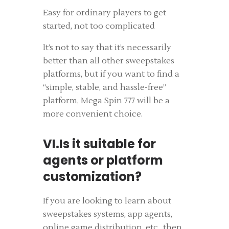
Easy for ordinary players to get
started, not too complicated
It’s not to say that it’s necessarily
better than all other sweepstakes
platforms, but if you want to find a
“simple, stable, and hassle-free”
platform, Mega Spin 777 will be a
more convenient choice.
VI.Is it suitable for
agents or platform
customization?
If you are looking to learn about
sweepstakes systems, app agents,
online game distribution, etc., then