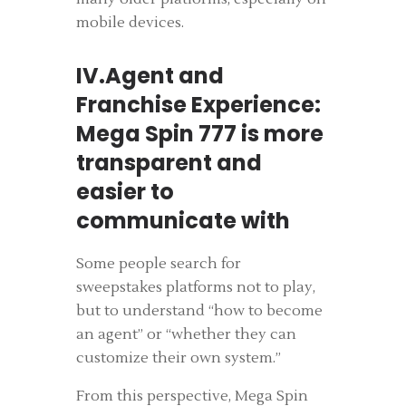
mobile devices.
IV.Agent and
Franchise Experience:
Mega Spin 777 is more
transparent and
easier to
communicate with
Some people search for
sweepstakes platforms not to play,
but to understand “how to become
an agent” or “whether they can
customize their own system.”
From this perspective, Mega Spin