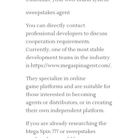
sweepstakes agent
You can directly contact
professional developers to discuss
cooperation requirements.
Currently, one of the most stable
development teams in the industry
is https://www.megaspinagent.com/.
They specialize in online
game platforms and are suitable for
those interested in becoming
agents or distributors, or in creating
their own independent platform.
If you are already researching the
Mega Spin 777 or sweepstakes