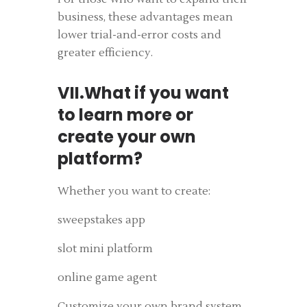
business, these advantages mean
lower trial-and-error costs and
greater efficiency.
VII.What if you want
to learn more or
create your own
platform?
Whether you want to create:
sweepstakes app
slot mini platform
online game agent
Customize your own brand system