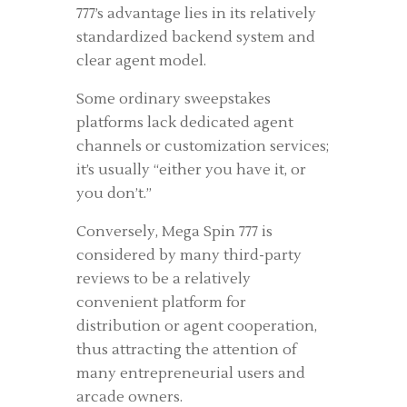
777’s advantage lies in its relatively
standardized backend system and
clear agent model.
Some ordinary sweepstakes
platforms lack dedicated agent
channels or customization services;
it’s usually “either you have it, or
you don’t.”
Conversely, Mega Spin 777 is
considered by many third-party
reviews to be a relatively
convenient platform for
distribution or agent cooperation,
thus attracting the attention of
many entrepreneurial users and
arcade owners.