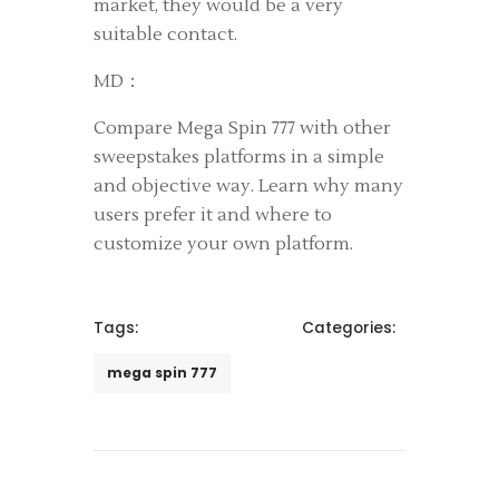
market, they would be a very
suitable contact.
MD：
Compare Mega Spin 777 with other
sweepstakes platforms in a simple
and objective way. Learn why many
users prefer it and where to
customize your own platform.
Tags:
Categories:
mega spin 777