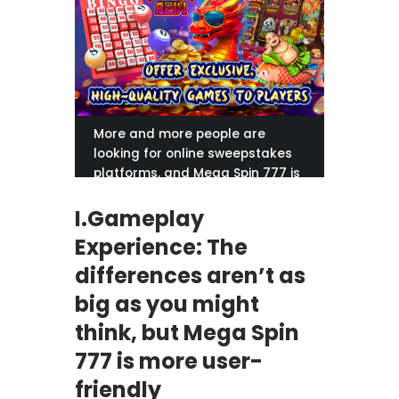
More and more people are
looking for online sweepstakes
platforms, and Mega Spin 777 is
among the most discussed.
I.Gameplay
Experience: The
differences aren’t as
big as you might
think, but Mega Spin
777 is more user-
friendly