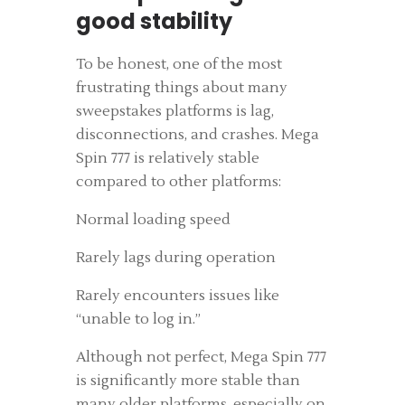
good stability
To be honest, one of the most
frustrating things about many
sweepstakes platforms is lag,
disconnections, and crashes. Mega
Spin 777 is relatively stable
compared to other platforms:
Normal loading speed
Rarely lags during operation
Rarely encounters issues like
“unable to log in.”
Although not perfect, Mega Spin 777
is significantly more stable than
many older platforms, especially on