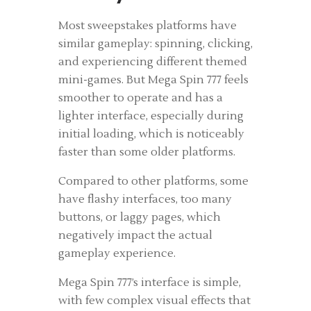
Most sweepstakes platforms have
similar gameplay: spinning, clicking,
and experiencing different themed
mini-games. But Mega Spin 777 feels
smoother to operate and has a
lighter interface, especially during
initial loading, which is noticeably
faster than some older platforms.
Compared to other platforms, some
have flashy interfaces, too many
buttons, or laggy pages, which
negatively impact the actual
gameplay experience.
Mega Spin 777’s interface is simple,
with few complex visual effects that