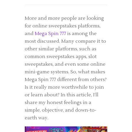
More and more people are looking
for online sweepstakes platforms,
and
Mega Spin 777
is among the
most discussed. Many compare it to
other similar platforms, such as
common sweepstakes apps, slot
sweepstakes, and even some online
mini-game systems. So, what makes
Mega Spin 777 different from others?
Is it really more worthwhile to join
or learn about? In this article, I’ll
share my honest feelings in a
simple, objective, and down-to-
earth way.