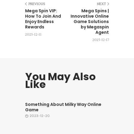
PREVIOUS
NEXT
Mega Spin VIP:
Mega Spins |
How To Join And
Innovative Online
Enjoy Endless
Game Solutions
Rewards
by Megaspin
Agent
2025-12-11
2025-12-17
You May Also
Like
Something About Milky Way Online
Game
2023-12-20