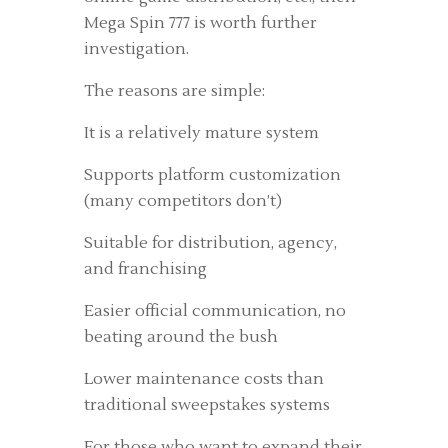
Mega Spin 777 is worth further
investigation.
The reasons are simple:
It is a relatively mature system
Supports platform customization
(many competitors don’t)
Suitable for distribution, agency,
and franchising
Easier official communication, no
beating around the bush
Lower maintenance costs than
traditional sweepstakes systems
For those who want to expand their