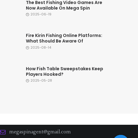
The Best Fishing Video Games Are
Now Available On Mega Spin
2025-06-19
Fire Kirin Fishing Online Platforms:
What Should Be Aware Of
2025-08-14
How Fish Table Sweepstakes Keep
Players Hooked?
2025-05-28
megaspinagent@gmail.com