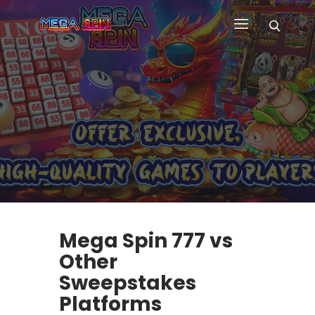
HOME
WHY US
GAMES
CUSTOM GAME APP
FAQ
CONTACT
BLOG
Mega Spin 777 vs
Other
Sweepstakes
Platforms