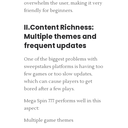
overwhelm the user, making it very
friendly for beginners.
II.Content Richness:
Multiple themes and
frequent updates
One of the biggest problems with
sweepstakes platforms is having too
few games or too slow updates,
which can cause players to get
bored after a few plays.
Mega Spin 777 performs well in this
aspect:
Multiple game themes