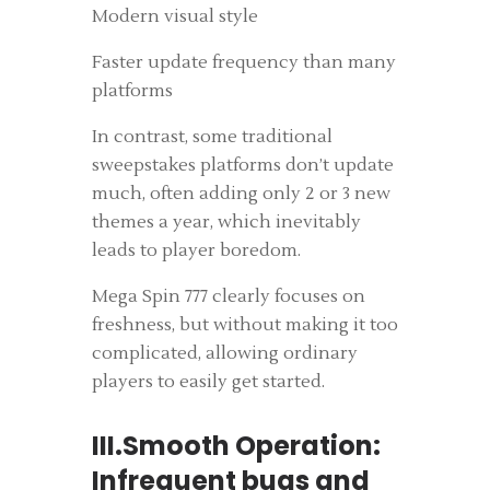
Modern visual style
Faster update frequency than many
platforms
In contrast, some traditional
sweepstakes platforms don’t update
much, often adding only 2 or 3 new
themes a year, which inevitably
leads to player boredom.
Mega Spin 777 clearly focuses on
freshness, but without making it too
complicated, allowing ordinary
players to easily get started.
III.Smooth Operation:
Infrequent bugs and