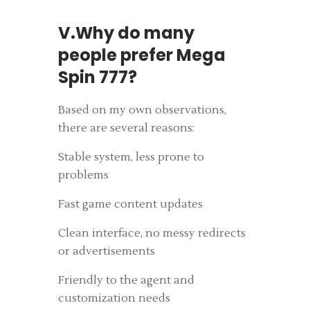
V.Why do many
people prefer Mega
Spin 777?
Based on my own observations,
there are several reasons:
Stable system, less prone to
problems
Fast game content updates
Clean interface, no messy redirects
or advertisements
Friendly to the agent and
customization needs