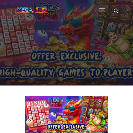
HOME
WHY US
GAMES
CUSTOM GAME APP
FAQ
CONTACT
BLOG