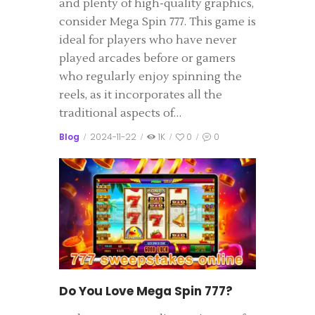
and plenty of high-quality graphics,
consider Mega Spin 777. This game is
ideal for players who have never
played arcades before or gamers
who regularly enjoy spinning the
reels, as it incorporates all the
traditional aspects of…
Blog
2024-11-22
1K
0
0
Do You Love Mega Spin 777?