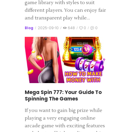
game library with styles to suit
different players. You can enjoy fair
and transparent play while…
Blog
2025-09-10
648
0
0
Mega Spin 777: Your Guide To
Spinning The Games
If you want to gain big prize while
playing a very engaging online
arcade game with exciting features