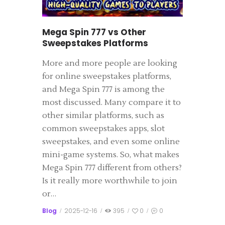
Mega Spin 777 vs Other
Sweepstakes Platforms
More and more people are looking
for online sweepstakes platforms,
and Mega Spin 777 is among the
most discussed. Many compare it to
other similar platforms, such as
common sweepstakes apps, slot
sweepstakes, and even some online
mini-game systems. So, what makes
Mega Spin 777 different from others?
Is it really more worthwhile to join
or…
Blog
2025-12-16
395
0
0