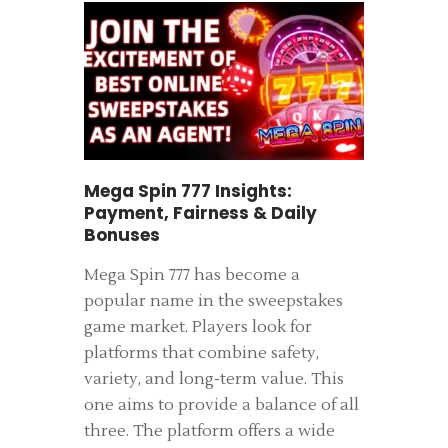
Mega Spin 777 Insights:
Payment, Fairness & Daily
Bonuses
Mega Spin 777 has become a
popular name in the sweepstakes
game market. Players look for
platforms that combine safety,
variety, and long-term value. This
one aims to provide a balance of all
three. The platform offers a wide