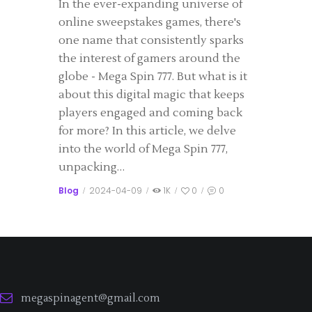
In the ever-expanding universe of
online sweepstakes games, there's
one name that consistently sparks
the interest of gamers around the
globe - Mega Spin 777. But what is it
about this digital magic that keeps
players engaged and coming back
for more? In this article, we delve
into the world of Mega Spin 777,
unpacking…
Blog
2024-04-09
1K
0
0
megaspinagent@gmail.com