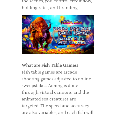
the scenes, you control credit flow,
holding rates, and branding.
What are Fish Table Games?
Fish table games are arcade
shooting games adjusted to online
sweepstakes. Aiming is done
through virtual cannons, and the
animated sea creatures are
targeted. The speed and accuracy
are also variables, and each fish will