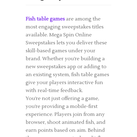
Fish table games
are among the
most engaging sweepstakes titles
available. Mega Spin Online
Sweepstakes lets you deliver these
skill-based games under your
brand. Whether you’re building a
new sweepstakes app or adding to
an existing system, fish table games
give your players interactive fun
with real-time feedback.
You’re not just offering a game,
you’re providing a mobile-first
experience. Players join from any
browser, shoot animated fish, and
earn points based on aim. Behind