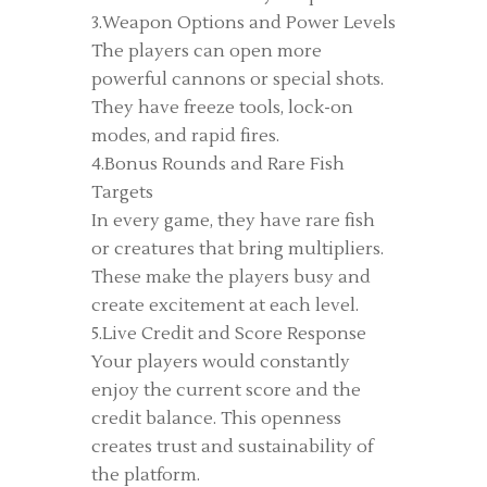
3.Weapon Options and Power Levels
The players can open more
powerful cannons or special shots.
They have freeze tools, lock-on
modes, and rapid fires.
4.Bonus Rounds and Rare Fish
Targets
In every game, they have rare fish
or creatures that bring multipliers.
These make the players busy and
create excitement at each level.
5.Live Credit and Score Response
Your players would constantly
enjoy the current score and the
credit balance. This openness
creates trust and sustainability of
the platform.