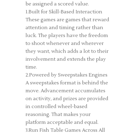
be assigned a scored value.
1.Built for Skill-Based Interaction
These games are games that reward
attention and timing rather than
luck. The players have the freedom
to shoot whenever and wherever
they want, which adds a lot to their
involvement and extends the play
time.
2.Powered by Sweepstakes Engines
A sweepstakes format is behind the
move. Advancement accumulates
on activity, and prizes are provided
in controlled wheel-based
reasoning. That makes your
platform acceptable and equal.
3.Run Fish Table Games Across All