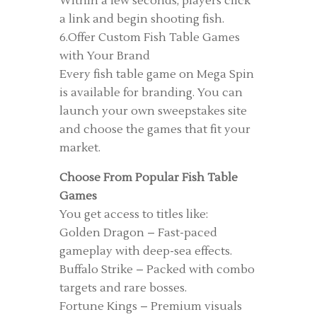
Within a few seconds, players click
a link and begin shooting fish.
6.Offer Custom Fish Table Games
with Your Brand
Every fish table game on Mega Spin
is available for branding. You can
launch your own sweepstakes site
and choose the games that fit your
market.
Choose From Popular Fish Table
Games
You get access to titles like:
Golden Dragon – Fast-paced
gameplay with deep-sea effects.
Buffalo Strike – Packed with combo
targets and rare bosses.
Fortune Kings – Premium visuals