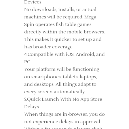
Devices
No downloads, installs, or actual
machines will be required. Mega
Spin operates fish table games
directly within the mobile browsers.
This makes it quicker to set up and
has broader coverage.
4.Compatible with iOS, Android, and
PC
Your platform will be functioning
on smartphones, tablets, laptops,
and desktops. All things adapt to
every screen automatically.
5.Quick Launch With No App Store
Delays
When things are in-browser, you do
not experience delays in approval.