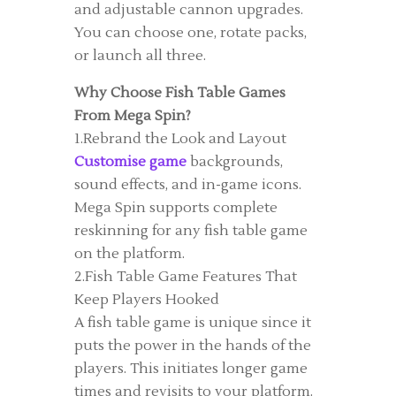
and adjustable cannon upgrades.
You can choose one, rotate packs,
or launch all three.
Why Choose Fish Table Games
From Mega Spin?
1.Rebrand the Look and Layout
Customise game
backgrounds,
sound effects, and in-game icons.
Mega Spin supports complete
reskinning for any fish table game
on the platform.
2.Fish Table Game Features That
Keep Players Hooked
A fish table game is unique since it
puts the power in the hands of the
players. This initiates longer game
times and revisits to your platform.