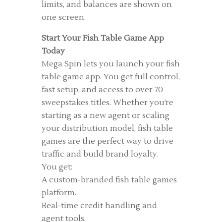
limits, and balances are shown on
one screen.
Start Your Fish Table Game App
Today
Mega Spin lets you launch your fish
table game app. You get full control,
fast setup, and access to over 70
sweepstakes titles. Whether you’re
starting as a new agent or scaling
your distribution model, fish table
games are the perfect way to drive
traffic and build brand loyalty.
You get:
A custom-branded fish table games
platform.
Real-time credit handling and
agent tools.