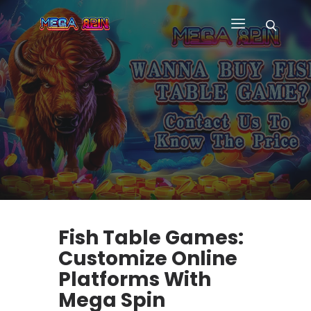
HOME
WHY US
GAMES
CUSTOM GAME APP
FAQ
CONTACT
BLOG
Fish Table Games:
Customize Online
Platforms With
Mega Spin