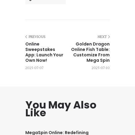
PREVIOUS
NEXT
Online
Golden Dragon
Sweepstakes
Online Fish Table:
App: Launch Your
Customize From
Own Now!
Mega Spin
2025-07-07
2025-07-10
You May Also
Like
MegaSpin Online: Redefining