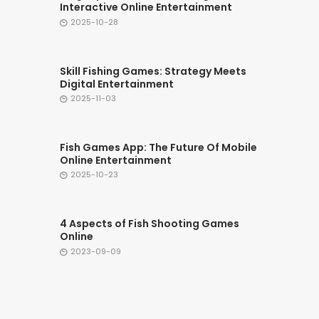
Interactive Online Entertainment
2025-10-28
Skill Fishing Games: Strategy Meets
Digital Entertainment
2025-11-03
Fish Games App: The Future Of Mobile
Online Entertainment
2025-10-23
4 Aspects of Fish Shooting Games
Online
2023-09-09