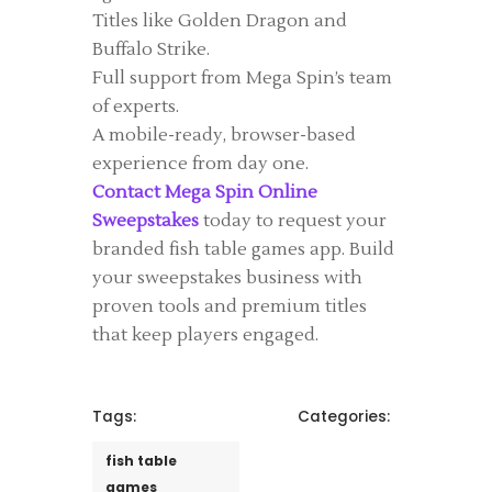
Titles like Golden Dragon and
Buffalo Strike.
Full support from Mega Spin’s team
of experts.
A mobile-ready, browser-based
experience from day one.
Contact Mega Spin Online
Sweepstakes
today to request your
branded fish table games app. Build
your sweepstakes business with
proven tools and premium titles
that keep players engaged.
Tags:
Categories:
fish table
games