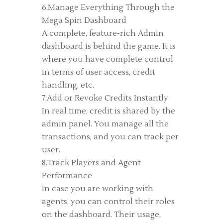
6.Manage Everything Through the
Mega Spin Dashboard
A complete, feature-rich Admin
dashboard is behind the game. It is
where you have complete control
in terms of user access, credit
handling, etc.
7.Add or Revoke Credits Instantly
In real time, credit is shared by the
admin panel. You manage all the
transactions, and you can track per
user.
8.Track Players and Agent
Performance
In case you are working with
agents, you can control their roles
on the dashboard. Their usage,