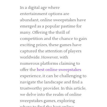
In a digital age where
entertainment options are
abundant, online sweepstakes have
emerged as a popular pastime for
many. Offering the thrill of
competition and the chance to gain
exciting prizes, these games have
captured the attention of players
worldwide. However, with
numerous platforms claiming to
offer the
best online sweepstakes
experience, it can be challenging to
navigate the landscape and find a
trustworthy provider. In this article,
we delve into the realm of online
sweepstakes games, exploring