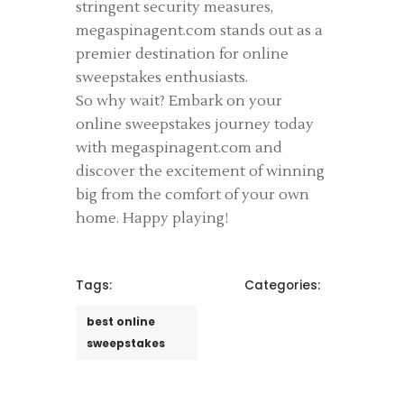
stringent security measures,
megaspinagent.com stands out as a
premier destination for online
sweepstakes enthusiasts.
So why wait? Embark on your
online sweepstakes journey today
with megaspinagent.com and
discover the excitement of winning
big from the comfort of your own
home. Happy playing!
Tags:
Categories:
best online
sweepstakes