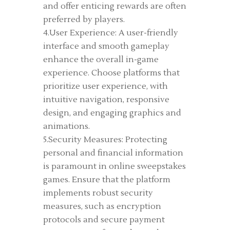
and offer enticing rewards are often
preferred by players.
4.User Experience: A user-friendly
interface and smooth gameplay
enhance the overall in-game
experience. Choose platforms that
prioritize user experience, with
intuitive navigation, responsive
design, and engaging graphics and
animations.
5.Security Measures: Protecting
personal and financial information
is paramount in online sweepstakes
games. Ensure that the platform
implements robust security
measures, such as encryption
protocols and secure payment