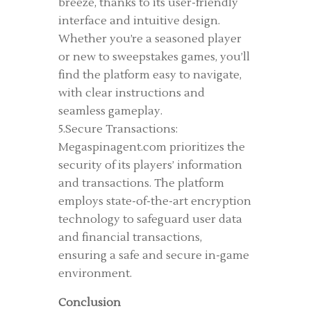
breeze, thanks to its user-friendly
interface and intuitive design.
Whether you’re a seasoned player
or new to sweepstakes games, you’ll
find the platform easy to navigate,
with clear instructions and
seamless gameplay.
5.Secure Transactions:
Megaspinagent.com prioritizes the
security of its players’ information
and transactions. The platform
employs state-of-the-art encryption
technology to safeguard user data
and financial transactions,
ensuring a safe and secure in-game
environment.
Conclusion