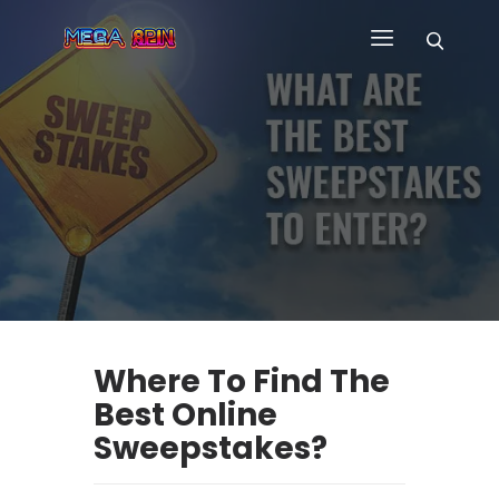
HOME
WHY US
GAMES
CUSTOM GAME APP
FAQ
CONTACT
BLOG
Where To Find The
Best Online
Sweepstakes?