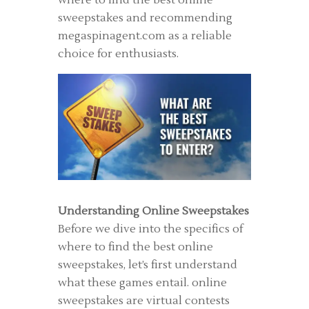
where to find the best online
sweepstakes and recommending
megaspinagent.com as a reliable
choice for enthusiasts.
Understanding Online Sweepstakes
Before we dive into the specifics of
where to find the best online
sweepstakes, let’s first understand
what these games entail. online
sweepstakes are virtual contests