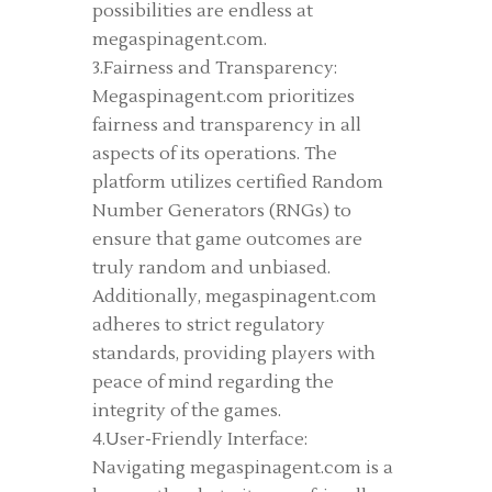
possibilities are endless at
megaspinagent.com.
3.Fairness and Transparency:
Megaspinagent.com prioritizes
fairness and transparency in all
aspects of its operations. The
platform utilizes certified Random
Number Generators (RNGs) to
ensure that game outcomes are
truly random and unbiased.
Additionally, megaspinagent.com
adheres to strict regulatory
standards, providing players with
peace of mind regarding the
integrity of the games.
4.User-Friendly Interface:
Navigating megaspinagent.com is a