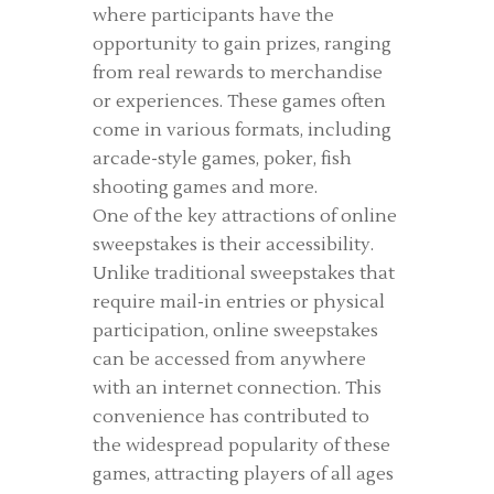
where participants have the
opportunity to gain prizes, ranging
from real rewards to merchandise
or experiences. These games often
come in various formats, including
arcade-style games, poker, fish
shooting games and more.
One of the key attractions of online
sweepstakes is their accessibility.
Unlike traditional sweepstakes that
require mail-in entries or physical
participation, online sweepstakes
can be accessed from anywhere
with an internet connection. This
convenience has contributed to
the widespread popularity of these
games, attracting players of all ages