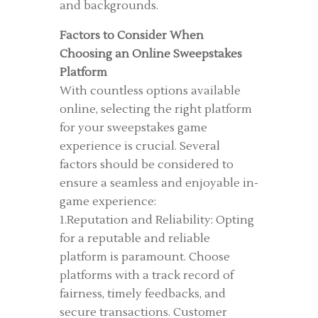
and backgrounds.
Factors to Consider When
Choosing an Online Sweepstakes
Platform
With countless options available
online, selecting the right platform
for your sweepstakes game
experience is crucial. Several
factors should be considered to
ensure a seamless and enjoyable in-
game experience:
1.Reputation and Reliability: Opting
for a reputable and reliable
platform is paramount. Choose
platforms with a track record of
fairness, timely feedbacks, and
secure transactions. Customer