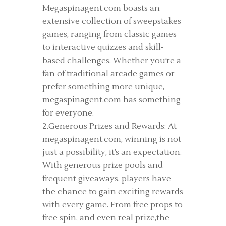
Megaspinagent.com boasts an
extensive collection of sweepstakes
games, ranging from classic games
to interactive quizzes and skill-
based challenges. Whether you’re a
fan of traditional arcade games or
prefer something more unique,
megaspinagent.com has something
for everyone.
2.Generous Prizes and Rewards: At
megaspinagent.com, winning is not
just a possibility, it’s an expectation.
With generous prize pools and
frequent giveaways, players have
the chance to gain exciting rewards
with every game. From free props to
free spin, and even real prize,the