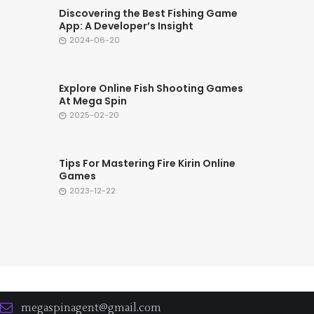
Discovering the Best Fishing Game
App: A Developer’s Insight
2024-06-20
Explore Online Fish Shooting Games
At Mega Spin
2025-02-20
Tips For Mastering Fire Kirin Online
Games
2023-12-22
megaspinagent@gmail.com