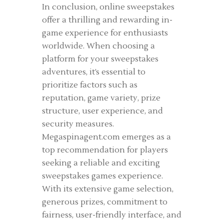
In conclusion, online sweepstakes
offer a thrilling and rewarding in-
game experience for enthusiasts
worldwide. When choosing a
platform for your sweepstakes
adventures, it’s essential to
prioritize factors such as
reputation, game variety, prize
structure, user experience, and
security measures.
Megaspinagent.com emerges as a
top recommendation for players
seeking a reliable and exciting
sweepstakes games experience.
With its extensive game selection,
generous prizes, commitment to
fairness, user-friendly interface, and