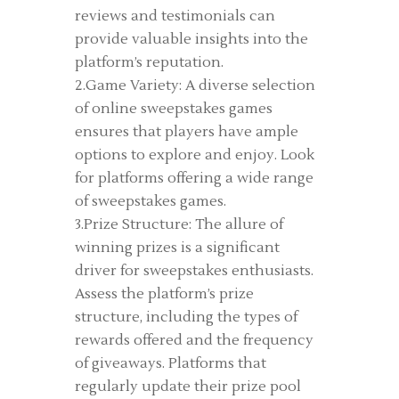
reviews and testimonials can
provide valuable insights into the
platform’s reputation.
2.Game Variety: A diverse selection
of online sweepstakes games
ensures that players have ample
options to explore and enjoy. Look
for platforms offering a wide range
of sweepstakes games.
3.Prize Structure: The allure of
winning prizes is a significant
driver for sweepstakes enthusiasts.
Assess the platform’s prize
structure, including the types of
rewards offered and the frequency
of giveaways. Platforms that
regularly update their prize pool