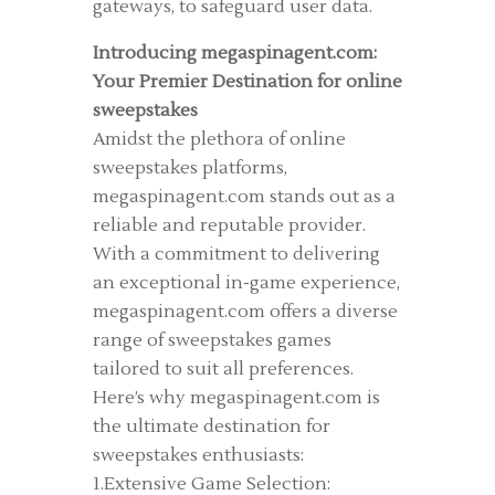
gateways, to safeguard user data.
Introducing megaspinagent.com:
Your Premier Destination for online
sweepstakes
Amidst the plethora of online
sweepstakes platforms,
megaspinagent.com stands out as a
reliable and reputable provider.
With a commitment to delivering
an exceptional in-game experience,
megaspinagent.com offers a diverse
range of sweepstakes games
tailored to suit all preferences.
Here’s why megaspinagent.com is
the ultimate destination for
sweepstakes enthusiasts:
1.Extensive Game Selection: