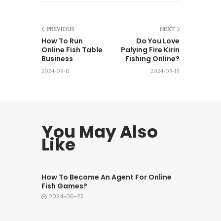
PREVIOUS
NEXT
How To Run
Do You Love
Online Fish Table
Palying Fire Kirin
Business
Fishing Online?
2024-03-11
2024-03-15
You May Also
Like
How To Become An Agent For Online
Fish Games?
2024-06-25