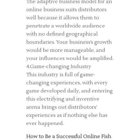
The adaptive business model for an
online business suits distributors
well because it allows them to
penetrate a worldwide audience
with no defined geographical
boundaries. Your business’s growth
would be more manageable, and
your influences would be amplified.
4.Game-changing Industry
This industry is full of game-
changing experiences, with every
game developed daily, and entering
this electrifying and inventive
arena brings out distributors’
experiences as if nothing else has
ever happened.
How to Be a Successful Online Fish