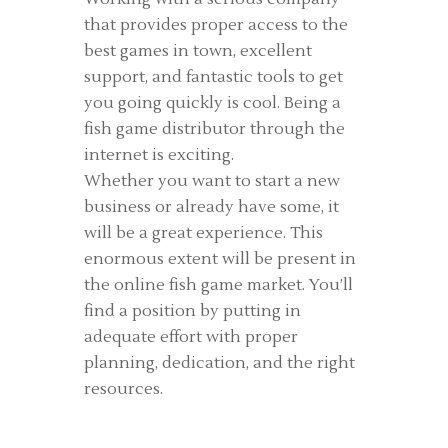
that provides proper access to the
best games in town, excellent
support, and fantastic tools to get
you going quickly is cool. Being a
fish game distributor through the
internet is exciting.
Whether you want to start a new
business or already have some, it
will be a great experience. This
enormous extent will be present in
the online fish game market. You’ll
find a position by putting in
adequate effort with proper
planning, dedication, and the right
resources.