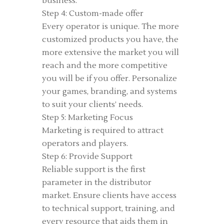
business.
Step 4: Custom-made offer
Every operator is unique. The more
customized products you have, the
more extensive the market you will
reach and the more competitive
you will be if you offer. Personalize
your games, branding, and systems
to suit your clients’ needs.
Step 5: Marketing Focus
Marketing is required to attract
operators and players.
Step 6: Provide Support
Reliable support is the first
parameter in the distributor
market. Ensure clients have access
to technical support, training, and
every resource that aids them in