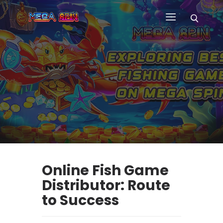
HOME
WHY US
GAMES
CUSTOM GAME APP
FAQ
CONTACT
BLOG
Online Fish Game
Distributor: Route
to Success