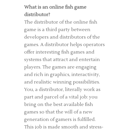
What is an online fish game
distributor?
The distributor of the online fish
game is a third party between
developers and distributors of the
games. A distributor helps operators
offer interesting fish games and
systems that attract and entertain
players. The games are engaging
and rich in graphics, interactivity,
and realistic winning possibilities.
You, a distributor, literally work as
part and parcel of a vital job: you
bring on the best available fish
games so that the will of a new
generation of gamers is fulfilled.
This job is made smooth and stress-