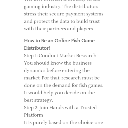
gaming industry. The distributors
stress their secure payment systems
and protect the data to build trust
with their partners and players.
How to Be an Online Fish Game
Distributor?
Step 1: Conduct Market Research
You should know the business
dynamics before entering the
market. For that, research must be
done on the demand for fish games.
It would help you decide on the
best strategy.
Step 2: Join Hands with a Trusted
Platform
It is purely based on the choice one