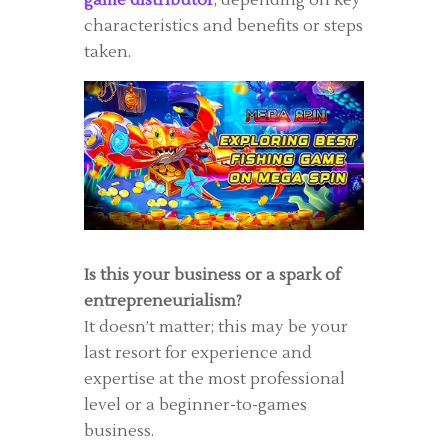
game distributor
, depending on key
characteristics and benefits or steps
taken.
Is this your business or a spark of
entrepreneurialism?
It doesn’t matter; this may be your
last resort for experience and
expertise at the most professional
level or a beginner-to-games
business.