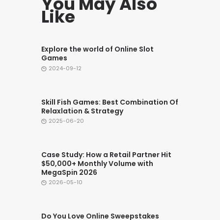
You May Also
Like
Explore the world of Online Slot
Games
2024-09-12
Skill Fish Games: Best Combination Of
Relaxlation & Strategy
2025-06-20
Case Study: How a Retail Partner Hit
$50,000+ Monthly Volume with
MegaSpin 2026
2026-05-10
Do You Love Online Sweepstakes