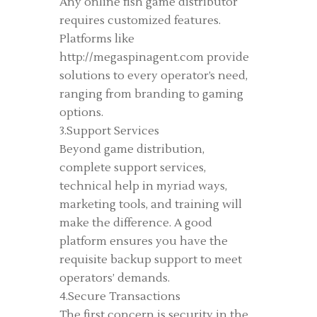
Any online fish game distributor
requires customized features.
Platforms like
http://megaspinagent.com provide
solutions to every operator’s need,
ranging from branding to gaming
options.
3.Support Services
Beyond game distribution,
complete support services,
technical help in myriad ways,
marketing tools, and training will
make the difference. A good
platform ensures you have the
requisite backup support to meet
operators’ demands.
4.Secure Transactions
The first concern is security in the