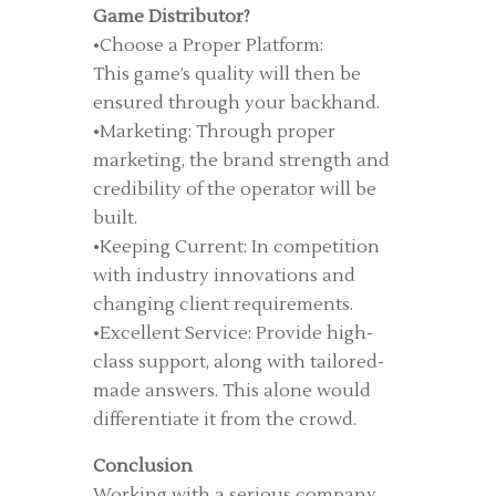
Game Distributor?
•Choose a Proper Platform:
This game’s quality will then be
ensured through your backhand.
•Marketing: Through proper
marketing, the brand strength and
credibility of the operator will be
built.
•Keeping Current: In competition
with industry innovations and
changing client requirements.
•Excellent Service: Provide high-
class support, along with tailored-
made answers. This alone would
differentiate it from the crowd.
Conclusion
Working with a serious company