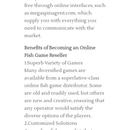
free through online interfaces, such
as megaspinagent.com, which
supply you with everything you
need to communicate with the
market.
Benefits of Becoming an Online
Fish Game Reseller
1.Superb Variety of Games
Many diversified games are
available from a superlative-class
online fish game distributor. Some
are old and readily used, but others
are new and creative, ensuring that
any operator would satisfy the
diverse options of the players.
2.Customized Solutions