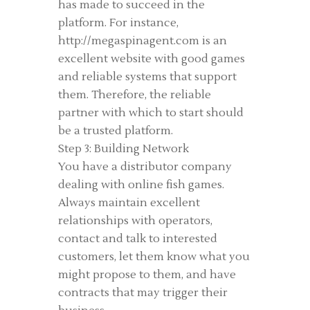
has made to succeed in the
platform. For instance,
http://megaspinagent.com is an
excellent website with good games
and reliable systems that support
them. Therefore, the reliable
partner with which to start should
be a trusted platform.
Step 3: Building Network
You have a distributor company
dealing with online fish games.
Always maintain excellent
relationships with operators,
contact and talk to interested
customers, let them know what you
might propose to them, and have
contracts that may trigger their