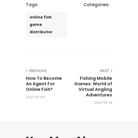
Tags:
Categories:
online fish
game
distributor
PREVIOUS
NEXT
How To Become
Fishing Mobile
An Agent For
Games: World of
Online Fish?
Virtual Angling
Adventures
2025-01-09
2025-01-14