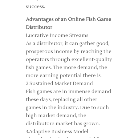
success.
Advantages of an Online Fish Game
Distributor
Lucrative Income Streams
As a distributor, it can gather good,
prosperous income by reaching the
operators through excellent-quality
fish games. The more demand, the
more earning potential there is.
2.Sustained Market Demand
Fish games are in immense demand
these days, replacing all other
games in the industry. Due to such
high market demand, the
distributor’s market has grown.
3.Adaptive Business Model