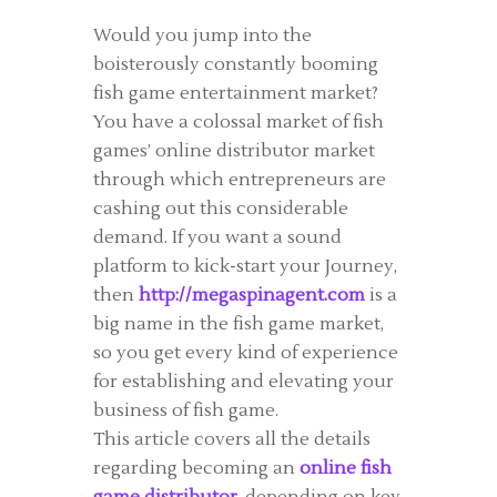
Would you jump into the
boisterously constantly booming
fish game entertainment market?
You have a colossal market of fish
games’ online distributor market
through which entrepreneurs are
cashing out this considerable
demand. If you want a sound
platform to kick-start your Journey,
then
http://megaspinagent.com
is a
big name in the fish game market,
so you get every kind of experience
for establishing and elevating your
business of fish game.
This article covers all the details
regarding becoming an
online fish