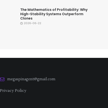
The Mathematics of Profitability: Why
High-Stability Systems Outperform
Clones
2026-06-22
megaspinagent@gmail.com
Privacy Policy