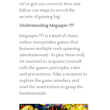
we’ve got you covered. Now just
follow our steps to unveil the
secrets of gaining big!
Understanding Megaspin 777
Megaspin 777 is a kind of classic
online sweepstakes games that
features multiple reels spinning
simultaneously. To play them well,
it’s essential to acquaint yourself
with the game’s principles, rules
and precautions. Take a moment to
explore the game interface and
read the instructions to grasp the
fundamentals.