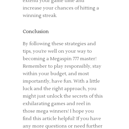
extend your game time and
increase your chances of hitting a
winning streak.
Conclusion
By following these strategies and
tips, you’re well on your way to
becoming a Megaspin 777 master!
Remember to play responsibly, stay
within your budget, and most
importantly, have fun. With a little
luck and the right approach, you
might just unlock the secrets of this
exhilarating games and reel in
those mega winners! I hope you
find this article helpful! If you have
any more questions or need further