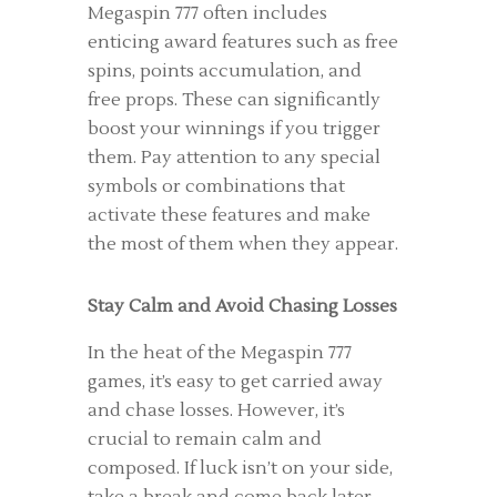
Megaspin 777 often includes
enticing award features such as free
spins, points accumulation, and
free props. These can significantly
boost your winnings if you trigger
them. Pay attention to any special
symbols or combinations that
activate these features and make
the most of them when they appear.
Stay Calm and Avoid Chasing Losses
In the heat of the Megaspin 777
games, it’s easy to get carried away
and chase losses. However, it’s
crucial to remain calm and
composed. If luck isn’t on your side,
take a break and come back later