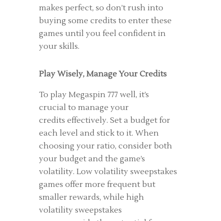
makes perfect, so don’t rush into
buying some credits to enter these
games until you feel confident in
your skills.
Play Wisely, Manage Your Credits
To play Megaspin 777 well, it’s
crucial to manage your
credits effectively. Set a budget for
each level and stick to it. When
choosing your ratio, consider both
your budget and the game’s
volatility. Low volatility sweepstakes
games offer more frequent but
smaller rewards, while high
volatility sweepstakes