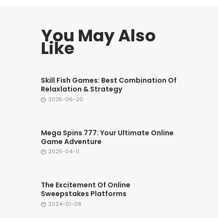
You May Also
Like
Skill Fish Games: Best Combination Of
Relaxlation & Strategy
2025-06-20
Mega Spins 777: Your Ultimate Online
Game Adventure
2025-04-11
The Excitement Of Online
Sweepstakes Platforms
2024-01-08