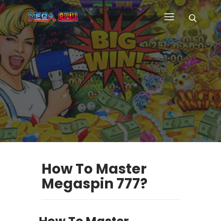
HOME
WHY US
GAMES
CUSTOM GAME APP
FAQ
CONTACT
BLOG
How To Master
Megaspin 777?