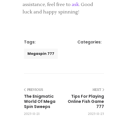
assistance, feel free to
ask
. Good
luck and happy spinning!
Tags:
Categories:
Megaspin 777
PREVIOUS
NEXT
The Enigmatic
Tips For Playing
World Of Mega
Online Fish Game
Spin Sweeps
777
2023-11-21
2023-11-23