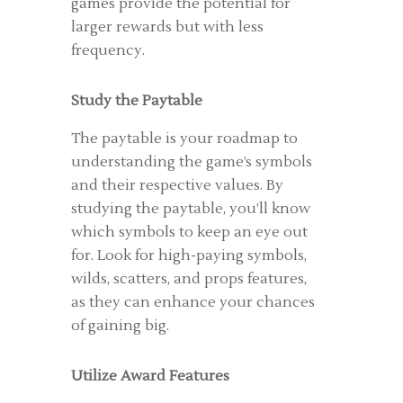
games provide the potential for
larger rewards but with less
frequency.
Study the Paytable
The paytable is your roadmap to
understanding the game’s symbols
and their respective values. By
studying the paytable, you’ll know
which symbols to keep an eye out
for. Look for high-paying symbols,
wilds, scatters, and props features,
as they can enhance your chances
of gaining big.
Utilize Award Features