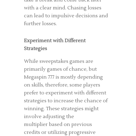
with a clear mind. Chasing losses
can lead to impulsive decisions and
further losses.
Experiment with Different
Strategies
While sweepstakes games are
primarily games of chance, but
Megaspin 777 is mostly depending
on skills, therefore, some players
prefer to experiment with different
strategies to increase the chance of
winning. These strategies might
involve adjusting the
multiplier based on previous
credits or utilizing progressive