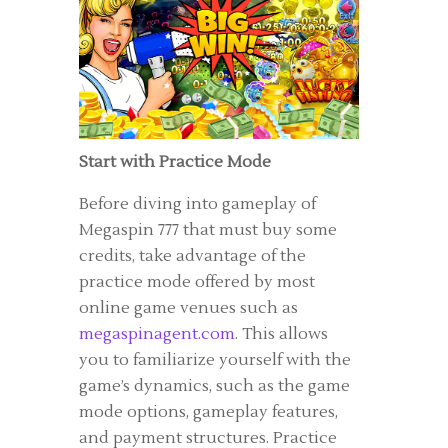
Start with Practice Mode
Before diving into gameplay of
Megaspin 777 that must buy some
credits, take advantage of the
practice mode offered by most
online game venues such as
megaspinagent.com
. This allows
you to familiarize yourself with the
game’s dynamics, such as the game
mode options, gameplay features,
and payment structures. Practice