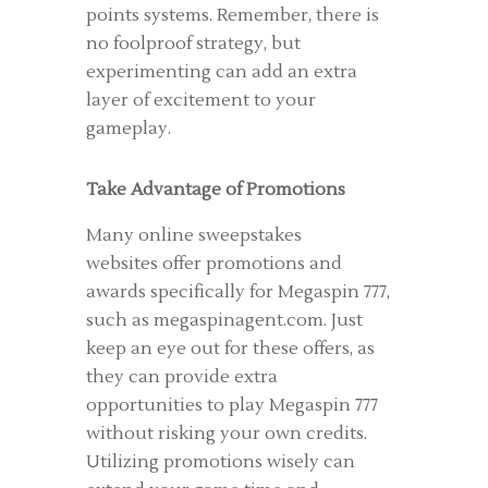
points systems. Remember, there is
no foolproof strategy, but
experimenting can add an extra
layer of excitement to your
gameplay.
Take Advantage of Promotions
Many online sweepstakes
websites offer promotions and
awards specifically for Megaspin 777,
such as megaspinagent.com. Just
keep an eye out for these offers, as
they can provide extra
opportunities to play Megaspin 777
without risking your own credits.
Utilizing promotions wisely can