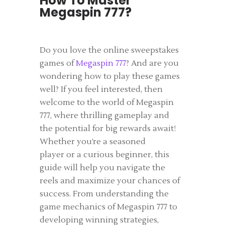
How To Master
Megaspin 777?
Do you love the online sweepstakes
games of
Megaspin 777
? And are you
wondering how to play these games
well? If you feel interested, then
welcome to the world of Megaspin
777, where thrilling gameplay and
the potential for big rewards await!
Whether you’re a seasoned
player or a curious beginner, this
guide will help you navigate the
reels and maximize your chances of
success. From understanding the
game mechanics of Megaspin 777 to
developing winning strategies,