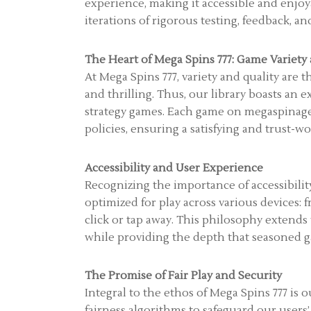
experience, making it accessible and enjoy
iterations of rigorous testing, feedback, 
The Heart of Mega Spins 777: Game Variety
At Mega Spins 777, variety and quality are 
and thrilling. Thus, our library boasts an 
strategy games. Each game on megaspinagen
policies, ensuring a satisfying and trust-wo
Accessibility and User Experience
Recognizing the importance of accessibility
optimized for play across various devices:
click or tap away. This philosophy extends 
while providing the depth that seasoned g
The Promise of Fair Play and Security
Integral to the ethos of Mega Spins 777 is
fairness algorithms to safeguard our user