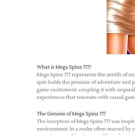
What is Mega Spins 777?
Mega Spins 777 represents the zenith of on
spin holds the promise of adventure and po
game excitement, coupling it with unparalle
experiences that resonate with casual gam
The Genesis of Mega Spins 777
The inception of Mega Spins 777 was inspir
environment. In a realm often marred by co