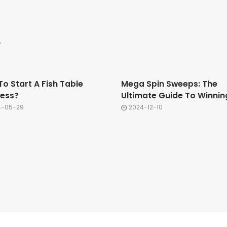
e
o Start A Fish Table
Mega Spin Sweeps: The
ness?
Ultimate Guide To Winnin
4-05-29
2024-12-10