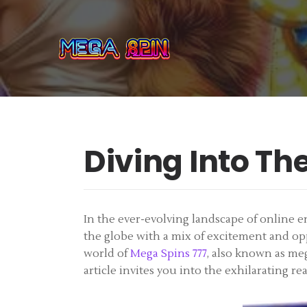
Diving Into Th
In the ever-evolving landscape of online e
the globe with a mix of excitement and opp
world of
Mega Spins 777
, also known as meg
article invites you into the exhilarating r