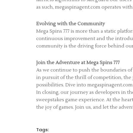
as such, megaspinagent.com operates with t
Evolving with the Community
Mega Spins 777 is more than a static platf
continuous improvement and the introduct
community is the driving force behind our
Join the Adventure at Mega Spins 777
As we continue to push the boundaries of 
in pursuit of the thrill of competition, th
possibilities. Dive into megaspinagent.com
In closing, our journey as developers in th
sweepstakes game experience. At the heart
the joy of games. Join us, and let the adve
Tags: