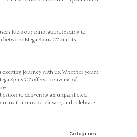
sers fuels our innovation, leading to
 between Mega Spins 777 and its
s exciting journey with us. Whether you’re
ega Spins 777 offers a universe of
re.
dication to delivering an unparalleled
e us to innovate, elevate, and celebrate
Categories: