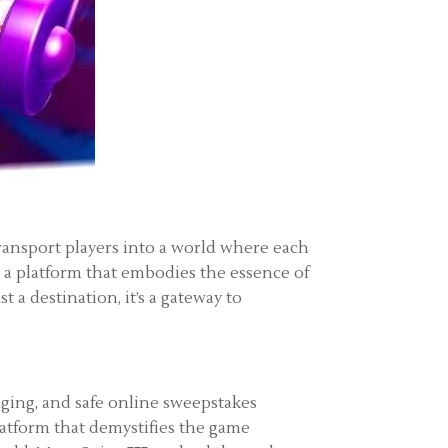
ransport players into a world where each
 a platform that embodies the essence of
 a destination, it’s a gateway to
aging, and safe online sweepstakes
latform that demystifies the game