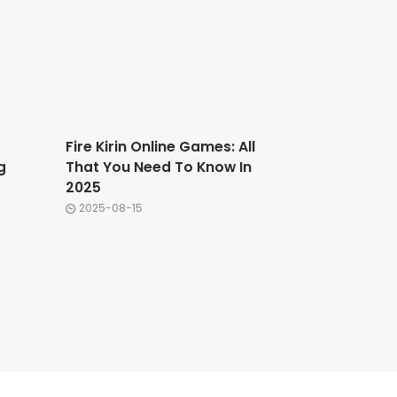
Fire Kirin Online Games: All
g
That You Need To Know In
2025
2025-08-15