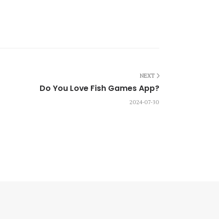
NEXT
Do You Love Fish Games App?
2024-07-30