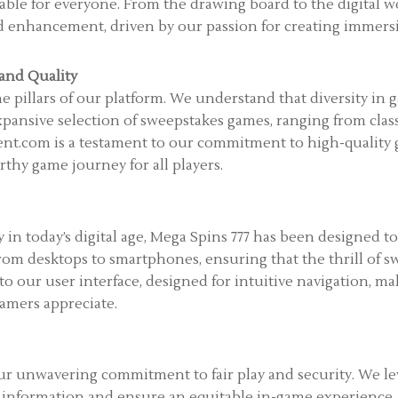
able for everyone. From the drawing board to the digital 
and enhancement, driven by our passion for creating immer
 and Quality
the pillars of our platform. We understand that diversity in
expansive selection of sweepstakes games, ranging from clas
t.com is a testament to our commitment to high-quality gr
rthy game journey for all players.
 in today’s digital age, Mega Spins 777 has been designed to 
 from desktops to smartphones, ensuring that the thrill of 
to our user interface, designed for intuitive navigation, ma
amers appreciate.
 our unwavering commitment to fair play and security. We le
s’ information and ensure an equitable in-game experience