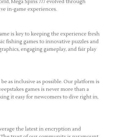
world, Mega Spins 777 evolved through
sive in-game experiences.
 game is key to keeping the experience fresh
sic fishing games to innovative puzzles and
aphics, engaging gameplay, and fair play
be as inclusive as possible. Our platform is
sweepstakes games is never more than a
king it easy for newcomers to dive right in,
verage the latest in encryption and
. The trust of our community is paramount,