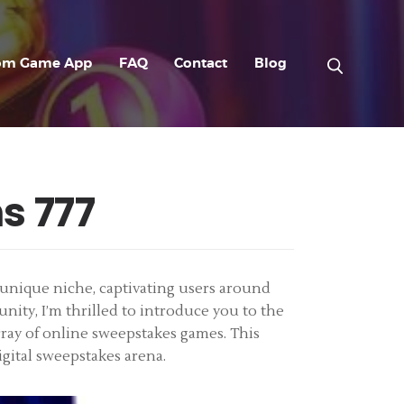
om Game App
FAQ
Contact
Blog
s 777
s unique niche, captivating users around
nity, I’m thrilled to introduce you to the
rray of online sweepstakes games. This
igital sweepstakes arena.