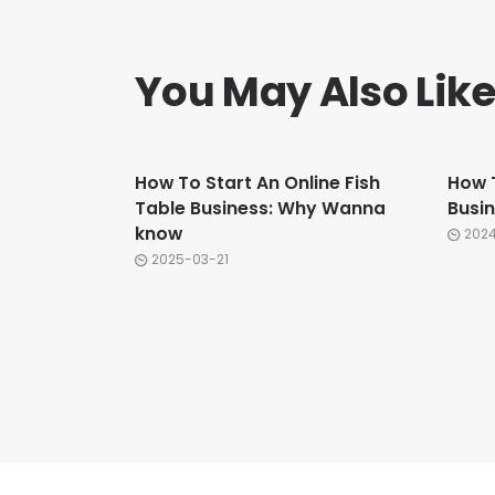
You May Also Lik
How To Start An Online Fish
How T
Table Business: Why Wanna
Busi
know
202
2025-03-21