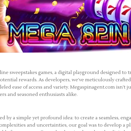
line sweepstakes games, a digital playground designed to t
tential rewards. As developers, we’ve meticulously crafted
led ease of access and variety. Megaspinagent.com isn’t just
ers and seasoned enthusiasts alike.
ed by a simple yet profound idea: to create a seamless, eng
mplexities and uncertainties, our goal was to develop a p