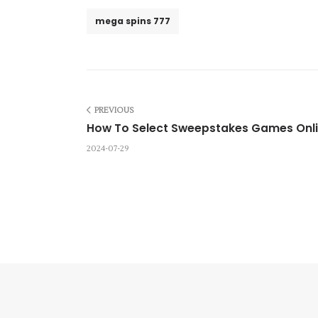
mega spins 777
PREVIOUS
How To Select Sweepstakes Games Onl
2024-07-29