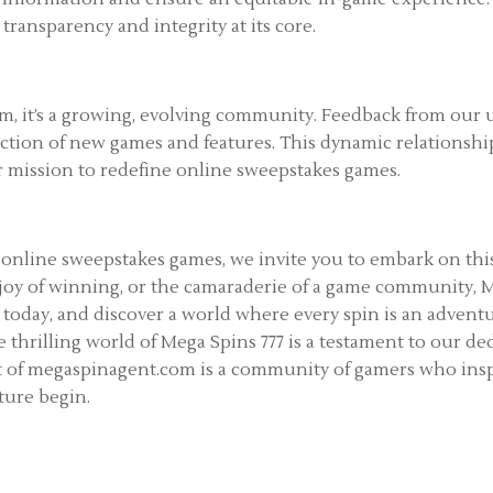
ransparency and integrity at its core.
orm, it’s a growing, evolving community. Feedback from our u
ion of new games and features. This dynamic relationship
 mission to redefine online sweepstakes games.
online sweepstakes games, we invite you to embark on thi
e joy of winning, or the camaraderie of a game community, M
 today, and discover a world where every spin is an adventu
e thrilling world of Mega Spins 777 is a testament to our de
 of megaspinagent.com is a community of gamers who inspir
nture begin.