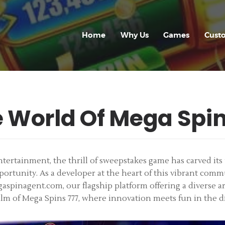
HOME
WHY US
Home
Why Us
Games
Cust
GAMES
CUSTOM GAME
APP
e World Of Mega Spin
FAQ
CONTACT
ntertainment, the thrill of sweepstakes game has carved it
ortunity. As a developer at the heart of this vibrant commu
BLOG
aspinagent.com, our flagship platform offering a diverse a
ealm of Mega Spins 777, where innovation meets fun in the d