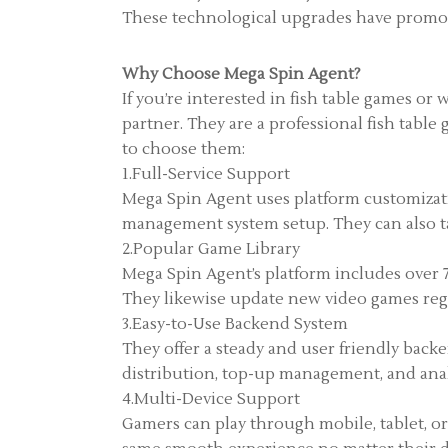
These technological upgrades have promote
Why Choose Mega Spin Agent?
If you’re interested in fish table games o
partner. They are a professional fish tabl
to choose them:
1.Full-Service Support
Mega Spin Agent uses platform customizat
management system setup. They can also tai
2.Popular Game Library
Mega Spin Agent’s platform includes over 70
They likewise update new video games regu
3.Easy-to-Use Backend System
They offer a steady and user friendly back
distribution, top-up management, and analyt
4.Multi-Device Support
Gamers can play through mobile, tablet, or 