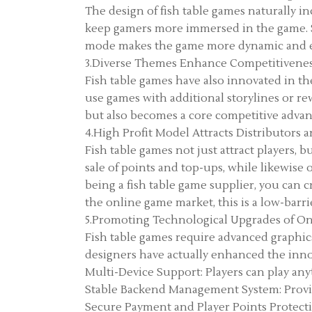
The design of fish table games naturally 
keep gamers more immersed in the game. Spe
mode makes the game more dynamic and enga
3.Diverse Themes Enhance Competitivene
Fish table games have also innovated in th
use games with additional storylines or re
but also becomes a core competitive advant
4.High Profit Model Attracts Distributors 
Fish table games not just attract players,
sale of points and top-ups, while likewise
being a fish table game supplier, you can 
the online game market, this is a low-barri
5.Promoting Technological Upgrades of O
Fish table games require advanced graphic
designers have actually enhanced the innov
Multi-Device Support: Players can play an
Stable Backend Management System: Providi
Secure Payment and Player Points Protecti