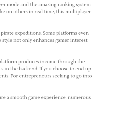
layer mode and the amazing ranking system
e on others in real time, this multiplayer
d pirate expeditions. Some platforms even
e style not only enhances gamer interest,
The platform produces income through the
cs in the backend. If you choose to end up
ients. For entrepreneurs seeking to go into
ensure a smooth game experience, numerous