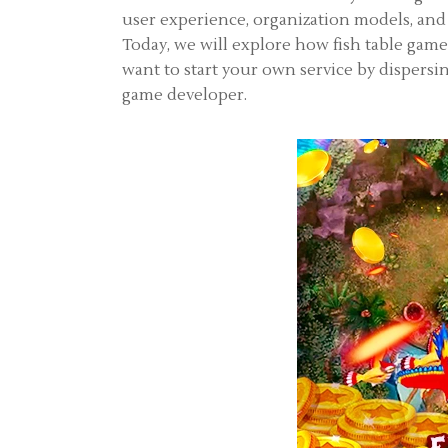
user experience, organization models, an
Today, we will explore how fish table game
want to start your own service by dispersi
game developer.