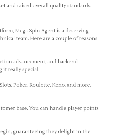
 and raised overall quality standards.
tform, Mega Spin Agent is a deserving
chnical team. Here are a couple of reasons
unction advancement, and backend
t really special.
Slots, Poker, Roulette, Keno, and more.
ustomer base. You can handle player points
begin, guaranteeing they delight in the