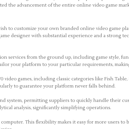
d the advancement of the entire online video game market
r wish to customize your own branded online video game pla
e game designer with substantial experience and a strong te
ion services from the ground up, including game style, f
lor your platform to your particular requirements, making i
 video games, including classic categories like Fish Table, 
larly to guarantee your platform never falls behind.
end system, permitting suppliers to quickly handle their c
ical analysis, significantly simplifying operations.
computer. This flexibility makes it easy for more users to 