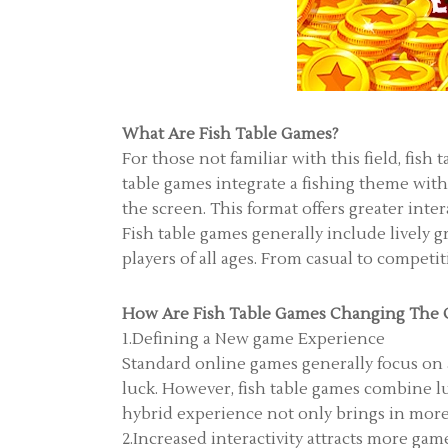
What Are Fish Table Games?
For those not familiar with this field, fis
table games integrate a fishing theme with
the screen. This format offers greater inte
Fish table games generally include lively g
players of all ages. From casual to competi
How Are Fish Table Games Changing The 
1.Defining a New game Experience
Standard online games generally focus on 
luck. However, fish table games combine lu
hybrid experience not only brings in more 
2.Increased interactivity attracts more gam