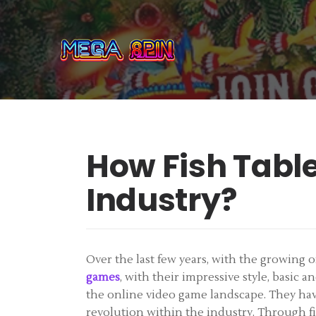
How Fish Tabl
Industry?
Over the last few years, with the growin
games
, with their impressive style, basi
the online video game landscape. They hav
revolution within the industry. Through f