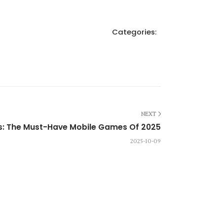
Categories:
NEXT
es: The Must-Have Mobile Games Of 2025
2025-10-09