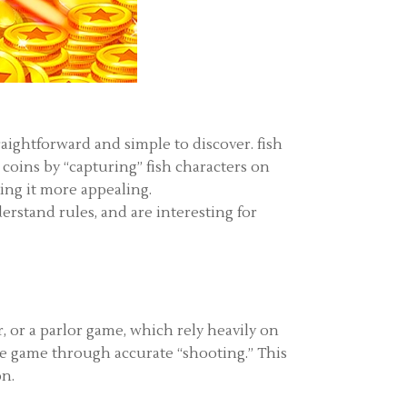
raightforward and simple to discover. fish
coins by “capturing” fish characters on
king it more appealing.
erstand rules, and are interesting for
 or a parlor game, which rely heavily on
he game through accurate “shooting.” This
on.