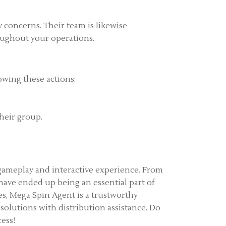
 concerns. Their team is likewise
oughout your operations.
lowing these actions:
heir group.
 gameplay and interactive experience. From
have ended up being an essential part of
es, Mega Spin Agent is a trustworthy
solutions with distribution assistance. Do
ess!