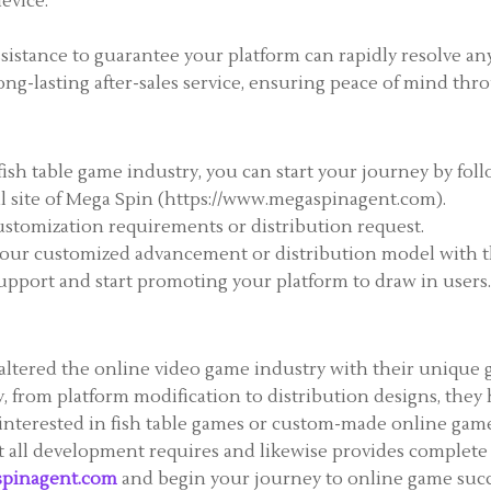
evice.
sistance to guarantee your platform can rapidly resolve any
g-lasting after-sales service, ensuring peace of mind thr
 fish table game industry, you can start your journey by fol
cial site of Mega Spin (https://www.megaspinagent.com).
ustomization requirements or distribution request.
f your customized advancement or distribution model with t
upport and start promoting your platform to draw in users.
 altered the online video game industry with their unique
, from platform modification to distribution designs, they 
 interested in fish table games or custom-made online gam
 all development requires and likewise provides complete 
spinagent.com
and begin your journey to online game succ