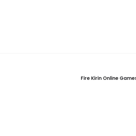
Fire Kirin Online Gam