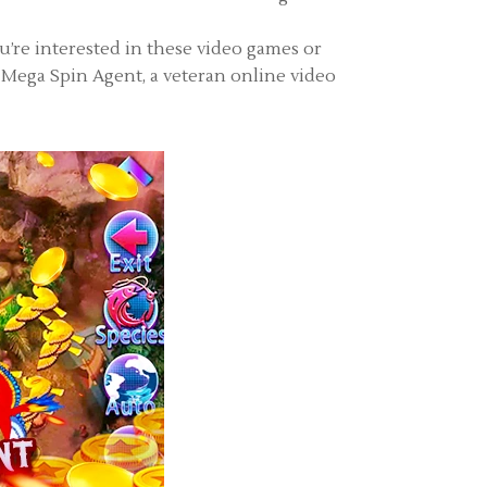
ou’re interested in these video games or
t Mega Spin Agent, a veteran online video