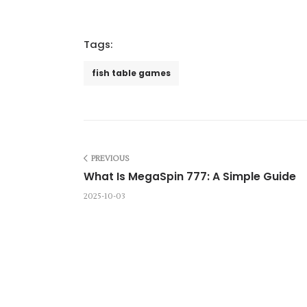
Tags:
fish table games
PREVIOUS
What Is MegaSpin 777: A Simple Guide
2025-10-03