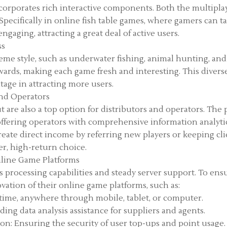
incorporates rich interactive components. Both the multip
cifically in online fish table games, where gamers can tak
ging, attracting a great deal of active users.
ss
eme style, such as underwater fishing, animal hunting, an
wards, making each game fresh and interesting. This divers
age in attracting more users.
and Operators
 but are also a top option for distributors and operators. 
 offering operators with comprehensive information analyti
create direct income by referring new players or keeping cl
er, high-return choice.
nline Game Platforms
s processing capabilities and steady server support. To 
ation of their online game platforms, such as:
ytime, anywhere through mobile, tablet, or computer.
ng data analysis assistance for suppliers and agents.
on: Ensuring the security of user top-ups and point usage.