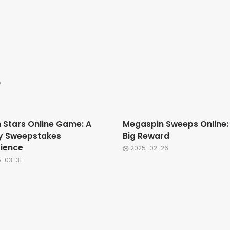
e
 Stars Online Game: A
Megaspin Sweeps Online:
y Sweepstakes
Big Reward
rience
2025-02-26
-03-31