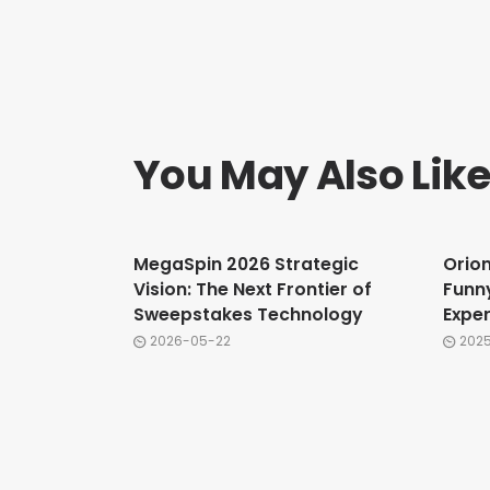
You May Also Lik
MegaSpin 2026 Strategic
Orion
Vision: The Next Frontier of
Funn
Sweepstakes Technology
Expe
2026-05-22
2025