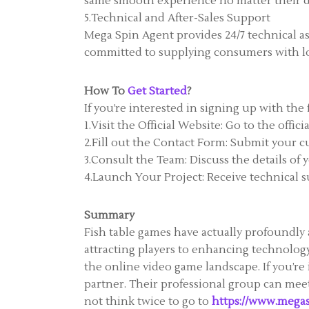
same smooth experience no matter their d
5.Technical and After-Sales Support
Mega Spin Agent provides 24/7 technical as
committed to supplying consumers with lon
How To
Get Started
?
If you’re interested in signing up with the
1.Visit the Official Website: Go to the offi
2.Fill out the Contact Form: Submit your c
3.Consult the Team: Discuss the details o
4.Launch Your Project: Receive technical s
Summary
Fish table games have actually profoundly
attracting players to enhancing technology
the online video game landscape. If you’re
partner. Their professional group can meet
not think twice to go to
https://www.mega