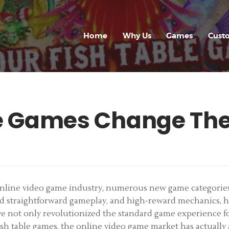
HOME
WHY US
Home
Why Us
Games
Cust
GAMES
CUSTOM GAME
APP
e Games Change Th
FAQ
CONTACT
BLOG
g online video game industry, numerous new game categor
c and straightforward gameplay, and high-reward mechanics,
e not only revolutionized the standard game experience for
ish table games, the online video game market has actually