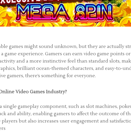
h table games might sound unknown, but they are actually st
 a game experience. Gamers can earn video game points or 
ractivity and a more instinctive feel than standard slots, ma
raphics, brilliant ocean-themed characters, and easy-to-und
tive gamers, there’s something for everyone.
Online Video Games Industry?
a single gameplay component, such as slot machines, poker,
ck and ability, enabling gamers to affect the outcome of t
players but also increases user engagement and satisfacti
ers