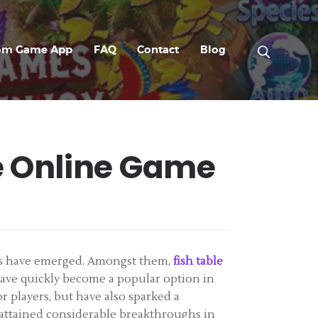
om Game App
FAQ
Contact
Blog
e Online Game
ies have emerged. Amongst them,
fish table
 have quickly become a popular option in
 players, but have also sparked a
 attained considerable breakthroughs in