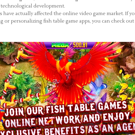
d technological development.
s have actually affected the online video game market. If y
ng or personalizing fish table game apps, you can check ou