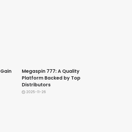
 Gain
Megaspin 777: A Quality
Platform Backed by Top
Distributors
2025-11-26