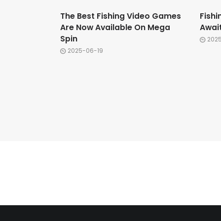
The Best Fishing Video Games
Fishi
Are Now Available On Mega
Awai
Spin
202
2025-06-19