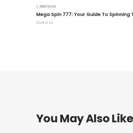
PREVIOUS
Mega Spin 777: Your Guide To Spinning
2024-11-22
You May Also Lik