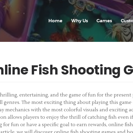
HOME
WHY US
Home
Why Us
Games
Cust
GAMES
CUSTOM GAME
APP
nline Fish Shooting
FAQ
CONTACT
illing, entertaining, and the game of fun for the present p
 all genres. The most exciting thing about playing this gam
BLOG
y mechanics with the most colorful visuals and exciting act
on allows players to enjoy the thrill of catching fish even if
for fun or have a specific goal to earn rewards, online fis
 article, we will discover online fish shooting games and ho