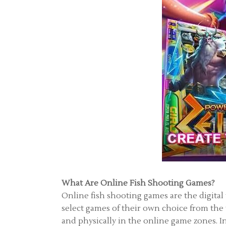
What Are Online Fish Shooting Games?
Online fish shooting games are the digital
select games of their own choice from the
and physically in the online game zones. In