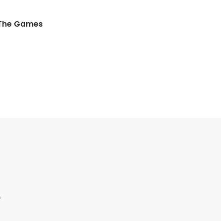
 The Games
e