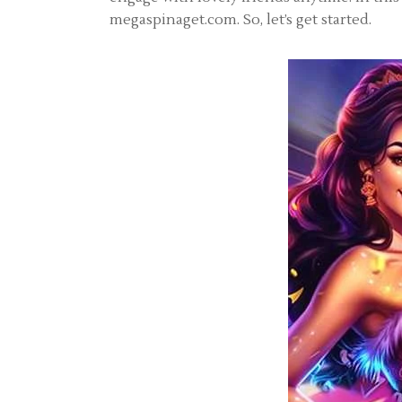
megaspinaget.com. So, let’s get started.