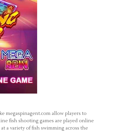
like megaspinagent.com allow players to
line fish shooting games are played online
at a variety of fish swimming across the