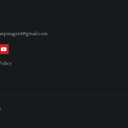
aspinagent@gmail.com
Policy
.