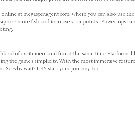
 online at megaspinagent.com, where you can also use the
u capture more fish and increase your points. Power-ups can
ooting.
 blend of excitement and fun at the same time. Platforms 
ping the game’s simplicity. With the most immersive featu
. So why wait? Let’s start your journey, too.