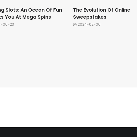
ng Slots: An Ocean Of Fun
The Evolution Of Online
ts You At Mega Spins
Sweepstakes
5-06-23
2024-02-06