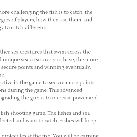
ore challenging the fish is to catch, the
egies of players, how they use them, and
 to catch different.
other sea creatures that swim across the
and unique sea creatures you have, the more
 secure points and winning eventually.
me.
fective in the game to secure more points
ons during the game. This advanced
pgrading the gun is to increase power and
e fish shooting game. The fishes and sea
lected and want to catch. Fishes will keep
projectiles at the fish. You will be earning