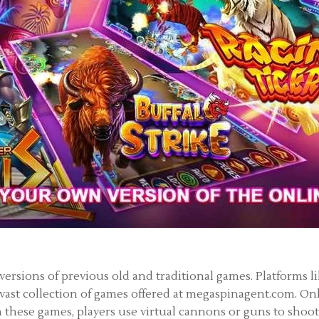
 versions of previous old and traditional games. Platforms 
 vast collection of games offered at megaspinagent.com. On
 these games, players use virtual cannons or guns to shoot 