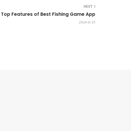
NEXT
Top Features of Best Fishing Game App
2024-11-25