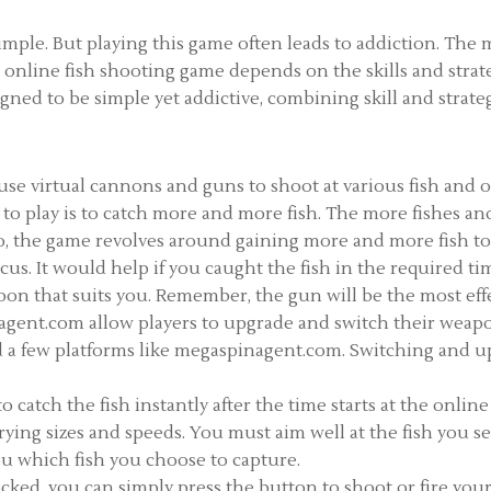
mple. But playing this game often leads to addiction. The m
s online fish shooting game depends on the skills and strat
ed to be simple yet addictive, combining skill and strategy
 use virtual cannons and guns to shoot at various fish and 
rs to play is to catch more and more fish. The more fishes 
o, the game revolves around gaining more and more fish to
us. It would help if you caught the fish in the required ti
apon that suits you. Remember, the gun will be the most ef
nagent.com allow players to upgrade and switch their weap
nd a few platforms like megaspinagent.com. Switching and u
o catch the fish instantly after the time starts at the onlin
rying sizes and speeds. You must aim well at the fish you se
ou which fish you choose to capture.
cked, you can simply press the button to shoot or fire your 