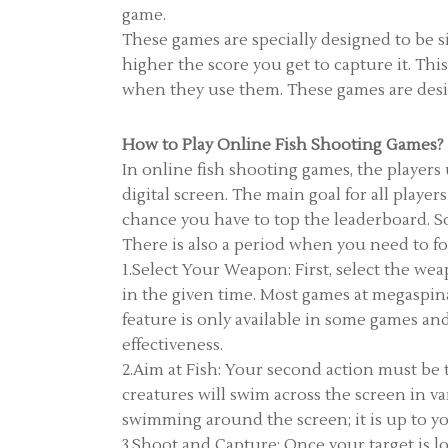
game.
These games are specially designed to be si
higher the score you get to capture it. Thi
when they use them. These games are design
How to Play Online Fish Shooting Games?
In online fish shooting games, the players
digital screen. The main goal for all playe
chance you have to top the leaderboard. S
There is also a period when you need to foc
1.Select Your Weapon: First, select the we
in the given time. Most games at megaspi
feature is only available in some games a
effectiveness.
2.Aim at Fish: Your second action must be t
creatures will swim across the screen in va
swimming around the screen; it is up to y
3.Shoot and Capture: Once your target is lo