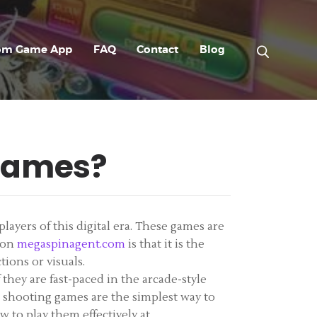
om Game App
FAQ
Contact
Blog
 Games?
layers of this digital era. These games are
e on
megaspinagent.com
is that it is the
ions or visuals.
 they are fast-paced in the arcade-style
h shooting games are the simplest way to
w to play them effectively at