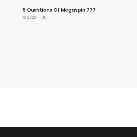
5 Questions Of Megaspin 777
2023-11-15