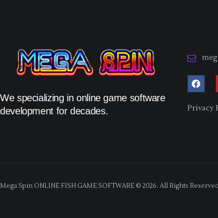
meg
We specializing in online game software
Privacy 
development for decades.
Mega Spin ONLINE FISH GAME SOFTWARE © 2026. All Rights Reserved