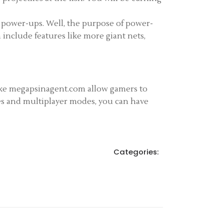
 power-ups. Well, the purpose of power-
 include features like more giant nets,
like megapsinagent.com allow gamers to
res and multiplayer modes, you can have
Categories: