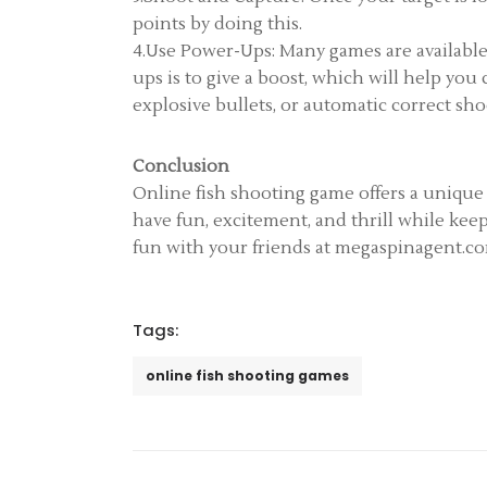
points by doing this.
4.Use Power-Ups: Many games are available
ups is to give a boost, which will help yo
explosive bullets, or automatic correct sh
Conclusion
Online fish shooting game offers a unique
have fun, excitement, and thrill while kee
fun with your friends at megaspinagent.com
Tags:
online fish shooting games