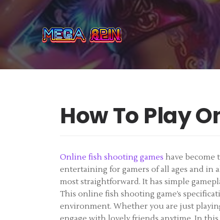
How To Play O
Online fish shooting games
have become thr
entertaining for gamers of all ages and in
most straightforward. It has simple gamepla
This online fish shooting game’s specificati
environment. Whether you are just playing 
engage with lovely friends anytime. In this