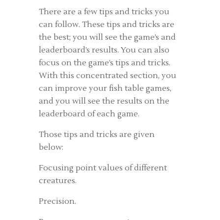
There are a few tips and tricks you
can follow. These tips and tricks are
the best; you will see the game’s and
leaderboard’s results. You can also
focus on the game’s tips and tricks.
With this concentrated section, you
can improve your fish table games,
and you will see the results on the
leaderboard of each game.
Those tips and tricks are given
below:
Focusing point values of different
creatures.
Precision.