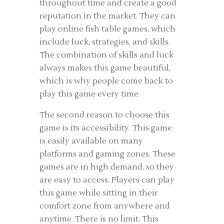
throughout time and create a good
reputation in the market. They can
play online fish table games, which
include luck, strategies, and skills.
The combination of skills and luck
always makes this game beautiful,
which is why people come back to
play this game every time.
The second reason to choose this
game is its accessibility. This game
is easily available on many
platforms and gaming zones. These
games are in high demand, so they
are easy to access. Players can play
this game while sitting in their
comfort zone from anywhere and
anytime. There is no limit. This