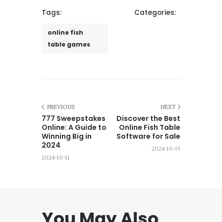
Tags:
Categories:
online fish
table games
PREVIOUS
NEXT
777 Sweepstakes
Discover the Best
Online: A Guide to
Online Fish Table
Winning Big in
Software for Sale
2024
2024-10-15
2024-10-11
You May Also