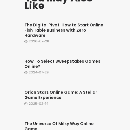
Like
The Digital Pivot: How to Start Online
Fish Table Business with Zero
Hardware
2026-07-28
How To Select Sweepstakes Games
Online?
2024-07-29
Orion Stars Online Game: A Stellar
Game Experience
2025-02-14
The Universe Of Milky Way Online
Game