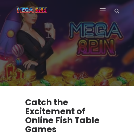
HOME
WHY US
GAMES
CUSTOM GAME APP
FAQ
CONTACT
BLOG
Catch the
Excitement of
Online Fish Table
Games