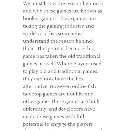
We must know the reason behind it
and why these games are known as
hooker gamers. These games are
taking the gaming industry and
world very fast, so we must
understand the reason behind
them. This point is because this
game has taken the old traditional
games in itself. Where players used
to play old and traditional games,
they can now have the best
alternative. However, online fish
tabletop games are not like any
other game. These games are built
differently, and developers have
made these games with full
potential to engage the players