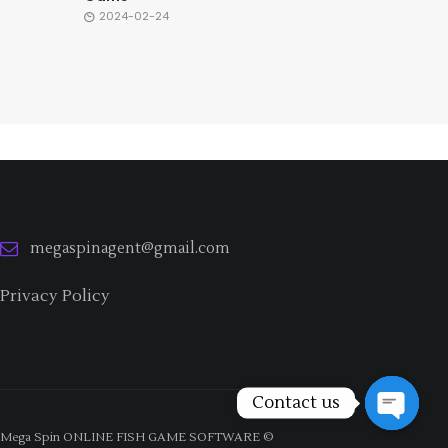
2024-02-24
megaspinagent@gmail.com
Privacy Policy
Contact us
Mega Spin ONLINE FISH GAME SOFTWARE ©
O