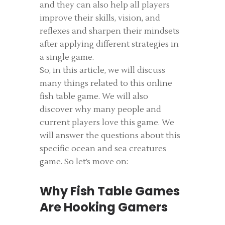
and they can also help all players
improve their skills, vision, and
reflexes and sharpen their mindsets
after applying different strategies in
a single game.
So, in this article, we will discuss
many things related to this online
fish table game. We will also
discover why many people and
current players love this game. We
will answer the questions about this
specific ocean and sea creatures
game. So let’s move on:
Why Fish Table Games
Are Hooking Gamers