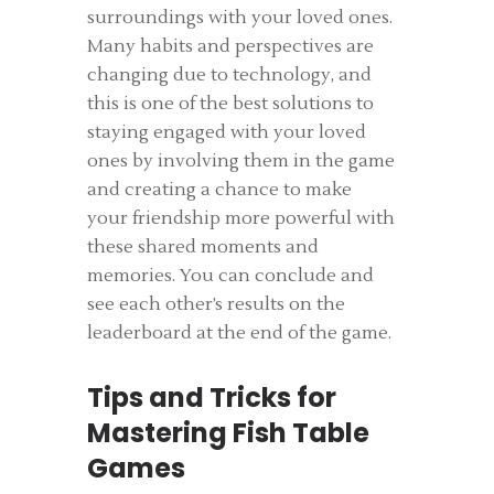
surroundings with your loved ones.
Many habits and perspectives are
changing due to technology, and
this is one of the best solutions to
staying engaged with your loved
ones by involving them in the game
and creating a chance to make
your friendship more powerful with
these shared moments and
memories. You can conclude and
see each other’s results on the
leaderboard at the end of the game.
Tips and Tricks for
Mastering Fish Table
Games