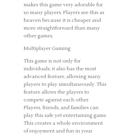
makes this game very adorable for
so many players. Players see this as
heaven because it is cheaper and
more straightforward than many
other games.
Multiplayer Gaming
This game is not only for
individuals; it also has the most
advanced feature, allowing many
players to play simultaneously. This
feature allows the players to
compete against each other.
Players, friends, and families can
play this safe yet entertaining game.
This creates a whole environment
of enjoyment and fun in your