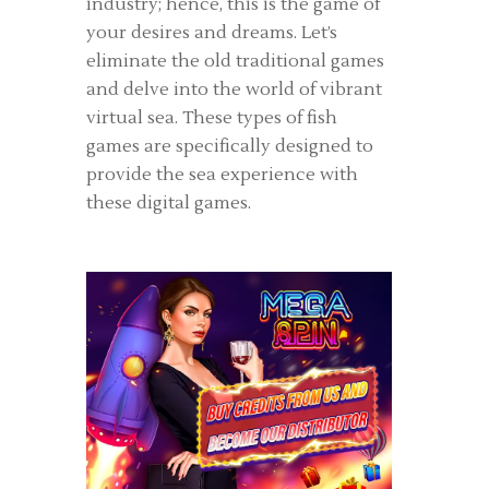
industry; hence, this is the game of
your desires and dreams. Let’s
eliminate the old traditional games
and delve into the world of vibrant
virtual sea. These types of fish
games are specifically designed to
provide the sea experience with
these digital games.