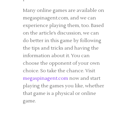
Many online games are available on
megaspinagent.com, and we can
experience playing them, too. Based
on the article’s discussion, we can
do better in this game by following
the tips and tricks and having the
information about it. You can
choose the opponent of your own
choice. So take the chance. Visit
megaspinagent.com
now and start
playing the games you like, whether
that game is a physical or online
game.