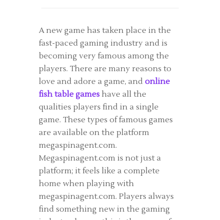
A new game has taken place in the
fast-paced gaming industry and is
becoming very famous among the
players. There are many reasons to
love and adore a game, and
online
fish table games
have all the
qualities players find in a single
game. These types of famous games
are available on the platform
megaspinagent.com.
Megaspinagent.com is not just a
platform; it feels like a complete
home when playing with
megaspinagent.com. Players always
find something new in the gaming