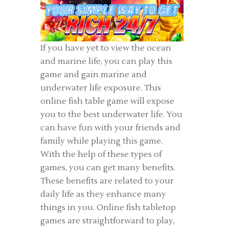
If you have yet to view the ocean
and marine life, you can play this
game and gain marine and
underwater life exposure. This
online fish table game will expose
you to the best underwater life. You
can have fun with your friends and
family while playing this game.
With the help of these types of
games, you can get many benefits.
These benefits are related to your
daily life as they enhance many
things in you. Online fish tabletop
games are straightforward to play,