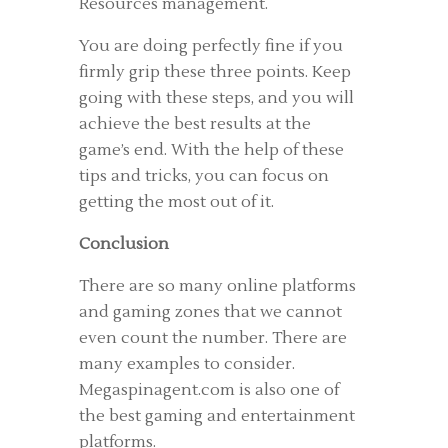
Resources management.
You are doing perfectly fine if you
firmly grip these three points. Keep
going with these steps, and you will
achieve the best results at the
game’s end. With the help of these
tips and tricks, you can focus on
getting the most out of it.
Conclusion
There are so many online platforms
and gaming zones that we cannot
even count the number. There are
many examples to consider.
Megaspinagent.com is also one of
the best gaming and entertainment
platforms.