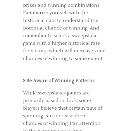
prizes and winning combinations.
Familiarize yourself with the
historical data to understand the
potential chance of winning. And
remember to select a sweepstake
game with a higher historical rate
for victory, which will increase your
chances of winning to some extent.
8.Be Aware of Winning Patterns
While sweepstakes games are
primarily based on luck, some
players believe that certain time of
spinning can increase their
chances of winning. Pay attention
to the winning videos that