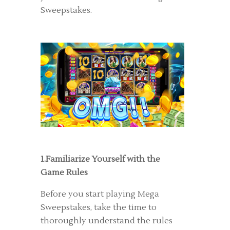
Sweepstakes.
1.Familiarize Yourself with the
Game Rules
Before you start playing Mega
Sweepstakes, take the time to
thoroughly understand the rules