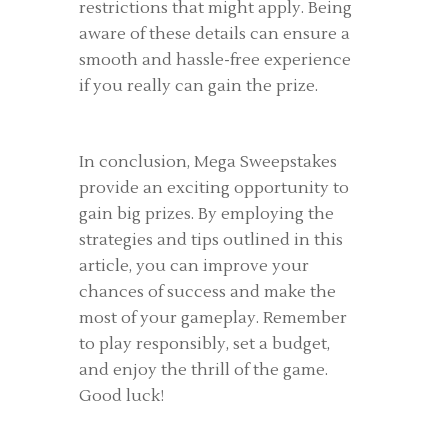
restrictions that might apply. Being
aware of these details can ensure a
smooth and hassle-free experience
if you really can gain the prize.
In conclusion, Mega Sweepstakes
provide an exciting opportunity to
gain big prizes. By employing the
strategies and tips outlined in this
article, you can improve your
chances of success and make the
most of your gameplay. Remember
to play responsibly, set a budget,
and enjoy the thrill of the game.
Good luck!