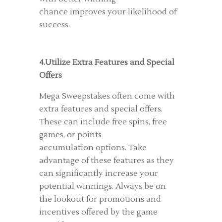
chance improves your likelihood of
success.
4.Utilize Extra Features and Special
Offers
Mega Sweepstakes often come with
extra features and special offers.
These can include free spins, free
games, or points
accumulation options. Take
advantage of these features as they
can significantly increase your
potential winnings. Always be on
the lookout for promotions and
incentives offered by the game