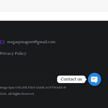
megaspinagent@gmail.com
Privacy Policy
Contact us
Mega Spin ONLINE FISH GAME SOFTWARE ©
O
2026. All Rights Reserved.
p
e
n