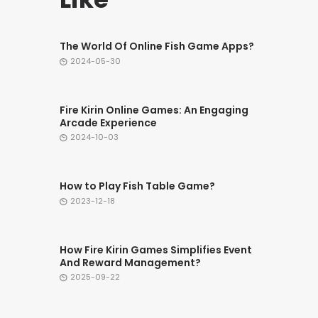
The World Of Online Fish Game Apps?
2024-05-30
Fire Kirin Online Games: An Engaging
Arcade Experience
2024-10-03
How to Play Fish Table Game?
2023-12-18
How Fire Kirin Games Simplifies Event
And Reward Management?
2025-09-22