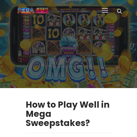
HOME
WHY US
GAMES
CUSTOM GAME APP
FAQ
CONTACT
BLOG
How to Play Well in
Mega
Sweepstakes?