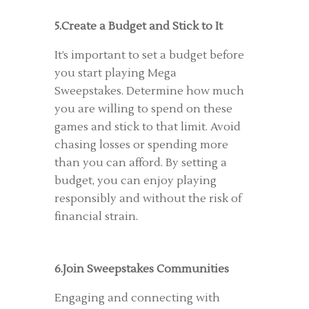
5.Create a Budget and Stick to It
It’s important to set a budget before
you start playing Mega
Sweepstakes. Determine how much
you are willing to spend on these
games and stick to that limit. Avoid
chasing losses or spending more
than you can afford. By setting a
budget, you can enjoy playing
responsibly and without the risk of
financial strain.
6.Join Sweepstakes Communities
Engaging and connecting with