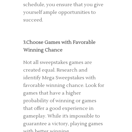
schedule, you ensure that you give
yourself ample opportunities to
succeed.
3.Choose Games with Favorable
Winning Chance
Not all sweepstakes games are
created equal. Research and
identify Mega Sweepstakes with
favorable winning chance. Look for
games that have a higher
probability of winning or games
that offer a good experience in
gameplay. While it’s impossible to
guarantee a victory, playing games
with better winning