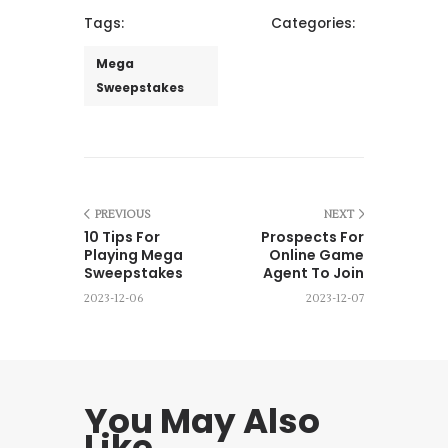
Tags:
Categories:
Mega
Sweepstakes
PREVIOUS
NEXT
10 Tips For
Prospects For
Playing Mega
Online Game
Sweepstakes
Agent To Join
2023-12-06
2023-12-07
You May Also
Like