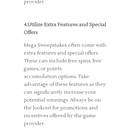
provider.
4.Utilize Extra Features and Special
Offers
Mega Sweepstakes often come with
extra features and special offers.
These can include free spins, free
games, or points
accumulation options. Take
advantage of these features as they
can significantly increase your
potential winnings. Always be on
the lookout for promotions and
incentives offered by the game
provider.