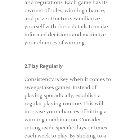
and regulations. Each game has its
own set of rules, winning chance,
and prize structure. Familiarize
yourself with these details to make
informed decisions and maximize
your chances of winning.
2.Play Regularly
Consistency is key when it comes to
sweepstakes games. Instead of
playing sporadically, establish a
regular playing routine. This will
increase your chances of hitting a
winning combination. Consider
setting aside specific days or times
each week to play. By sticking to a