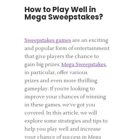
How to Play Well in
Mega Sweepstakes?
Sweepstakes games
are an exciting
and popular form of entertainment
that give players the chance to
gain big prizes.
Mega Sweepstakes
,
in particular, offer various
prizes and even more thrilling
gameplay. If you’re looking to
improve your chances of winning
in these games, we’ve got you
covered. In this article, we will
explore some strategies and tips to
help you play well and increase
your chance of success in Mega