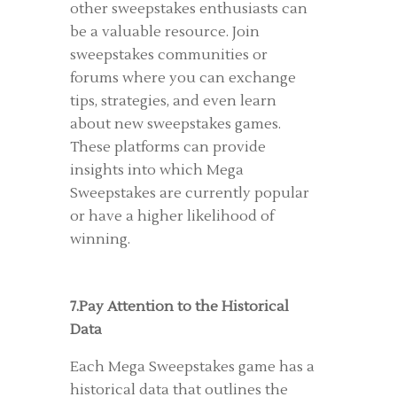
other sweepstakes enthusiasts can
be a valuable resource. Join
sweepstakes communities or
forums where you can exchange
tips, strategies, and even learn
about new sweepstakes games.
These platforms can provide
insights into which Mega
Sweepstakes are currently popular
or have a higher likelihood of
winning.
7.Pay Attention to the Historical
Data
Each Mega Sweepstakes game has a
historical data that outlines the