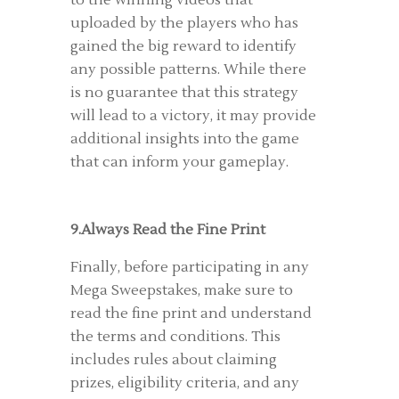
uploaded by the players who has
gained the big reward to identify
any possible patterns. While there
is no guarantee that this strategy
will lead to a victory, it may provide
additional insights into the game
that can inform your gameplay.
9.Always Read the Fine Print
Finally, before participating in any
Mega Sweepstakes, make sure to
read the fine print and understand
the terms and conditions. This
includes rules about claiming
prizes, eligibility criteria, and any