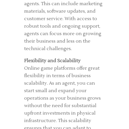
agents. This can include marketing
materials, software updates, and
customer service. With access to
robust tools and ongoing support,
agents can focus more on growing
their business and less on the
technical challenges.
Flexibility and Scalability
Online game platforms offer great
flexibility in terms of business
scalability. As an agent, you can
start small and expand your
operations as your business grows
without the need for substantial
upfront investments in physical
infrastructure. This scalability
ensures that you can adapt to