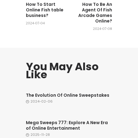
How To Start
How To Be An
Online Fish table
Agent Of Fish
business?
Arcade Games
Online?
2024-07-04
2024-07-08
You May Also
Like
The Evolution Of Online Sweepstakes
2024-02-06
Mega Sweeps 777: Explore A New Era
of Online Entertainment
2025-11-28