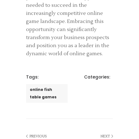
needed to succeed in the
increasingly competitive online
game landscape. Embracing this
opportunity can significantly
transform your business prospects
and position you as a leader in the
dynamic world of online games.
Tags:
Categories:
online fish
table games
PREVIOUS
NEXT