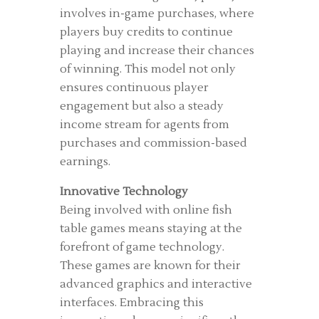
involves in-game purchases, where
players buy credits to continue
playing and increase their chances
of winning. This model not only
ensures continuous player
engagement but also a steady
income stream for agents from
purchases and commission-based
earnings.
Innovative Technology
Being involved with online fish
table games means staying at the
forefront of game technology.
These games are known for their
advanced graphics and interactive
interfaces. Embracing this