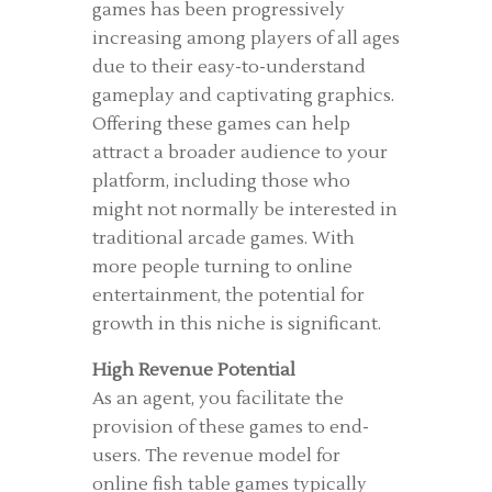
games has been progressively
increasing among players of all ages
due to their easy-to-understand
gameplay and captivating graphics.
Offering these games can help
attract a broader audience to your
platform, including those who
might not normally be interested in
traditional arcade games. With
more people turning to online
entertainment, the potential for
growth in this niche is significant.
High Revenue Potential
As an agent, you facilitate the
provision of these games to end-
users. The revenue model for
online fish table games typically