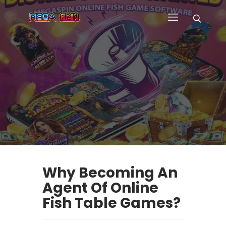
HOME
WHY US
GAMES
CUSTOM GAME APP
FAQ
CONTACT
BLOG
Why Becoming An
Agent Of Online
Fish Table Games?