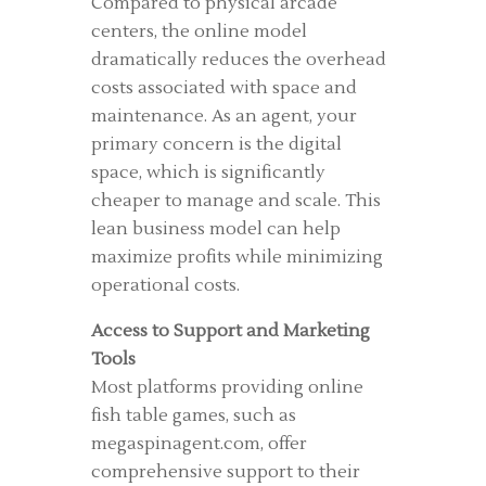
Compared to physical arcade
centers, the online model
dramatically reduces the overhead
costs associated with space and
maintenance. As an agent, your
primary concern is the digital
space, which is significantly
cheaper to manage and scale. This
lean business model can help
maximize profits while minimizing
operational costs.
Access to Support and Marketing
Tools
Most platforms providing online
fish table games, such as
megaspinagent.com, offer
comprehensive support to their