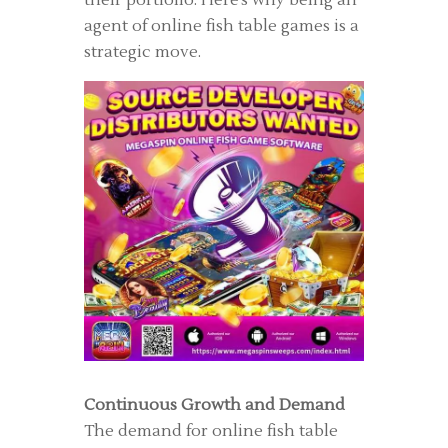
their portfolio. Here’s why being an
agent of online fish table games is a
strategic move.
Continuous Growth and Demand
The demand for online fish table