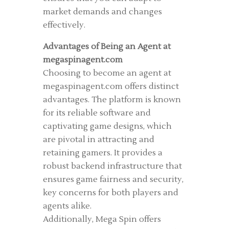
market demands and changes
effectively.
Advantages of Being an Agent at
megaspinagent.com
Choosing to become an agent at
megaspinagent.com offers distinct
advantages. The platform is known
for its reliable software and
captivating game designs, which
are pivotal in attracting and
retaining gamers. It provides a
robust backend infrastructure that
ensures game fairness and security,
key concerns for both players and
agents alike.
Additionally, Mega Spin offers