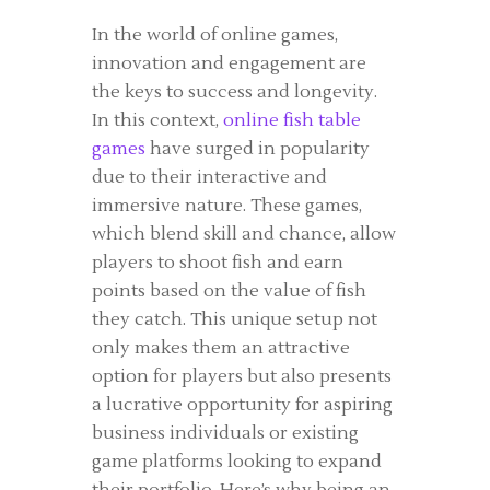
In the world of online games,
innovation and engagement are
the keys to success and longevity.
In this context,
online fish table
games
have surged in popularity
due to their interactive and
immersive nature. These games,
which blend skill and chance, allow
players to shoot fish and earn
points based on the value of fish
they catch. This unique setup not
only makes them an attractive
option for players but also presents
a lucrative opportunity for aspiring
business individuals or existing
game platforms looking to expand