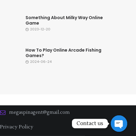
Something About Milky Way Online
Game
2023-12-20
How To Play Online Arcade Fishing
Games?
2024-06-24
megaspinagent@gmail.com
Contact us
Privacy Policy
O