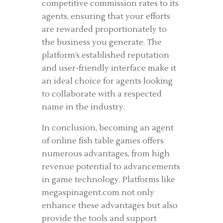
competitive commission rates to its
agents, ensuring that your efforts
are rewarded proportionately to
the business you generate. The
platform’s established reputation
and user-friendly interface make it
an ideal choice for agents looking
to collaborate with a respected
name in the industry.
In conclusion, becoming an agent
of online fish table games offers
numerous advantages, from high
revenue potential to advancements
in game technology. Platforms like
megaspinagent.com not only
enhance these advantages but also
provide the tools and support