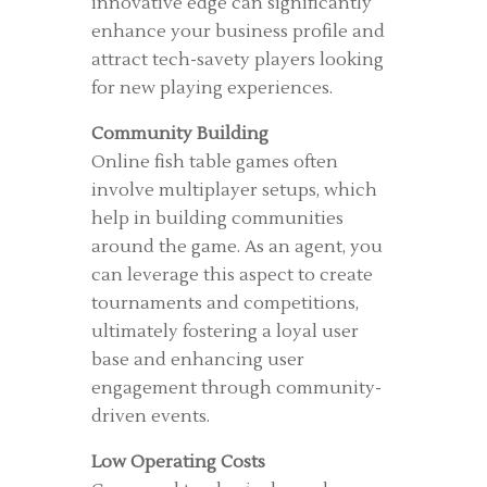
innovative edge can significantly
enhance your business profile and
attract tech-savety players looking
for new playing experiences.
Community Building
Online fish table games often
involve multiplayer setups, which
help in building communities
around the game. As an agent, you
can leverage this aspect to create
tournaments and competitions,
ultimately fostering a loyal user
base and enhancing user
engagement through community-
driven events.
Low Operating Costs