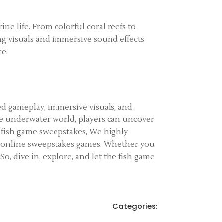
e life. From colorful coral reefs to
ng visuals and immersive sound effects
re.
ed gameplay, immersive visuals, and
he underwater world, players can uncover
e fish game sweepstakes, We highly
g online sweepstakes games. Whether you
o, dive in, explore, and let the fish game
Categories: