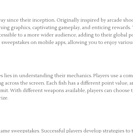
y since their inception. Originally inspired by arcade sho
ng graphics, captivating gameplay, and enticing rewards. 
ssible to a more wider audience, adding to their global p
me sweepstakes on mobile apps, allowing you to enjoy vari
 lies in understanding their mechanics. Players use a combi
 across the screen. Each fish has a different point value, 
limit. With different weapons available, players can choose 
ize.
sh game sweepstakes. Successful players develop strategies to