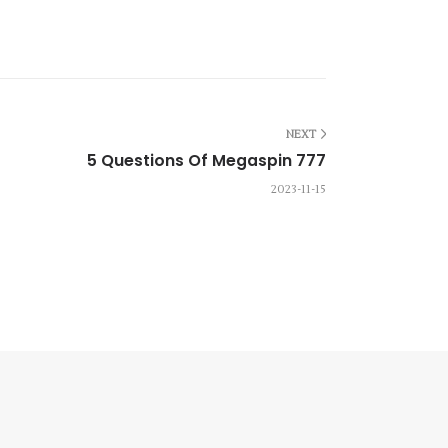
NEXT
5 Questions Of Megaspin 777
2023-11-15