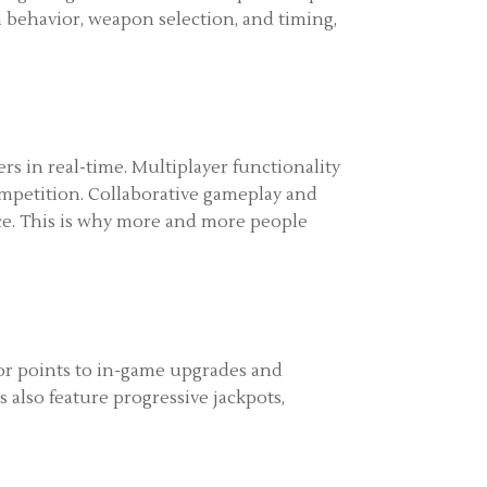
h behavior, weapon selection, and timing,
rs in real-time. Multiplayer functionality
competition. Collaborative gameplay and
nce. This is why more and more people
 or points to in-game upgrades and
s also feature progressive jackpots,