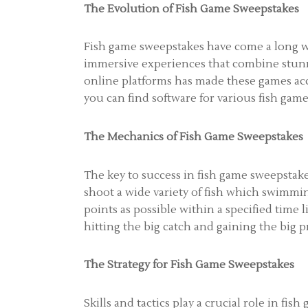
The Evolution of Fish Game Sweepstakes
Fish game sweepstakes have come a long wa
immersive experiences that combine stunni
online platforms has made these games acce
you can find software for various fish ga
The Mechanics of Fish Game Sweepstakes
The key to success in fish game sweepstakes
shoot a wide variety of fish which swimming
points as possible within a specified time 
hitting the big catch and gaining the big pr
The Strategy for Fish Game Sweepstakes
Skills and tactics play a crucial role in fi