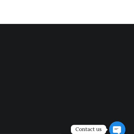
Contact us