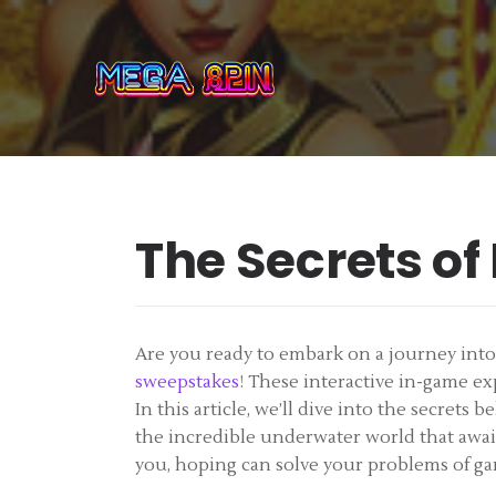
The Secrets o
Are you ready to embark on a journey int
sweepstakes
! These interactive in-game e
In this article, we’ll dive into the secret
the incredible underwater world that awai
you, hoping can solve your problems of gam