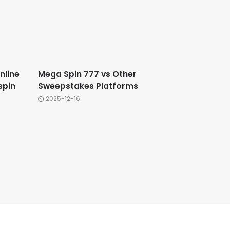
nline
Mega Spin 777 vs Other
spin
Sweepstakes Platforms
2025-12-16