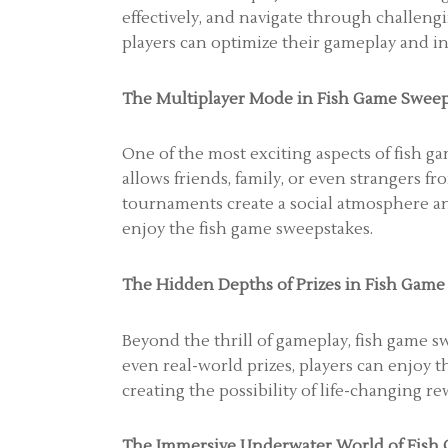
effectively, and navigate through challeng
players can optimize their gameplay and in
The Multiplayer Mode in Fish Game Sweep
One of the most exciting aspects of fish ga
allows friends, family, or even strangers 
tournaments create a social atmosphere an
enjoy the fish game sweepstakes.
The Hidden Depths of Prizes in Fish Game
Beyond the thrill of gameplay, fish game s
even real-world prizes, players can enjoy th
creating the possibility of life-changing re
The Immersive Underwater World of Fish