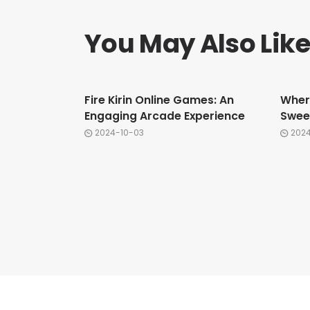
You May Also Lik
Fire Kirin Online Games: An
Where
Engaging Arcade Experience
Swee
2024-10-03
2024