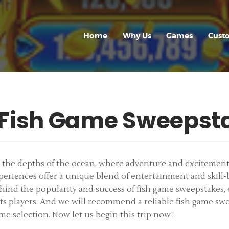
HOME
WHY US
Home
Why Us
Games
Cust
GAMES
CUSTOM GAME
APP
f Fish Game Sweepst
FAQ
CONTACT
o the depths of the ocean, where adventure and excitement
xperiences offer a unique blend of entertainment and skill
BLOG
s behind the popularity and success of fish game sweepstakes,
ts players. And we will recommend a reliable fish game sw
e selection. Now let us begin this trip now!