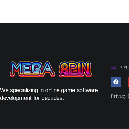
meg
We specializing in online game software
Privacy 
development for decades.