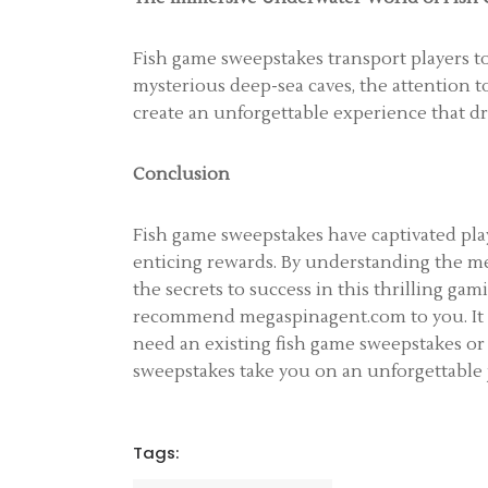
Fish game sweepstakes transport players to
mysterious deep-sea caves, the attention t
create an unforgettable experience that dra
Conclusion
Fish game sweepstakes have captivated pla
enticing rewards. By understanding the me
the secrets to success in this thrilling g
recommend megaspinagent.com to you. It 
need an existing fish game sweepstakes or
sweepstakes take you on an unforgettable 
Tags: