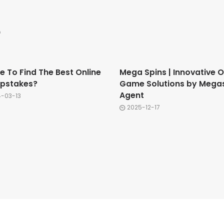
e
 To Find The Best Online
Mega Spins | Innovative O
pstakes?
Game Solutions by Mega
Agent
-03-13
2025-12-17