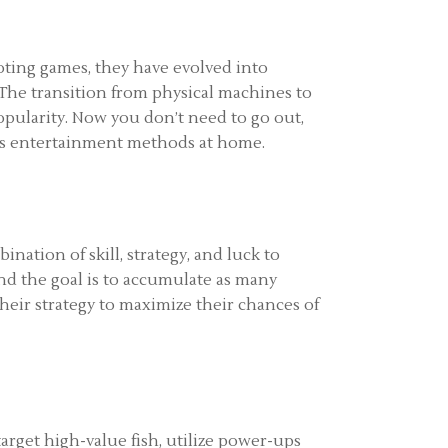
oting games, they have evolved into
The transition from physical machines to
opularity. Now you don’t need to go out,
ous entertainment methods at home.
nation of skill, strategy, and luck to
and the goal is to accumulate as many
their strategy to maximize their chances of
 target high-value fish, utilize power-ups