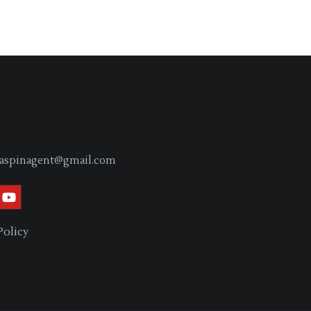
aspinagent@gmail.com
Policy