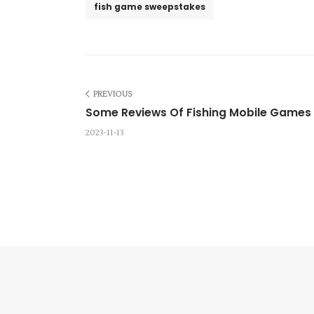
fish game sweepstakes
PREVIOUS
Some Reviews Of Fishing Mobile Games
2023-11-13