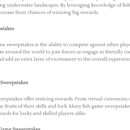
ing underwater landscapes. By leveraging knowledge of fis
crease their chances of winning big rewards.
stakes
me sweepstakes is the ability to compete against other playe
from around the world to join forces or engage in friendly 
d add an extra layer of excitement to the overall experie
 Sweepstakes
weepstakes offer enticing rewards. From virtual currencies
e fruits of their skills and luck. Many fish game sweepstake
wards for lucky and skilled players alike.
 Game Sweepstakes