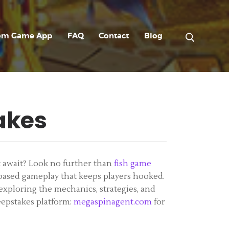
om Game App
FAQ
Contact
Blog
akes
 await? Look no further than
fish game
-based gameplay that keeps players hooked.
 exploring the mechanics, strategies, and
eepstakes platform:
megaspinagent.com
for