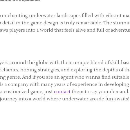
 enchanting underwater landscapes filled with vibrant marin
o detail in the game design is truly remarkable. The stunni
ws players into a world that feels alive and full of adventu
yers around the globe with their unique blend of skill-bas
chanics, honing strategies, and exploring the depths of t
aming genre. And if you are an agent who wanna find suitabl
is a company with many years of experience in developin
 a customized game, just
contact
them to say your demand. S
journey into a world where underwater arcade fun awaits!