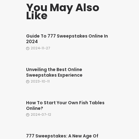
You May Also
Like
Guide To 777 Sweepstakes Online In
2024
2024-11-27
Unveiling the Best Online
Sweepstakes Experience
2023-10-11
How To Start Your Own Fish Tables
Online?
2024-07-12
777 Sweepstakes: A New Age Of