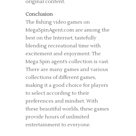
original content.
Conclusion
The fishing video games on
MegaSpinAgent.com are among the
best on the Internet, tastefully
blending recreational time with
excitement and enjoyment. The
Mega Spin agent’s collection is vast.
There are many games and various
collections of different games,
making it a good choice for players
to select according to their
preferences and mindset. With
these beautiful worlds, these games
provide hours of unlimited
entertainment to everyone.