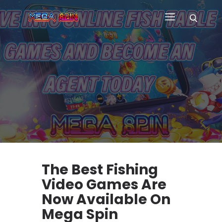
HOME
WHY US
GAMES
CUSTOM GAME APP
FAQ
CONTACT
BLOG
The Best Fishing
Video Games Are
Now Available On
Mega Spin