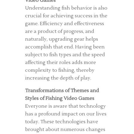
Video Games
Understanding fish behavior is also
crucial for achieving success in the
game. Efficiency and effectiveness
are a product of progress, and
naturally, upgrading gear helps
accomplish that end. Having been
subject to fish types and the speed
affecting their roles adds more
complexity to fishing, thereby
increasing the depth of play.
Transformations of Themes and
Styles of Fishing Video Games
Everyone is aware that technology
has a profound impact on our lives
today. These technologies have
brought about numerous changes