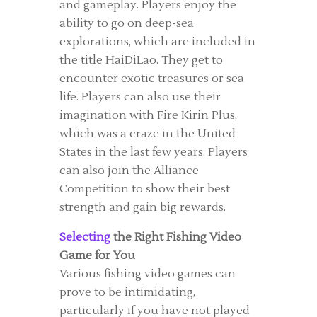
and gameplay. Players enjoy the
ability to go on deep-sea
explorations, which are included in
the title HaiDiLao. They get to
encounter exotic treasures or sea
life. Players can also use their
imagination with Fire Kirin Plus,
which was a craze in the United
States in the last few years. Players
can also join the Alliance
Competition to show their best
strength and gain big rewards.
Selecting
the Right Fishing Video
Game for You
Various fishing video games can
prove to be intimidating,
particularly if you have not played