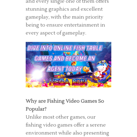
and every single one of them offers
stunning graphics and excellent
gameplay, with the main priority
being to ensure entertainment in
every aspect of gameplay.
Why are Fishing Video Games So
Popular?
Unlike most other games, our
fishing video games offer a serene
environment while also presenting