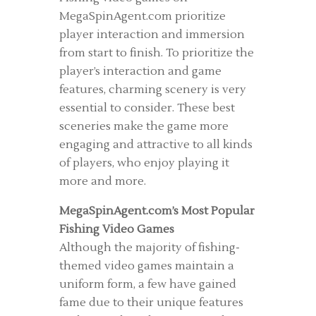
MegaSpinAgent.com prioritize
player interaction and immersion
from start to finish. To prioritize the
player’s interaction and game
features, charming scenery is very
essential to consider. These best
sceneries make the game more
engaging and attractive to all kinds
of players, who enjoy playing it
more and more.
MegaSpinAgent.com’s Most Popular
Fishing Video Games
Although the majority of fishing-
themed video games maintain a
uniform form, a few have gained
fame due to their unique features