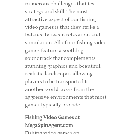
numerous challenges that test
strategy and skill. The most
attractive aspect of our fishing
video games is that they strike a
balance between relaxation and
stimulation. All of our fishing video
games feature a soothing
soundtrack that complements
stunning graphics and beautiful,
realistic landscapes, allowing
players to be transported to
another world, away from the
aggressive environments that most
games typically provide.
Fishing Video Games at
MegaSpinAgent.com
Fishing video games on