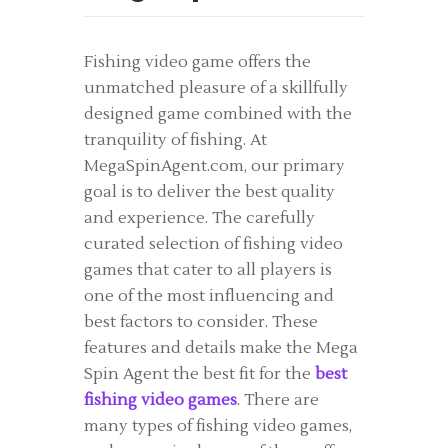
Fishing video game offers the
unmatched pleasure of a skillfully
designed game combined with the
tranquility of fishing. At
MegaSpinAgent.com, our primary
goal is to deliver the best quality
and experience. The carefully
curated selection of fishing video
games that cater to all players is
one of the most influencing and
best factors to consider. These
features and details make the Mega
Spin Agent the best fit for the
best
fishing video games
. There are
many types of fishing video games,