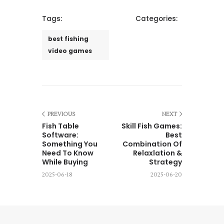
Tags:
Categories:
best fishing
video games
PREVIOUS
NEXT
Fish Table
Skill Fish Games:
Software:
Best
Something You
Combination Of
Need To Know
Relaxlation &
While Buying
Strategy
2025-06-18
2025-06-20