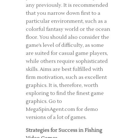
any previously. It is recommended
that you narrow down first to a
particular environment, such as a
colorful fantasy world or the ocean
floor. You should also consider the
game’s level of difficulty, as some
are suited for casual game players,
while others require sophisticated
skills. Aims are best fulfilled with
firm motivation, such as excellent
graphics. It is, therefore, worth
exploring to find the finest game
graphics. Go to
MegaSpinAgent.com for demo
versions of a lot of games.
Strategies for Success in Fishing