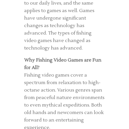
to our daily lives, and the same
applies to games as well. Games
have undergone significant
changes as technology has
advanced. The types of fishing
video games have changed as
technology has advanced.
Why Fishing Video Games are Fun
for All?
Fishing video games cover a
spectrum from relaxation to high-
octane action. Various genres span
from peaceful nature environments
to even mythical expeditions. Both
old hands and newcomers can look
forward to an entertaining
experience.