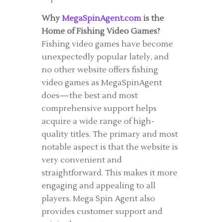
Why
MegaSpinAgent.com
is the
Home of Fishing Video Games?
Fishing video games have become
unexpectedly popular lately, and
no other website offers fishing
video games as MegaSpinAgent
does—the best and most
comprehensive support helps
acquire a wide range of high-
quality titles. The primary and most
notable aspect is that the website is
very convenient and
straightforward. This makes it more
engaging and appealing to all
players. Mega Spin Agent also
provides customer support and