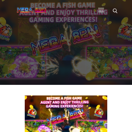
HOME
WHY US
GAMES
CUSTOM GAME APP
FAQ
CONTACT
BLOG