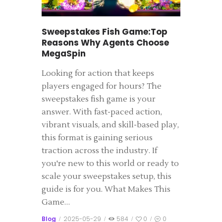
Sweepstakes Fish Game:Top
Reasons Why Agents Choose
MegaSpin
Looking for action that keeps
players engaged for hours? The
sweepstakes fish game is your
answer. With fast-paced action,
vibrant visuals, and skill-based play,
this format is gaining serious
traction across the industry. If
you're new to this world or ready to
scale your sweepstakes setup, this
guide is for you. What Makes This
Game…
Blog
2025-05-29
584
0
0