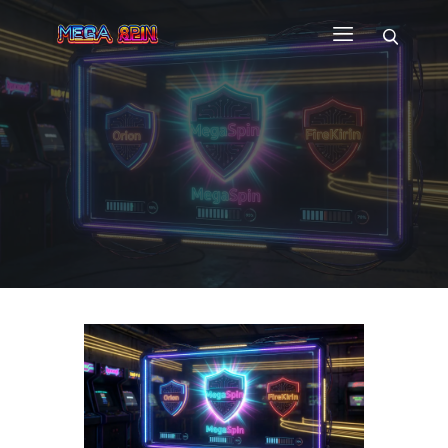
HOME
WHY US
GAMES
CUSTOM GAME APP
FAQ
CONTACT
BLOG