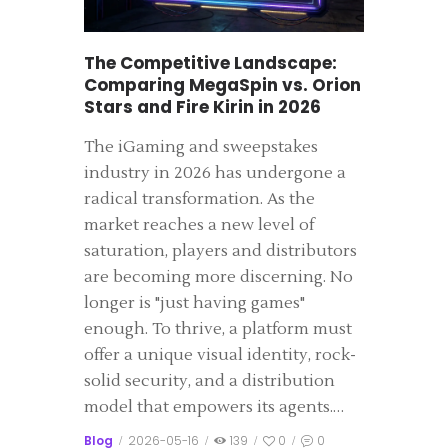
The Competitive Landscape:
Comparing MegaSpin vs. Orion
Stars and Fire Kirin in 2026
The iGaming and sweepstakes
industry in 2026 has undergone a
radical transformation. As the
market reaches a new level of
saturation, players and distributors
are becoming more discerning. No
longer is "just having games"
enough. To thrive, a platform must
offer a unique visual identity, rock-
solid security, and a distribution
model that empowers its agents.…
Blog
2026-05-16
139
0
0