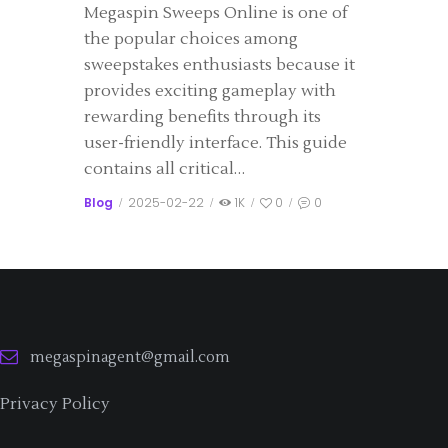
Megaspin Sweeps Online is one of
the popular choices among
sweepstakes enthusiasts because it
provides exciting gameplay with
rewarding benefits through its
user-friendly interface. This guide
contains all critical…
Blog
2025-02-22
1K
0
0
megaspinagent@gmail.com
Privacy Policy