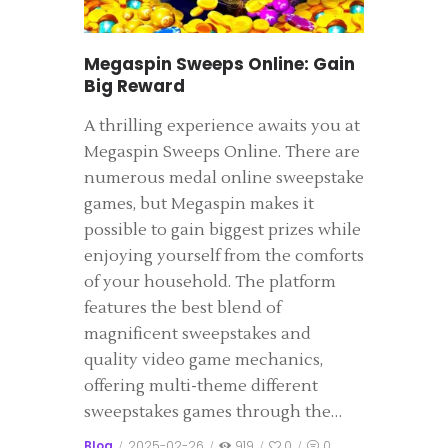
Megaspin Sweeps Online: Gain
Big Reward
A thrilling experience awaits you at
Megaspin Sweeps Online. There are
numerous medal online sweepstake
games, but Megaspin makes it
possible to gain biggest prizes while
enjoying yourself from the comforts
of your household. The platform
features the best blend of
magnificent sweepstakes and
quality video game mechanics,
offering multi-theme different
sweepstakes games through the…
Blog
2025-02-26
919
0
0