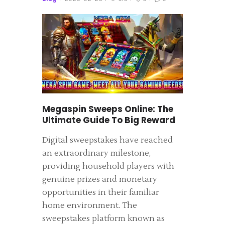
Megaspin Sweeps Online: The
Ultimate Guide To Big Reward
Digital sweepstakes have reached
an extraordinary milestone,
providing household players with
genuine prizes and monetary
opportunities in their familiar
home environment. The
sweepstakes platform known as