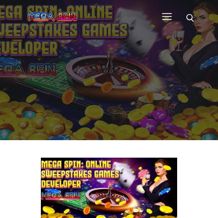
HOME
WHY US
GAMES
CUSTOM GAME APP
FAQ
CONTACT
BLOG