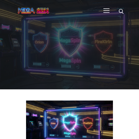
HOME
WHY US
GAMES
CUSTOM GAME APP
FAQ
CONTACT
BLOG