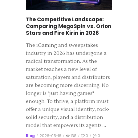
The Competitive Landscape:
Comparing MegaSpin vs. Orion
Stars and Fire Kirin in 2026
The iGaming and sweepstakes
industry in 2026 has undergone a
radical transformation. As the
market reaches a new level of
saturation, players and distributors
are becoming more discerning. No
longer is "just having games"
enough. To thrive, a platform must
offer a unique visual identity, rock-
solid security, and a distribution
model that empowers its agents.…
Blog
2026-05-16
138
0
0