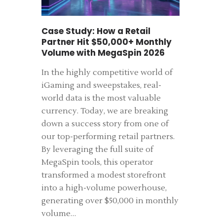
Case Study: How a Retail
Partner Hit $50,000+ Monthly
Volume with MegaSpin 2026
In the highly competitive world of
iGaming and sweepstakes, real-
world data is the most valuable
currency. Today, we are breaking
down a success story from one of
our top-performing retail partners.
By leveraging the full suite of
MegaSpin tools, this operator
transformed a modest storefront
into a high-volume powerhouse,
generating over $50,000 in monthly
volume…