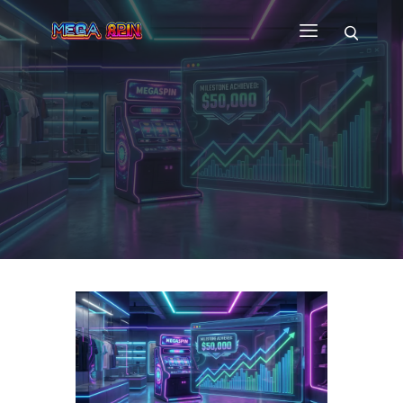
HOME
WHY US
GAMES
CUSTOM GAME APP
FAQ
CONTACT
BLOG