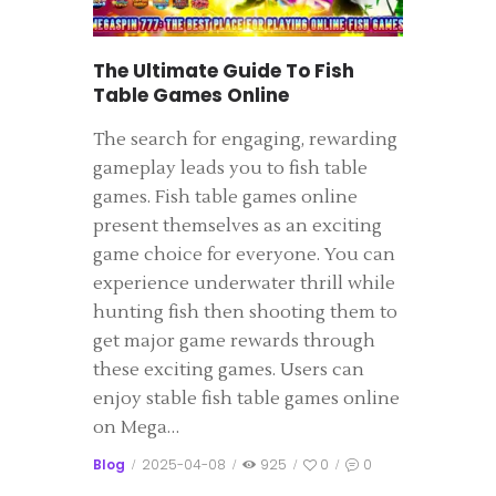
The Ultimate Guide To Fish
Table Games Online
The search for engaging, rewarding
gameplay leads you to fish table
games. Fish table games online
present themselves as an exciting
game choice for everyone. You can
experience underwater thrill while
hunting fish then shooting them to
get major game rewards through
these exciting games. Users can
enjoy stable fish table games online
on Mega…
Blog
2025-04-08
925
0
0