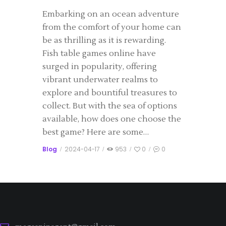
Embarking on an ocean adventure
from the comfort of your home can
be as thrilling as it is rewarding.
Fish table games online have
surged in popularity, offering
vibrant underwater realms to
explore and bountiful treasures to
collect. But with the sea of options
available, how does one choose the
best game? Here are some…
Blog
2024-04-17
953
0
0