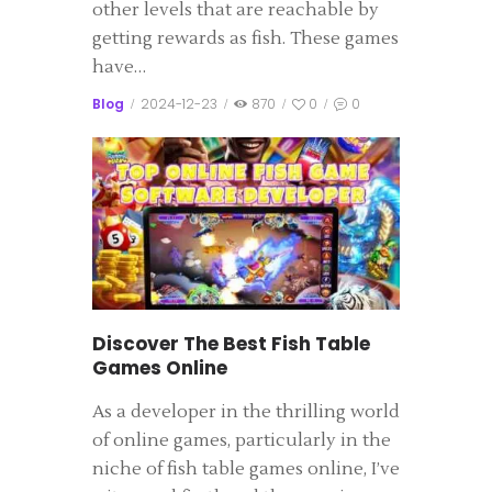
other levels that are reachable by
getting rewards as fish. These games
have…
Blog
2024-12-23
870
0
0
Discover The Best Fish Table
Games Online
As a developer in the thrilling world
of online games, particularly in the
niche of fish table games online, I’ve