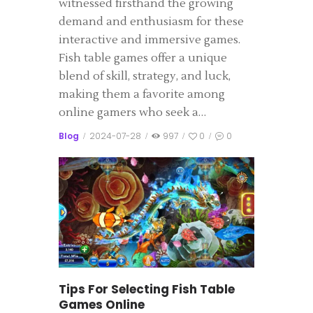
witnessed firsthand the growing
demand and enthusiasm for these
interactive and immersive games.
Fish table games offer a unique
blend of skill, strategy, and luck,
making them a favorite among
online gamers who seek a…
Blog
2024-07-28
997
0
0
Tips For Selecting Fish Table
Games Online