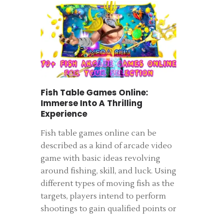
Fish Table Games Online:
Immerse Into A Thrilling
Experience
Fish table games online can be
described as a kind of arcade video
game with basic ideas revolving
around fishing, skill, and luck. Using
different types of moving fish as the
targets, players intend to perform
shootings to gain qualified points or