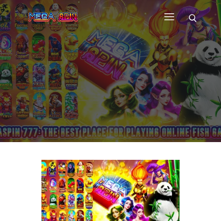
HOME
WHY US
GAMES
CUSTOM GAME APP
FAQ
CONTACT
BLOG