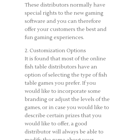
These distributors normally have
special rights to the new gaming
software and you can therefore
offer your customers the best and
fun gaming experiences.
2. Customization Options
It is found that most of the online
fish table distributors have an
option of selecting the type of fish
table games you prefer. If you
would like to incorporate some
branding or adjust the levels of the
games, or in case you would like to
describe certain prizes that you
would like to offer, a good
distributor will always be able to