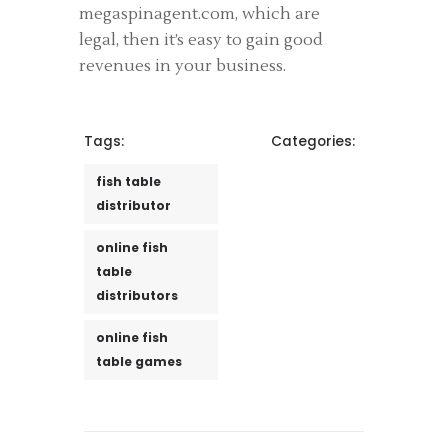
megaspinagent.com, which are
legal, then it’s easy to gain good
revenues in your business.
Tags:
Categories:
fish table
distributor
online fish
table
distributors
online fish
table games