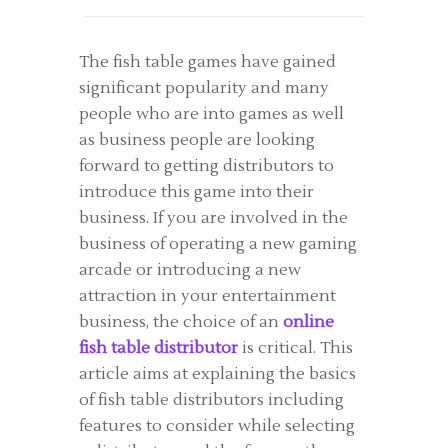
The fish table games have gained
significant popularity and many
people who are into games as well
as business people are looking
forward to getting distributors to
introduce this game into their
business. If you are involved in the
business of operating a new gaming
arcade or introducing a new
attraction in your entertainment
business, the choice of an
online
fish table distributor
is critical. This
article aims at explaining the basics
of fish table distributors including
features to consider while selecting