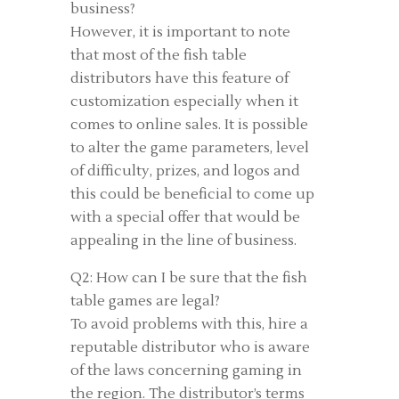
business?
However, it is important to note
that most of the fish table
distributors have this feature of
customization especially when it
comes to online sales. It is possible
to alter the game parameters, level
of difficulty, prizes, and logos and
this could be beneficial to come up
with a special offer that would be
appealing in the line of business.
Q2: How can I be sure that the fish
table games are legal?
To avoid problems with this, hire a
reputable distributor who is aware
of the laws concerning gaming in
the region. The distributor’s terms