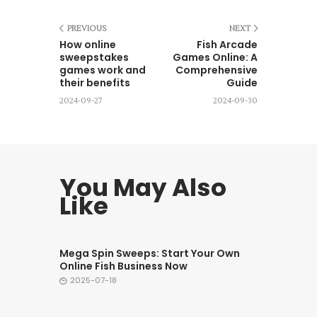
PREVIOUS
NEXT
How online
Fish Arcade
sweepstakes
Games Online: A
games work and
Comprehensive
their benefits
Guide
2024-09-27
2024-09-30
You May Also
Like
Mega Spin Sweeps: Start Your Own
Online Fish Business Now
2025-07-18