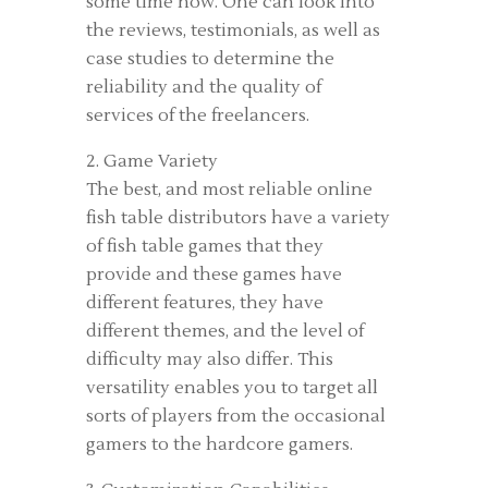
some time now. One can look into
the reviews, testimonials, as well as
case studies to determine the
reliability and the quality of
services of the freelancers.
2. Game Variety
The best, and most reliable online
fish table distributors have a variety
of fish table games that they
provide and these games have
different features, they have
different themes, and the level of
difficulty may also differ. This
versatility enables you to target all
sorts of players from the occasional
gamers to the hardcore gamers.