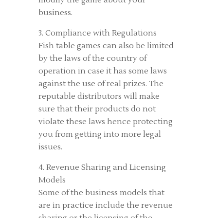
modify the game about your
business.
3. Compliance with Regulations
Fish table games can also be limited
by the laws of the country of
operation in case it has some laws
against the use of real prizes. The
reputable distributors will make
sure that their products do not
violate these laws hence protecting
you from getting into more legal
issues.
4. Revenue Sharing and Licensing
Models
Some of the business models that
are in practice include the revenue