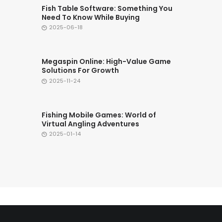
Fish Table Software: Something You
Need To Know While Buying
2025-06-18
Megaspin Online: High-Value Game
Solutions For Growth
2025-11-24
Fishing Mobile Games: World of
Virtual Angling Adventures
2025-01-14