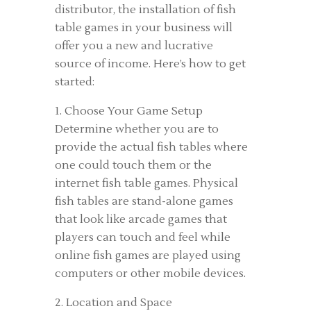
distributor, the installation of fish
table games in your business will
offer you a new and lucrative
source of income. Here’s how to get
started:
1. Choose Your Game Setup
Determine whether you are to
provide the actual fish tables where
one could touch them or the
internet fish table games. Physical
fish tables are stand-alone games
that look like arcade games that
players can touch and feel while
online fish games are played using
computers or other mobile devices.
2. Location and Space