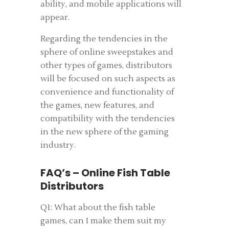
ability, and mobile applications will
appear.
Regarding the tendencies in the
sphere of online sweepstakes and
other types of games, distributors
will be focused on such aspects as
convenience and functionality of
the games, new features, and
compatibility with the tendencies
in the new sphere of the gaming
industry.
FAQ’s – Online Fish Table
Distributors
Q1: What about the fish table
games, can I make them suit my