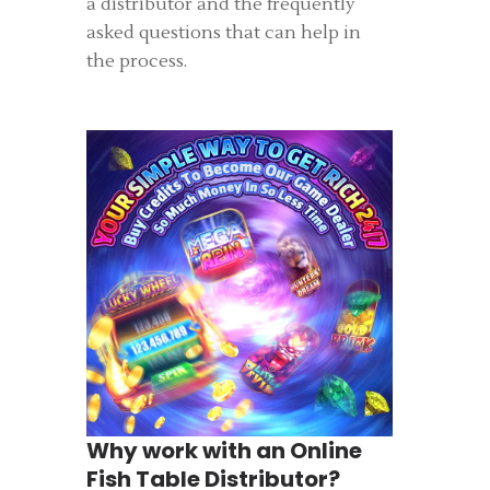
a distributor and the frequently
asked questions that can help in
the process.
Why work with an Online
Fish Table Distributor?