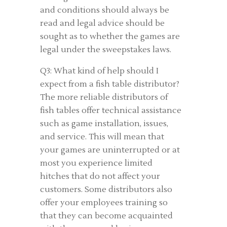
and conditions should always be
read and legal advice should be
sought as to whether the games are
legal under the sweepstakes laws.
Q3: What kind of help should I
expect from a fish table distributor?
The more reliable distributors of
fish tables offer technical assistance
such as game installation, issues,
and service. This will mean that
your games are uninterrupted or at
most you experience limited
hitches that do not affect your
customers. Some distributors also
offer your employees training so
that they can become acquainted