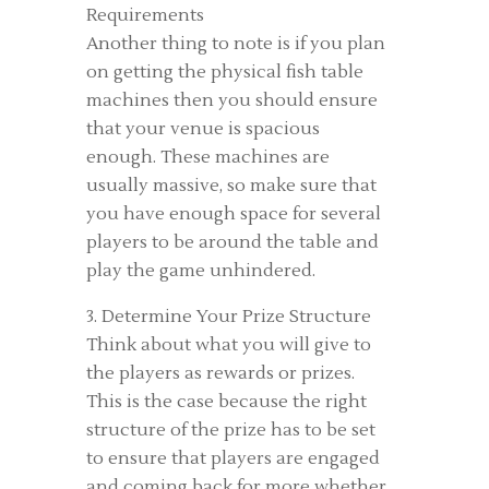
Requirements
Another thing to note is if you plan
on getting the physical fish table
machines then you should ensure
that your venue is spacious
enough. These machines are
usually massive, so make sure that
you have enough space for several
players to be around the table and
play the game unhindered.
3. Determine Your Prize Structure
Think about what you will give to
the players as rewards or prizes.
This is the case because the right
structure of the prize has to be set
to ensure that players are engaged
and coming back for more whether