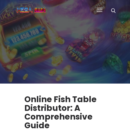
HOME
WHY US
GAMES
CUSTOM GAME APP
FAQ
CONTACT
BLOG
Online Fish Table
Distributor: A
Comprehensive
Guide