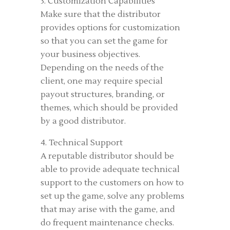
3. Customization Capabilities
Make sure that the distributor
provides options for customization
so that you can set the game for
your business objectives.
Depending on the needs of the
client, one may require special
payout structures, branding, or
themes, which should be provided
by a good distributor.
4. Technical Support
A reputable distributor should be
able to provide adequate technical
support to the customers on how to
set up the game, solve any problems
that may arise with the game, and
do frequent maintenance checks.