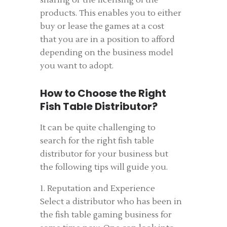
sharing or the licensing of the
products. This enables you to either
buy or lease the games at a cost
that you are in a position to afford
depending on the business model
you want to adopt.
How to Choose the Right
Fish Table Distributor?
It can be quite challenging to
search for the right fish table
distributor for your business but
the following tips will guide you.
1. Reputation and Experience
Select a distributor who has been in
the fish table gaming business for