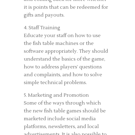
it is points that can be redeemed for
gifts and payouts.
4. Staff Training
Educate your staff on how to use
the fish table machines or the
software appropriately. They should
understand the basics of the game,
how to address players’ questions
and complaints, and how to solve
simple technical problems.
5. Marketing and Promotion
Some of the ways through which
the new fish table games should be
marketed include social media
platforms, newsletters, and local
advertisements. It is also possible to