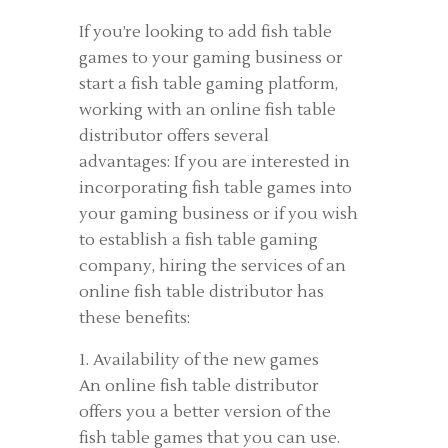
If you’re looking to add fish table
games to your gaming business or
start a fish table gaming platform,
working with an online fish table
distributor offers several
advantages: If you are interested in
incorporating fish table games into
your gaming business or if you wish
to establish a fish table gaming
company, hiring the services of an
online fish table distributor has
these benefits:
1. Availability of the new games
An online fish table distributor
offers you a better version of the
fish table games that you can use.