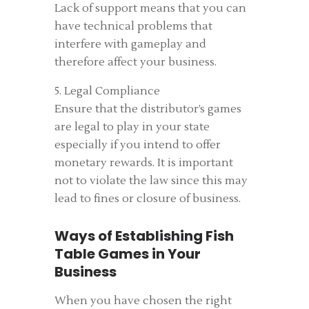
Lack of support means that you can
have technical problems that
interfere with gameplay and
therefore affect your business.
5. Legal Compliance
Ensure that the distributor’s games
are legal to play in your state
especially if you intend to offer
monetary rewards. It is important
not to violate the law since this may
lead to fines or closure of business.
Ways of Establishing Fish
Table Games in Your
Business
When you have chosen the right