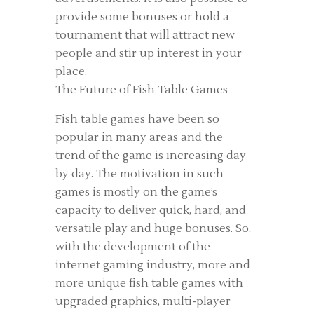
provide some bonuses or hold a
tournament that will attract new
people and stir up interest in your
place.
The Future of Fish Table Games
Fish table games have been so
popular in many areas and the
trend of the game is increasing day
by day. The motivation in such
games is mostly on the game’s
capacity to deliver quick, hard, and
versatile play and huge bonuses. So,
with the development of the
internet gaming industry, more and
more unique fish table games with
upgraded graphics, multi-player