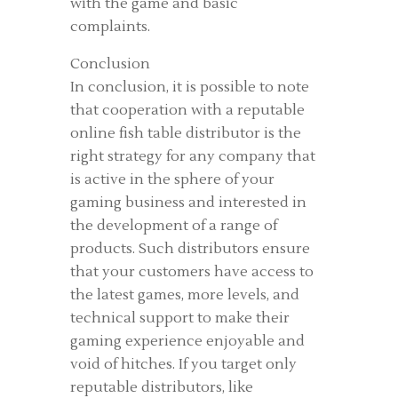
with the game and basic
complaints.
Conclusion
In conclusion, it is possible to note
that cooperation with a reputable
online fish table distributor is the
right strategy for any company that
is active in the sphere of your
gaming business and interested in
the development of a range of
products. Such distributors ensure
that your customers have access to
the latest games, more levels, and
technical support to make their
gaming experience enjoyable and
void of hitches. If you target only
reputable distributors, like