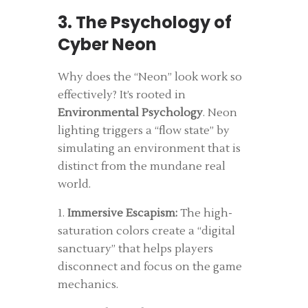
3. The Psychology of
Cyber Neon
Why does the “Neon” look work so
effectively? It’s rooted in
Environmental Psychology
. Neon
lighting triggers a “flow state” by
simulating an environment that is
distinct from the mundane real
world.
1.
Immersive Escapism:
The high-
saturation colors create a “digital
sanctuary” that helps players
disconnect and focus on the game
mechanics.