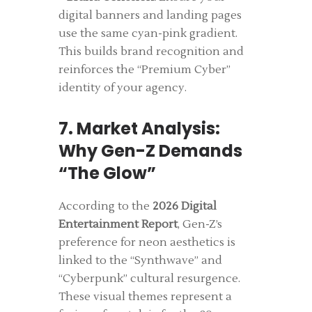
digital banners and landing pages
use the same cyan-pink gradient.
This builds brand recognition and
reinforces the “Premium Cyber”
identity of your agency.
7. Market Analysis:
Why Gen-Z Demands
“The Glow”
According to the
2026 Digital
Entertainment Report
, Gen-Z’s
preference for neon aesthetics is
linked to the “Synthwave” and
“Cyberpunk” cultural resurgence.
These visual themes represent a