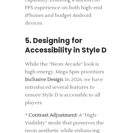
capability, ensuring a smooth 60
FPS experience on both high-end
iPhones and budget Android
devices.
5. Designing for
Accessibility in Style D
While the “Neon Arcade” look is
high-energy, Mega Spin prioritizes
Inclusive Design
. In 2026, we have
introduced several features to
ensure Style D is accessible to all
players:
*
Contrast Adjustment:
A “High-
Visibility” mode that preserves the
neon aesthetic while enhancing