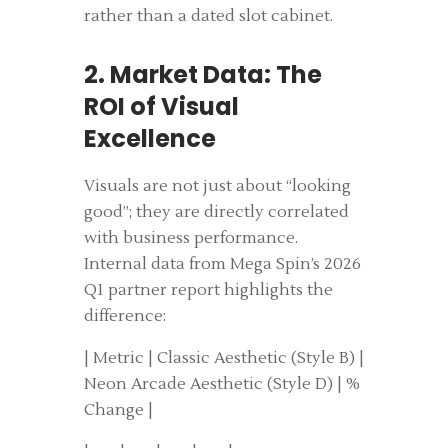
rather than a dated slot cabinet.
2. Market Data: The
ROI of Visual
Excellence
Visuals are not just about “looking
good”; they are directly correlated
with business performance.
Internal data from Mega Spin’s 2026
Q1 partner report highlights the
difference:
| Metric | Classic Aesthetic (Style B) |
Neon Arcade Aesthetic (Style D) | %
Change |