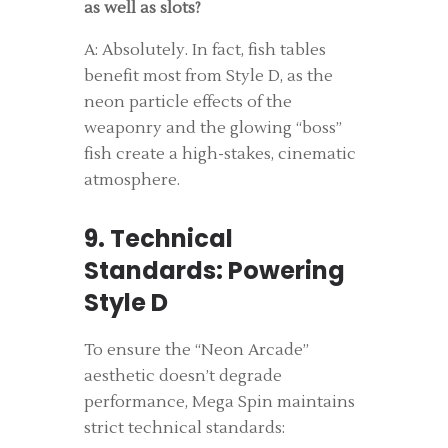
as well as slots?
A: Absolutely. In fact, fish tables
benefit most from Style D, as the
neon particle effects of the
weaponry and the glowing “boss”
fish create a high-stakes, cinematic
atmosphere.
9. Technical
Standards: Powering
Style D
To ensure the “Neon Arcade”
aesthetic doesn’t degrade
performance, Mega Spin maintains
strict technical standards: