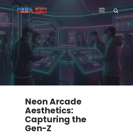
HOME
WHY US
GAMES
CUSTOM GAME APP
FAQ
CONTACT
BLOG
Neon Arcade
Aesthetics:
Capturing the
Gen-Z