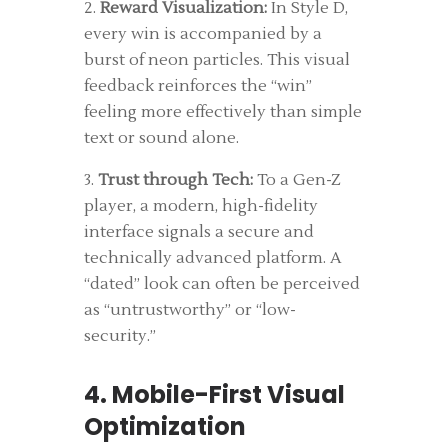
2.
Reward Visualization:
In Style D,
every win is accompanied by a
burst of neon particles. This visual
feedback reinforces the “win”
feeling more effectively than simple
text or sound alone.
3.
Trust through Tech:
To a Gen-Z
player, a modern, high-fidelity
interface signals a secure and
technically advanced platform. A
“dated” look can often be perceived
as “untrustworthy” or “low-
security.”
4. Mobile-First Visual
Optimization