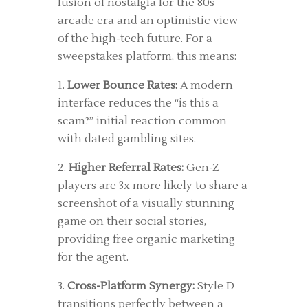
fusion of nostalgia for the 80s
arcade era and an optimistic view
of the high-tech future. For a
sweepstakes platform, this means:
1.
Lower Bounce Rates:
A modern
interface reduces the “is this a
scam?” initial reaction common
with dated gambling sites.
2.
Higher Referral Rates:
Gen-Z
players are 3x more likely to share a
screenshot of a visually stunning
game on their social stories,
providing free organic marketing
for the agent.
3.
Cross-Platform Synergy:
Style D
transitions perfectly between a