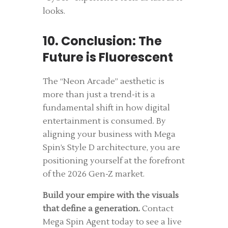
looks.
10. Conclusion: The
Future is Fluorescent
The “Neon Arcade” aesthetic is
more than just a trend-it is a
fundamental shift in how digital
entertainment is consumed. By
aligning your business with Mega
Spin’s Style D architecture, you are
positioning yourself at the forefront
of the 2026 Gen-Z market.
Build your empire with the visuals
that define a generation.
Contact
Mega Spin Agent today to see a live