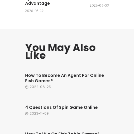
Advantage
2026-06-03
2026-05-29
You May Also
Like
How To Become An Agent For Online
Fish Games?
2024-06-25
4 Questions Of Spin Game Online
2023-11-09