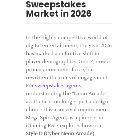
Sweepstakes
Market in 2026
In the highly competitive world of
digital entertainment, the year 2026
has marked a definitive shift in
player demographics. Gen-Z, now a
primary consumer force, has
rewritten the rules of engagement.
For
sweepstakes agents
,
understanding the “Neon Arcade”
aesthetic is no longer just a design
choice-it is a survival requirement.
Mega Spin Agent, as a pioneer in
iGaming R&D, explores how our
Style D (Cyber Neon Arcade)