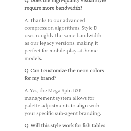
Q: Does the high-quality visual style
require more bandwidth?
A: Thanks to our advanced
compression algorithms, Style D
uses roughly the same bandwidth
as our legacy versions, making it
perfect for mobile-play-at-home
models.
Q: Can I customize the neon colors
for my brand?
A: Yes, the Mega Spin B2B
management system allows for
palette adjustments to align with
your specific sub-agent branding.
Q: Will this style work for fish tables