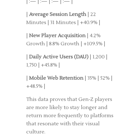
| :— | :— | :— | :— |
|
Average Session Length
| 22
Minutes | 31 Minutes | +40.9% |
|
New Player Acquisition
| 4.2%
Growth | 8.8% Growth | +109.5% |
|
Daily Active Users (DAU)
| 1,200 |
1,750 | +45.8% |
|
Mobile Web Retention
| 35% | 52% |
+48.5% |
This data proves that Gen-Z players
are more likely to stay longer and
return more frequently to platforms
that resonate with their visual
culture.