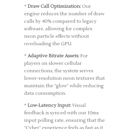
*
Draw Call Optimization:
Our
engine reduces the number of draw
calls by 40% compared to legacy
software, allowing for complex
neon particle effects without
overloading the GPU.
*
Adaptive Bitrate Assets:
For
players on slower cellular
connections, the system serves
lower-resolution neon textures that
maintain the “glow” while reducing
data consumption.
*
Low-Latency Input:
Visual
feedback is synced with our 10ms
input polling rate, ensuring that the
“Cyber” experience feels as fast as it