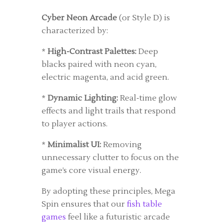
Cyber Neon Arcade
(or Style D) is
characterized by:
*
High-Contrast Palettes:
Deep
blacks paired with neon cyan,
electric magenta, and acid green.
*
Dynamic Lighting:
Real-time glow
effects and light trails that respond
to player actions.
*
Minimalist UI:
Removing
unnecessary clutter to focus on the
game’s core visual energy.
By adopting these principles, Mega
Spin ensures that our
fish table
games
feel like a futuristic arcade