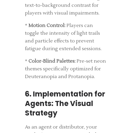
text-to-background contrast for
players with visual impairments.
*
Motion Control:
Players can
toggle the intensity of light trails
and particle effects to prevent
fatigue during extended sessions.
*
Color-Blind Palettes:
Pre-set neon
themes specifically optimized for
Deuteranopia and Protanopia.
6. Implementation for
Agents: The Visual
Strategy
As an agent or distributor, your