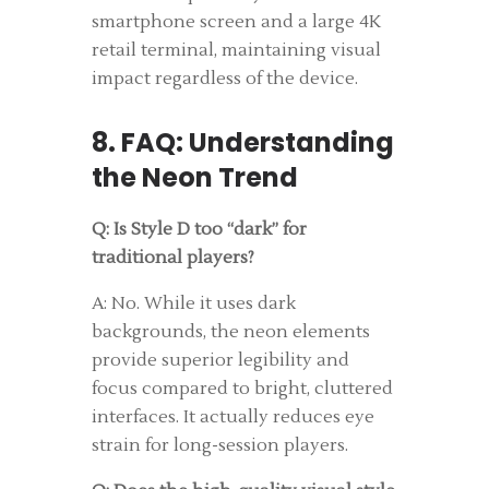
smartphone screen and a large 4K
retail terminal, maintaining visual
impact regardless of the device.
8. FAQ: Understanding
the Neon Trend
Q: Is Style D too “dark” for
traditional players?
A: No. While it uses dark
backgrounds, the neon elements
provide superior legibility and
focus compared to bright, cluttered
interfaces. It actually reduces eye
strain for long-session players.