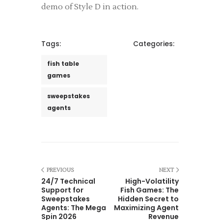
demo of Style D in action.
Tags:
Categories:
fish table
games
sweepstakes
agents
PREVIOUS
NEXT
24/7 Technical
High-Volatility
Support for
Fish Games: The
Sweepstakes
Hidden Secret to
Agents: The Mega
Maximizing Agent
Spin 2026
Revenue