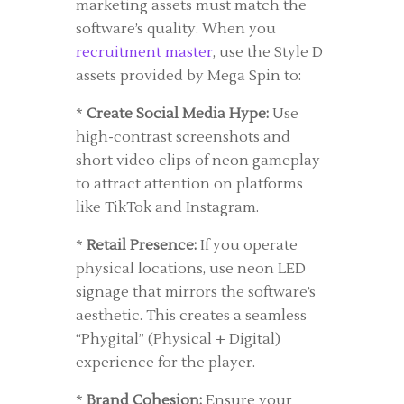
marketing assets must match the
software’s quality. When you
recruitment master
, use the Style D
assets provided by Mega Spin to:
*
Create Social Media Hype:
Use
high-contrast screenshots and
short video clips of neon gameplay
to attract attention on platforms
like TikTok and Instagram.
*
Retail Presence:
If you operate
physical locations, use neon LED
signage that mirrors the software’s
aesthetic. This creates a seamless
“Phygital” (Physical + Digital)
experience for the player.
*
Brand Cohesion:
Ensure your