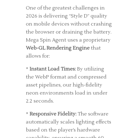
One of the greatest challenges in
2026 is delivering “Style D” quality
on mobile devices without crashing
the browser or draining the battery.
Mega Spin Agent uses a proprietary
Web-GL Rendering Engine
that
allows for:
*
Instant Load Times:
By utilizing
the WebP format and compressed
asset pipelines, our high-fidelity
neon environments load in under
2.2 seconds.
*
Responsive Fidelity:
The software
automatically scales lighting effects
based on the player’s hardware