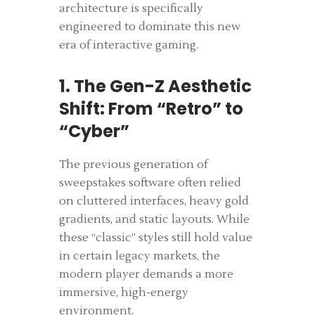
architecture is specifically
engineered to dominate this new
era of interactive gaming.
1. The Gen-Z Aesthetic
Shift: From “Retro” to
“Cyber”
The previous generation of
sweepstakes software often relied
on cluttered interfaces, heavy gold
gradients, and static layouts. While
these “classic” styles still hold value
in certain legacy markets, the
modern player demands a more
immersive, high-energy
environment.