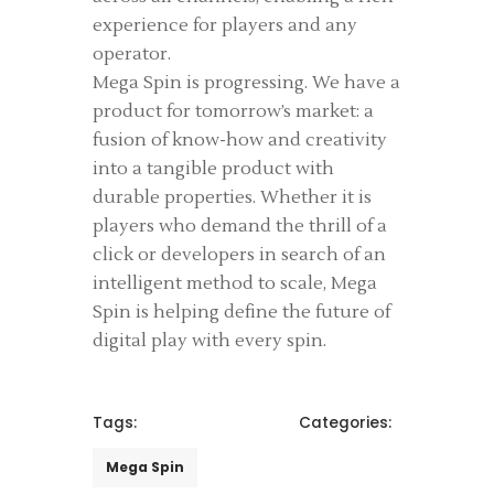
experience for players and any
operator.
Mega Spin is progressing. We have a
product for tomorrow’s market: a
fusion of know-how and creativity
into a tangible product with
durable properties. Whether it is
players who demand the thrill of a
click or developers in search of an
intelligent method to scale, Mega
Spin is helping define the future of
digital play with every spin.
Tags:
Categories:
Mega Spin