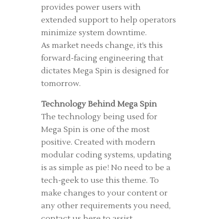
provides power users with
extended support to help operators
minimize system downtime.
As market needs change, it’s this
forward-facing engineering that
dictates Mega Spin is designed for
tomorrow.
Technology Behind Mega Spin
The technology being used for
Mega Spin is one of the most
positive. Created with modern
modular coding systems, updating
is as simple as pie! No need to be a
tech-geek to use this theme. To
make changes to your content or
any other requirements you need,
contact us here to assist.