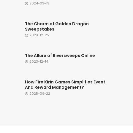
2024-03-13
The Charm of Golden Dragon
Sweepstakes
2023-12-25
The Allure of Riversweeps Online
2023-12-14
How Fire Kirin Games Simplifies Event
And Reward Management?
2025-09-22