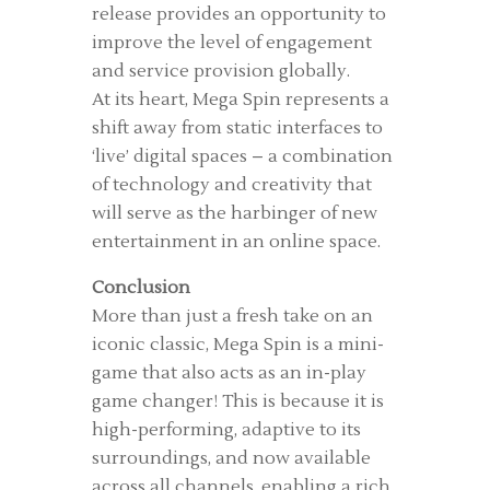
release provides an opportunity to
improve the level of engagement
and service provision globally.
At its heart, Mega Spin represents a
shift away from static interfaces to
‘live’ digital spaces – a combination
of technology and creativity that
will serve as the harbinger of new
entertainment in an online space.
Conclusion
More than just a fresh take on an
iconic classic, Mega Spin is a mini-
game that also acts as an in-play
game changer! This is because it is
high-performing, adaptive to its
surroundings, and now available
across all channels, enabling a rich