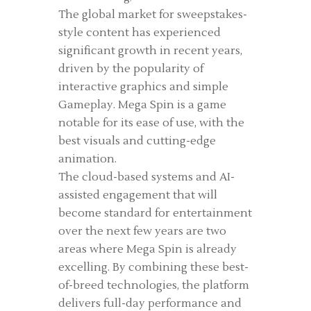
The global market for sweepstakes-
style content has experienced
significant growth in recent years,
driven by the popularity of
interactive graphics and simple
Gameplay. Mega Spin is a game
notable for its ease of use, with the
best visuals and cutting-edge
animation.
The cloud-based systems and AI-
assisted engagement that will
become standard for entertainment
over the next few years are two
areas where Mega Spin is already
excelling. By combining these best-
of-breed technologies, the platform
delivers full-day performance and