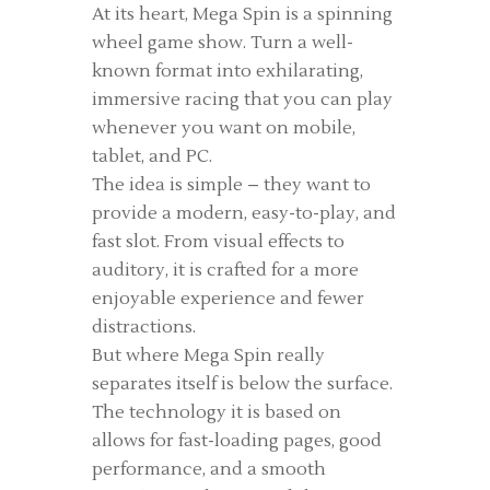
At its heart, Mega Spin is a spinning
wheel game show. Turn a well-
known format into exhilarating,
immersive racing that you can play
whenever you want on mobile,
tablet, and PC.
The idea is simple – they want to
provide a modern, easy-to-play, and
fast slot. From visual effects to
auditory, it is crafted for a more
enjoyable experience and fewer
distractions.
But where Mega Spin really
separates itself is below the surface.
The technology it is based on
allows for fast-loading pages, good
performance, and a smooth