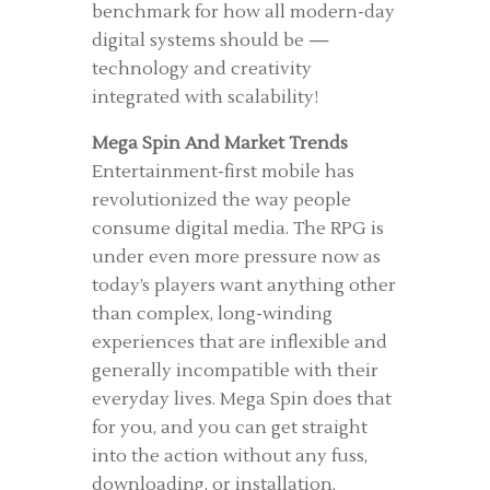
benchmark for how all modern-day
digital systems should be —
technology and creativity
integrated with scalability!
Mega Spin And Market Trends
Entertainment-first mobile has
revolutionized the way people
consume digital media. The RPG is
under even more pressure now as
today’s players want anything other
than complex, long-winding
experiences that are inflexible and
generally incompatible with their
everyday lives. Mega Spin does that
for you, and you can get straight
into the action without any fuss,
downloading, or installation.