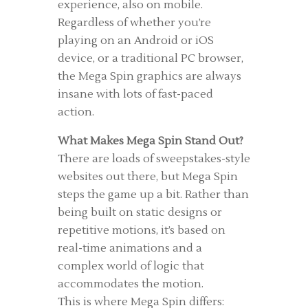
experience, also on mobile.
Regardless of whether you’re
playing on an Android or iOS
device, or a traditional PC browser,
the Mega Spin graphics are always
insane with lots of fast-paced
action.
What Makes Mega Spin Stand Out?
There are loads of sweepstakes-style
websites out there, but Mega Spin
steps the game up a bit. Rather than
being built on static designs or
repetitive motions, it’s based on
real-time animations and a
complex world of logic that
accommodates the motion.
This is where Mega Spin differs: