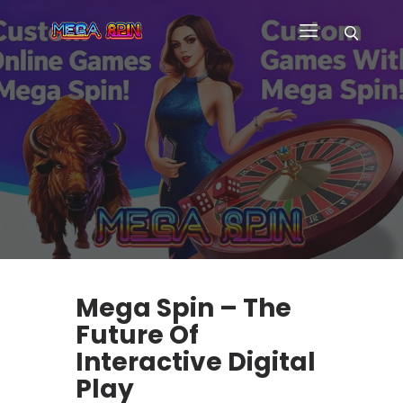
HOME
WHY US
GAMES
CUSTOM GAME APP
FAQ
CONTACT
BLOG
Mega Spin – The
Future Of
Interactive Digital
Play