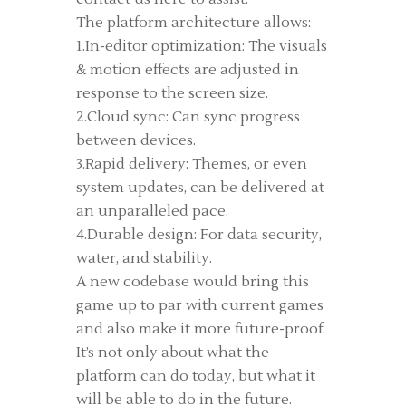
The platform architecture allows:
1.In-editor optimization: The visuals
& motion effects are adjusted in
response to the screen size.
2.Cloud sync: Can sync progress
between devices.
3.Rapid delivery: Themes, or even
system updates, can be delivered at
an unparalleled pace.
4.Durable design: For data security,
water, and stability.
A new codebase would bring this
game up to par with current games
and also make it more future-proof.
It’s not only about what the
platform can do today, but what it
will be able to do in the future.