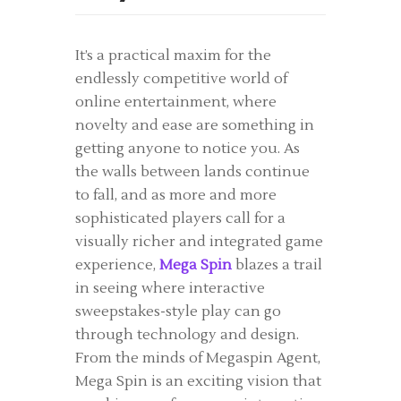
It’s a practical maxim for the
endlessly competitive world of
online entertainment, where
novelty and ease are something in
getting anyone to notice you. As
the walls between lands continue
to fall, and as more and more
sophisticated players call for a
visually richer and integrated game
experience,
Mega Spin
blazes a trail
in seeing where interactive
sweepstakes-style play can go
through technology and design.
From the minds of Megaspin Agent,
Mega Spin is an exciting vision that