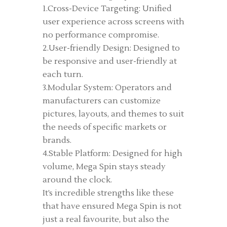
1.Cross-Device Targeting: Unified
user experience across screens with
no performance compromise.
2.User-friendly Design: Designed to
be responsive and user-friendly at
each turn.
3.Modular System: Operators and
manufacturers can customize
pictures, layouts, and themes to suit
the needs of specific markets or
brands.
4.Stable Platform: Designed for high
volume, Mega Spin stays steady
around the clock.
It’s incredible strengths like these
that have ensured Mega Spin is not
just a real favourite, but also the