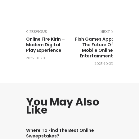
PREVIOUS
NEXT
Online Fire Kirin –
Fish Games App:
Modern Digital
The Future Of
Play Experience
Mobile Online
Entertainment
2025-10-20
2025-10-23
You May Also
Like
Where To Find The Best Online
Sweepstakes?