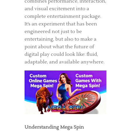
combines performance, interaction,
and visual excitement into a
complete entertainment package.
It’s an experiment that has been
engineered not just to be
entertaining, but also to make a
point about what the future of
digital play could look like: fluid,
adaptable, and available anywhere.
Understanding Mega Spin