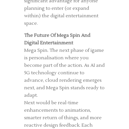
significant advantage for anyone
planning to enter (or expand
within) the digital entertainment
space.
The Future Of Mega Spin And
Digital Entertainment
Mega Spin. The next phase of igame
is personalisation where you
become part of the action. As AI and
5G technology continue to
advance, cloud rendering emerges
next, and Mega Spin stands ready to
adapt.
Next would be real-time
enhancements to animations,
smarter return of things, and more
reactive design feedback. Each