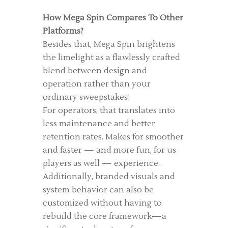
How Mega Spin Compares To Other
Platforms?
Besides that, Mega Spin brightens
the limelight as a flawlessly crafted
blend between design and
operation rather than your
ordinary sweepstakes!
For operators, that translates into
less maintenance and better
retention rates. Makes for smoother
and faster — and more fun, for us
players as well — experience.
Additionally, branded visuals and
system behavior can also be
customized without having to
rebuild the core framework—a