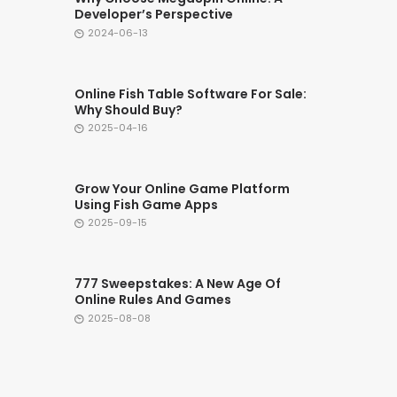
Developer’s Perspective
2024-06-13
Online Fish Table Software For Sale:
Why Should Buy?
2025-04-16
Grow Your Online Game Platform
Using Fish Game Apps
2025-09-15
777 Sweepstakes: A New Age Of
Online Rules And Games
2025-08-08