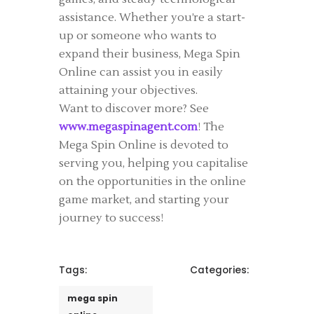
assistance. Whether you’re a start-
up or someone who wants to
expand their business, Mega Spin
Online can assist you in easily
attaining your objectives.
Want to discover more? See
www.megaspinagent.com
! The
Mega Spin Online is devoted to
serving you, helping you capitalise
on the opportunities in the online
game market, and starting your
journey to success!
Tags:
Categories:
mega spin