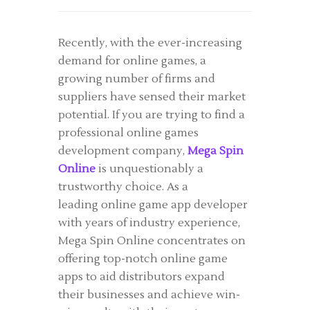
Recently, with the ever-increasing
demand for online games, a
growing number of firms and
suppliers have sensed their market
potential. If you are trying to find a
professional online games
development company,
Mega Spin
Online
is unquestionably a
trustworthy choice. As a
leading online game app developer
with years of industry experience,
Mega Spin Online concentrates on
offering top-notch online game
apps to aid distributors expand
their businesses and achieve win-