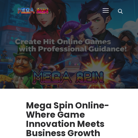
HOME
WHY US
GAMES
CUSTOM GAME APP
FAQ
CONTACT
BLOG
Mega Spin Online-
Where Game
Innovation Meets
Business Growth