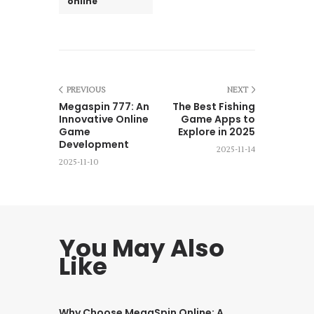
online
PREVIOUS
NEXT
Megaspin 777: An
The Best Fishing
Innovative Online
Game Apps to
Game
Explore in 2025
Development
2025-11-14
2025-11-10
You May Also
Like
Why Choose MegaSpin Online: A