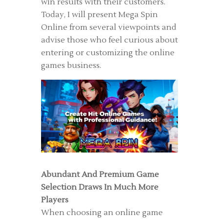
win results with their customers.
Today, I will present Mega Spin
Online from several viewpoints and
advise those who feel curious about
entering or customizing the online
games business.
Abundant And Premium Game
Selection Draws In Much More
Players
When choosing an online game