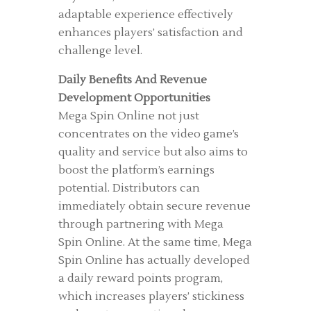
adaptable experience effectively
enhances players’ satisfaction and
challenge level.
Daily Benefits And Revenue
Development Opportunities
Mega Spin Online not just
concentrates on the video game’s
quality and service but also aims to
boost the platform’s earnings
potential. Distributors can
immediately obtain secure revenue
through partnering with Mega
Spin Online. At the same time, Mega
Spin Online has actually developed
a daily reward points program,
which increases players’ stickiness