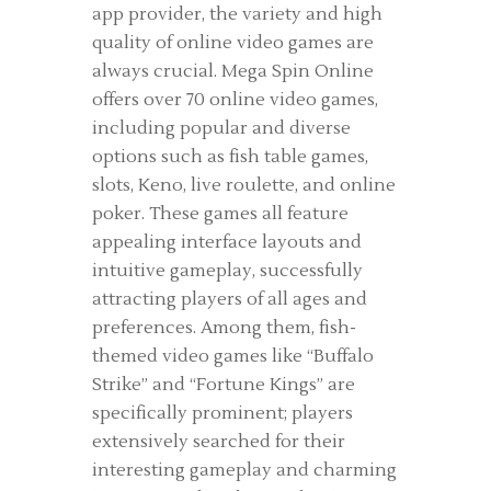
app provider, the variety and high
quality of online video games are
always crucial. Mega Spin Online
offers over 70 online video games,
including popular and diverse
options such as fish table games,
slots, Keno, live roulette, and online
poker. These games all feature
appealing interface layouts and
intuitive gameplay, successfully
attracting players of all ages and
preferences. Among them, fish-
themed video games like “Buffalo
Strike” and “Fortune Kings” are
specifically prominent; players
extensively searched for their
interesting gameplay and charming