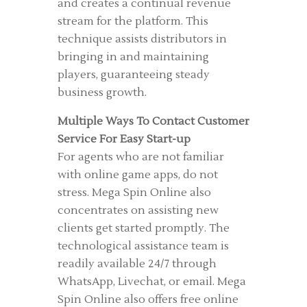
and creates a continual revenue
stream for the platform. This
technique assists distributors in
bringing in and maintaining
players, guaranteeing steady
business growth.
Multiple Ways To Contact Customer
Service For Easy Start-up
For agents who are not familiar
with online game apps, do not
stress. Mega Spin Online also
concentrates on assisting new
clients get started promptly. The
technological assistance team is
readily available 24/7 through
WhatsApp, Livechat, or email. Mega
Spin Online also offers free online