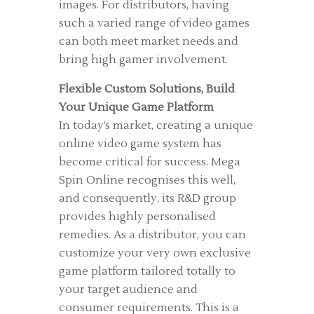
images. For distributors, having
such a varied range of video games
can both meet market needs and
bring high gamer involvement.
Flexible Custom Solutions, Build
Your Unique Game Platform
In today’s market, creating a unique
online video game system has
become critical for success. Mega
Spin Online recognises this well,
and consequently, its R&D group
provides highly personalised
remedies. As a distributor, you can
customize your very own exclusive
game platform tailored totally to
your target audience and
consumer requirements. This is a