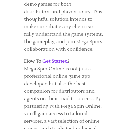
demo games for both
distributors and players to try. This
thoughtful solution intends to
make sure that every client can
fully understand the game systems,
the gameplay, and join Mega Spin’s
collaboration with confidence.
How To
Get Started
?
Mega Spin Online is not just a
professional online game app
developer, but also the best
companion for distributors and
agents on their road to success. By
partnering with Mega Spin Online,
you’ll gain access to tailored
services, a vast selection of online
games, and steady technological