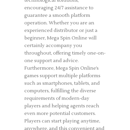
technological solutions,
encouraging 24/7 assistance to
guarantee a smooth platform
operation. Whether you are an
experienced distributor or just a
beginner, Mega Spin Online will
certainly accompany you
throughout, offering timely one-on-
one support and advice.
Furthermore, Mega Spin Online’s
games support multiple platforms
such as smartphones, tablets, and
computers, fulfilling the diverse
requirements of modern-day
players and helping agents reach
even more potential customers.
Players can start playing anytime,
anywhere, and this convenient and