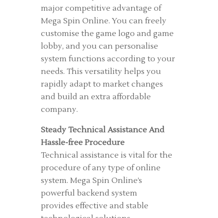
major competitive advantage of
Mega Spin Online. You can freely
customise the game logo and game
lobby, and you can personalise
system functions according to your
needs. This versatility helps you
rapidly adapt to market changes
and build an extra affordable
company.
Steady Technical Assistance And
Hassle-free Procedure
Technical assistance is vital for the
procedure of any type of online
system. Mega Spin Online’s
powerful backend system
provides effective and stable