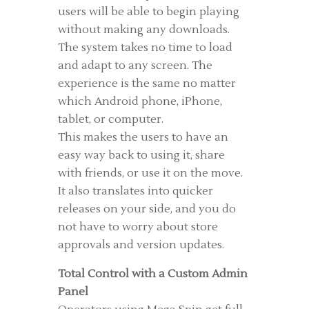
users will be able to begin playing
without making any downloads.
The system takes no time to load
and adapt to any screen. The
experience is the same no matter
which Android phone, iPhone,
tablet, or computer.
This makes the users to have an
easy way back to using it, share
with friends, or use it on the move.
It also translates into quicker
releases on your side, and you do
not have to worry about store
approvals and version updates.
Total Control with a Custom Admin
Panel