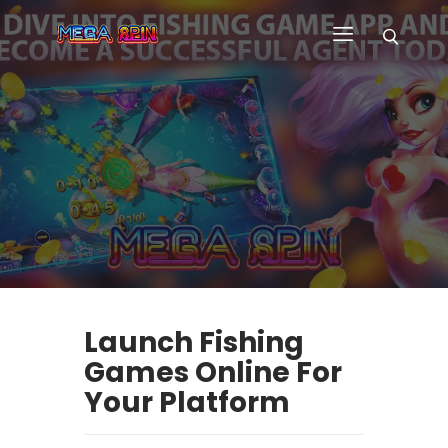
HOME
WHY US
GAMES
CUSTOM GAME APP
FAQ
CONTACT
BLOG
Launch Fishing
Games Online For
Your Platform