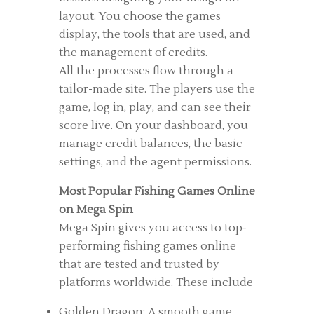
layout. You choose the games
display, the tools that are used, and
the management of credits.
All the processes flow through a
tailor-made site. The players use the
game, log in, play, and can see their
score live. On your dashboard, you
manage credit balances, the basic
settings, and the agent permissions.
Most Popular Fishing Games Online
on Mega Spin
Mega Spin gives you access to top-
performing fishing games online
that are tested and trusted by
platforms worldwide. These include
Golden Dragon: A smooth game