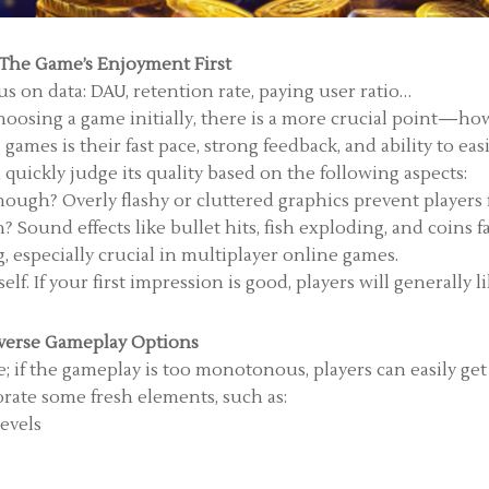
 The Game’s Enjoyment First
 on data: DAU, retention rate, paying user ratio…
oosing a game initially, there is a more crucial point—how 
games is their fast pace, strong feedback, and ability to eas
uickly judge its quality based on the following aspects:
nough? Overly flashy or cluttered graphics prevent players
 Sound effects like bullet hits, fish exploding, and coins f
g, especially crucial in multiplayer online games.
f. If your first impression is good, players will generally lik
verse Gameplay Options
; if the gameplay is too monotonous, players can easily get
rate some fresh elements, such as:
levels