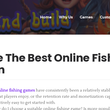
HOME
WHY US
Home
Why Us
Games
Cust
GAMES
CUSTOM GAME
APP
 The Best Online Fi
FAQ
n
CONTACT
BLOG
line fishing games
have consistently been a relatively stab
at players enjoy, or the retention rate and monetization cap
ively easy to get started with.
o I choose a suitable online fishing game? Is more popular 