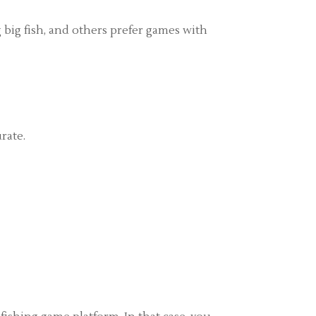
g big fish, and others prefer games with
rate.