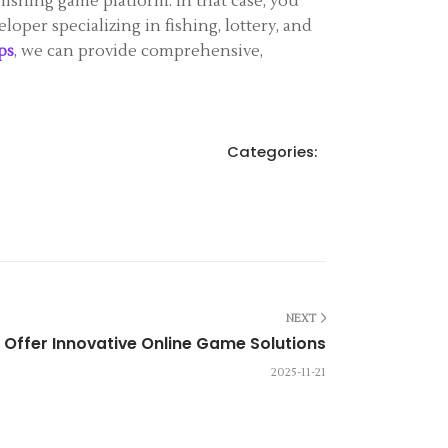
fishing game platform. In that case, you
loper specializing in fishing, lottery, and
ps
, we can provide comprehensive,
Categories:
NEXT
Offer Innovative Online Game Solutions
2025-11-21