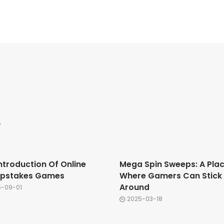
e
ntroduction Of Online
Mega Spin Sweeps: A Pla
pstakes Games
Where Gamers Can Stick
Around
5-09-01
2025-03-18