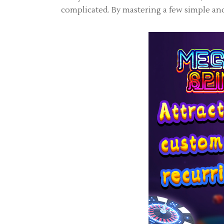
complicated. By mastering a few simple and 