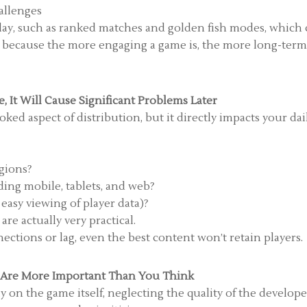
allenges
lay, such as ranked matches and golden fish modes, which
cial because the more engaging a game is, the more long-ter
, It Will Cause Significant Problems Later
ooked aspect of distribution, but it directly impacts your dai
egions?
ding mobile, tablets, and web?
 easy viewing of player data)?
re actually very practical.
ections or lag, even the best content won’t retain players.
s Are More Important Than You Think
on the game itself, neglecting the quality of the developer