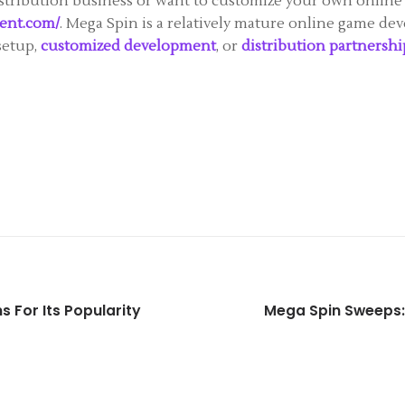
istribution business or want to customize your own online 
ent.com/
. Mega Spin is a relatively mature online game deve
setup,
customized development
, or
distribution partnershi
s For Its Popularity
Mega Spin Sweeps: 