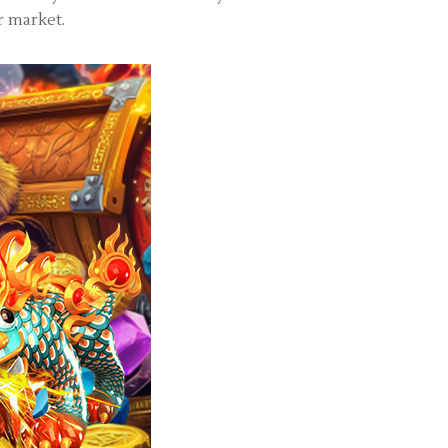
r market.