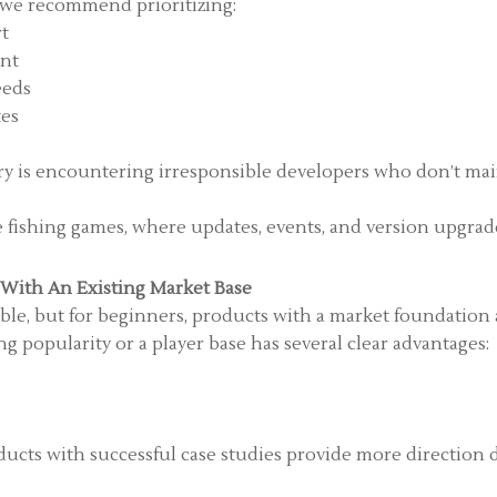
n, we recommend prioritizing:
rt
ent
eeds
tes
try is encountering irresponsible developers who don’t mai
ne fishing games, where updates, events, and version upgrade
 With An Existing Market Base
le, but for beginners, products with a market foundation 
g popularity or a player base has several clear advantages:
ducts with successful case studies provide more direction 