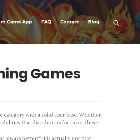
om Game App
FAQ
Contact
Blog
shing Games
le category with a solid user base. Whether
abilities that distributors focus on, these
always better?” It is actually not that