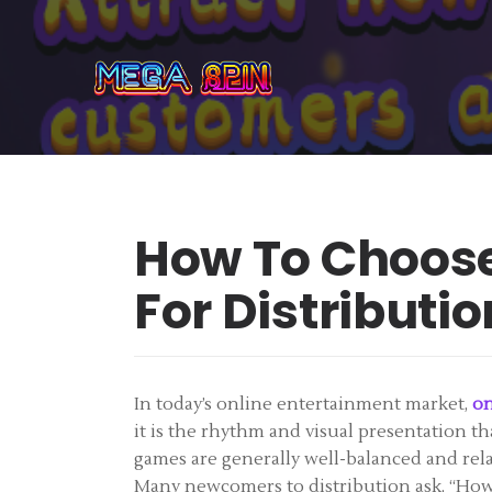
How To Choose
For Distributio
In today’s online entertainment market,
on
it is the rhythm and visual presentation th
games are generally well-balanced and relat
Many newcomers to distribution ask, “How d