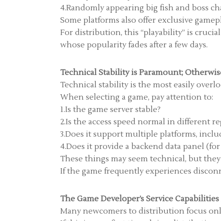
4.Randomly appearing big fish and boss ch
Some platforms also offer exclusive gamep
For distribution, this “playability” is cru
whose popularity fades after a few days.
Technical Stability is Paramount; Otherwise
Technical stability is the most easily overl
When selecting a game, pay attention to:
1.Is the game server stable?
2.Is the access speed normal in different r
3.Does it support multiple platforms, inclu
4.Does it provide a backend data panel (for
These things may seem technical, but they a
If the game frequently experiences disconn
The Game Developer’s Service Capabilitie
Many newcomers to distribution focus only 