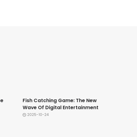
ce
Fish Catching Game: The New
Wave Of Digital Entertainment
2025-10-24