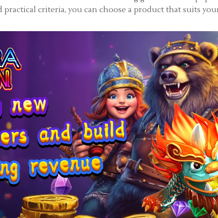
practical criteria, you can choose a product that suits you