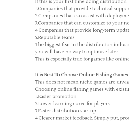
If this is your first time doing distributio
1.Companies that provide technical suppo
2.Companies that can assist with deploym
3.Companies that can customize to your n
4.Companies that provide long-term upda
5.Reputable teams
The biggest fear in the distribution indus
you will have no way to optimize later.
This is especially true for games like onli
It is Best To Choose Online Fishing Games
This does not mean niche games are unviab
Choosing online fishing games with existin
1.Easier promotion
2.Lower learning curve for players
3.Faster distribution startup
4.Clearer market feedback. Simply put, pro