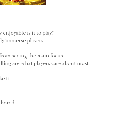
enjoyable is it to play?
ily immerse players.
 from seeing the main focus.
alling are what players care about most.
e it.
 bored.