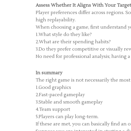
Assess Whether It Aligns With Your Targe
Player preferences differ across regions. S
high replayability.
When choosing a game, first understand yo
1.What style do they like?
2.What are their spending habits?
3.Do they prefer competitive or visually r
No need for professional analysis; having 
In summary
The right game is not necessarily the most
1.Good graphics
2.Fast-paced gameplay
3.Stable and smooth gameplay
4.Team support
5.Players can play long-term.
If these are met, you can basically find an 