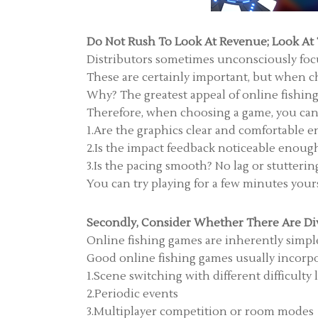
Do Not Rush To Look At Revenue; Look At
Distributors sometimes unconsciously focus
These are certainly important, but when ch
Why? The greatest appeal of online fishing 
Therefore, when choosing a game, you can q
1.Are the graphics clear and comfortable e
2.Is the impact feedback noticeable enough?
3.Is the pacing smooth? No lag or stutterin
You can try playing for a few minutes yoursel
Secondly, Consider Whether There Are Di
Online fishing games are inherently simple
Good online fishing games usually incorpo
1.Scene switching with different difficulty 
2.Periodic events
3.Multiplayer competition or room modes