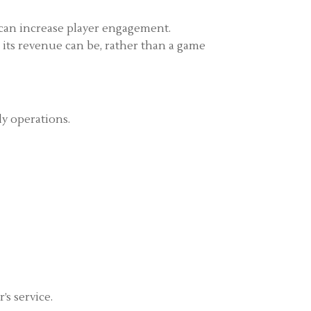
 can increase player engagement.
m its revenue can be, rather than a game
ly operations.
’s service.