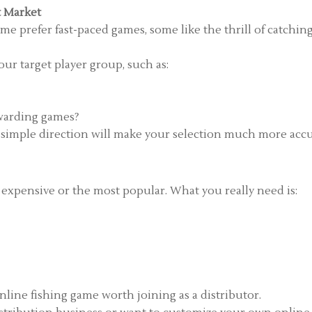
t Market
ome prefer fast-paced games, some like the thrill of catchin
ur target player group, such as:
ewarding games?
a simple direction will make your selection much more accu
 expensive or the most popular. What you really need is:
online fishing game worth joining as a distributor.