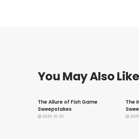
You May Also Lik
The Allure of Fish Game
The I
Sweepstakes
Swee
2023-12-22
202