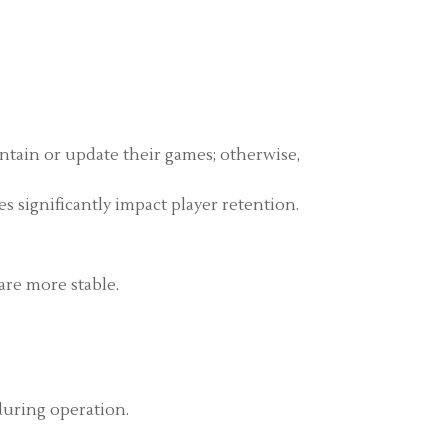
ntain or update their games; otherwise,
s significantly impact player retention.
are more stable.
during operation.