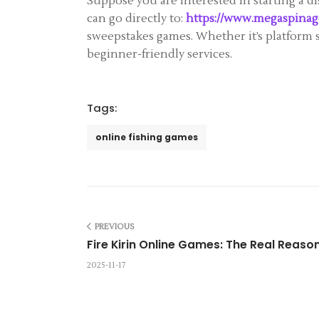
Suppose you are interested in starting a d
can go directly to:
https://www.megaspinag
sweepstakes games. Whether it’s platform 
beginner-friendly services.
Tags:
online fishing games
PREVIOUS
Fire Kirin Online Games: The Real Reason
2025-11-17