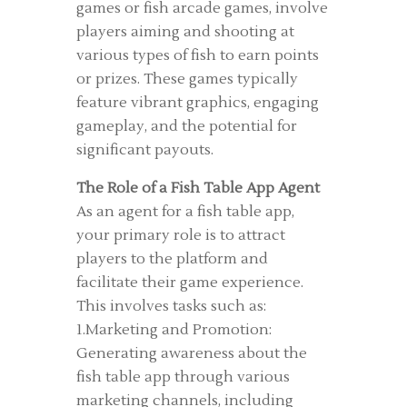
games or fish arcade games, involve
players aiming and shooting at
various types of fish to earn points
or prizes. These games typically
feature vibrant graphics, engaging
gameplay, and the potential for
significant payouts.
The Role of a Fish Table App Agent
As an agent for a fish table app,
your primary role is to attract
players to the platform and
facilitate their game experience.
This involves tasks such as:
1.Marketing and Promotion:
Generating awareness about the
fish table app through various
marketing channels, including