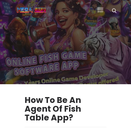
HOME
WHY US
GAMES
CUSTOM GAME APP
FAQ
CONTACT
BLOG
How To Be An
Agent Of Fish
Table App?