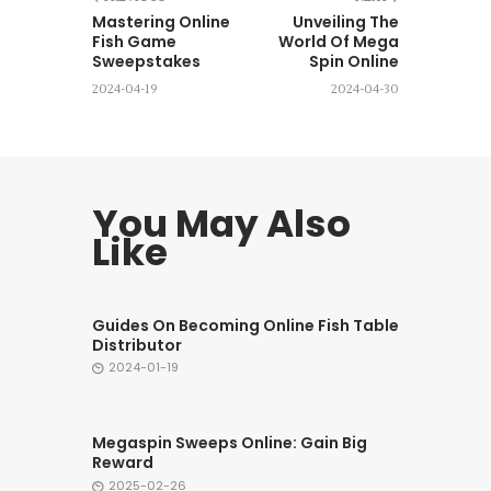
Mastering Online
Unveiling The
Fish Game
World Of Mega
Sweepstakes
Spin Online
2024-04-19
2024-04-30
You May Also
Like
Guides On Becoming Online Fish Table
Distributor
2024-01-19
Megaspin Sweeps Online: Gain Big
Reward
2025-02-26