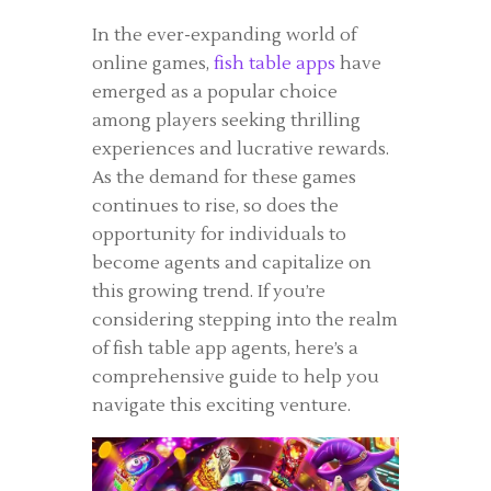
In the ever-expanding world of
online games,
fish table apps
have
emerged as a popular choice
among players seeking thrilling
experiences and lucrative rewards.
As the demand for these games
continues to rise, so does the
opportunity for individuals to
become agents and capitalize on
this growing trend. If you’re
considering stepping into the realm
of fish table app agents, here’s a
comprehensive guide to help you
navigate this exciting venture.