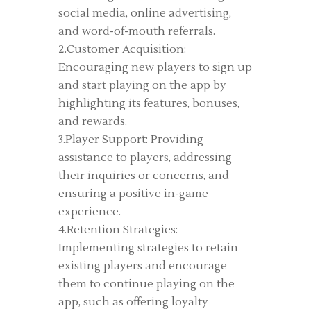
social media, online advertising,
and word-of-mouth referrals.
2.Customer Acquisition:
Encouraging new players to sign up
and start playing on the app by
highlighting its features, bonuses,
and rewards.
3.Player Support: Providing
assistance to players, addressing
their inquiries or concerns, and
ensuring a positive in-game
experience.
4.Retention Strategies:
Implementing strategies to retain
existing players and encourage
them to continue playing on the
app, such as offering loyalty