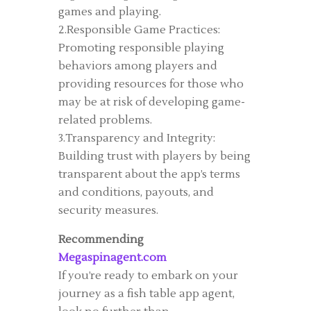
games and playing.
2.Responsible Game Practices:
Promoting responsible playing
behaviors among players and
providing resources for those who
may be at risk of developing game-
related problems.
3.Transparency and Integrity:
Building trust with players by being
transparent about the app’s terms
and conditions, payouts, and
security measures.
Recommending
Megaspinagent.com
If you’re ready to embark on your
journey as a fish table app agent,