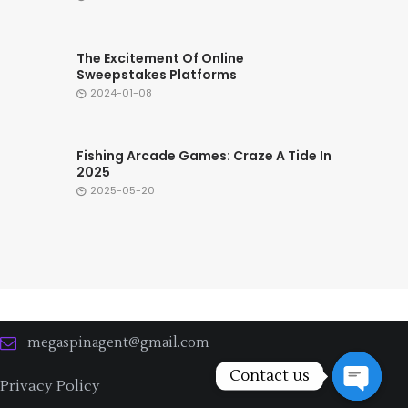
The Excitement Of Online
Sweepstakes Platforms
2024-01-08
Fishing Arcade Games: Craze A Tide In
2025
2025-05-20
megaspinagent@gmail.com
Contact us
Privacy Policy