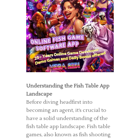
Understanding the Fish Table App
Landscape
Before diving headfirst into
becoming an agent, it’s crucial to
have a solid understanding of the
fish table app landscape. Fish table
games, also known as fish shooting