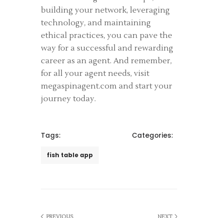
building your network, leveraging
technology, and maintaining
ethical practices, you can pave the
way for a successful and rewarding
career as an agent. And remember,
for all your agent needs, visit
megaspinagent.com and start your
journey today.
Tags:
Categories:
fish table app
PREVIOUS
NEXT