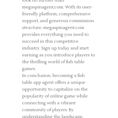
look no further than
megaspinagent.com. With its user-
friendly platform, comprehensive
support, and generous commission
structure, megaspinagent.com
provides everything you need to
succeed in this competitive
industry. Sign up today and start
earning as you introduce players to
the thrilling world of fish table
games.
In conclusion, becoming a fish
table app agent offers a unique
opportunity to capitalize on the
popularity of online game while
connecting with a vibrant
community of players. By
understanding the landscape,