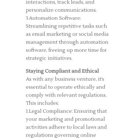
interactions, track leads, and
personalize communications.
3.Automation Software:
Streamlining repetitive tasks such
as email marketing or social media
management through automation
software, freeing up more time for
strategic initiatives.
Staying Compliant and Ethical
As with any business venture, it’s
essential to operate ethically and
comply with relevant regulations.
This includes:
1.Legal Compliance: Ensuring that
your marketing and promotional
activities adhere to local laws and
regulations governing online