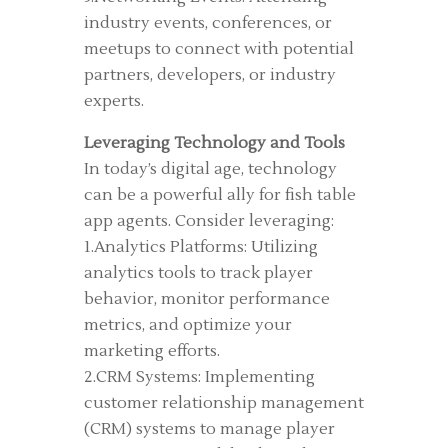
industry events, conferences, or
meetups to connect with potential
partners, developers, or industry
experts.
Leveraging Technology and Tools
In today’s digital age, technology
can be a powerful ally for fish table
app agents. Consider leveraging:
1.Analytics Platforms: Utilizing
analytics tools to track player
behavior, monitor performance
metrics, and optimize your
marketing efforts.
2.CRM Systems: Implementing
customer relationship management
(CRM) systems to manage player