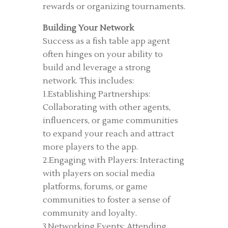
rewards or organizing tournaments.
Building Your Network
Success as a fish table app agent
often hinges on your ability to
build and leverage a strong
network. This includes:
1.Establishing Partnerships:
Collaborating with other agents,
influencers, or game communities
to expand your reach and attract
more players to the app.
2.Engaging with Players: Interacting
with players on social media
platforms, forums, or game
communities to foster a sense of
community and loyalty.
3.Networking Events: Attending