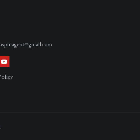
aspinagent@gmail.com
Policy
.