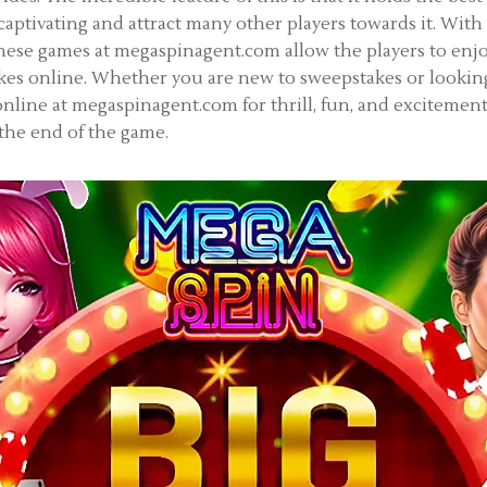
tivating and attract many other players towards it. With a 
ese games at megaspinagent.com allow the players to enjo
takes online. Whether you are new to sweepstakes or looking
online at megaspinagent.com for thrill, fun, and excitement.
 the end of the game.