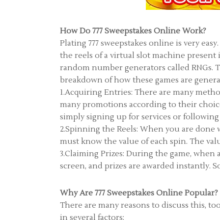
How Do 777 Sweepstakes Online Work?
Plating 777 sweepstakes online is very easy
the reels of a virtual slot machine presen
random number generators called RNGs. This
breakdown of how these games are general
1.Acquiring Entries: There are many metho
many promotions according to their choice
simply signing up for services or following 
2.Spinning the Reels: When you are done wi
must know the value of each spin. The valu
3.Claiming Prizes: During the game, when a
screen, and prizes are awarded instantly. S
Why Are 777 Sweepstakes Online Popular?
There are many reasons to discuss this, to
in several factors: