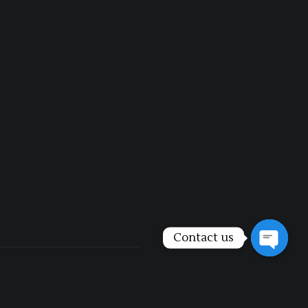
Contact us
O
p
e