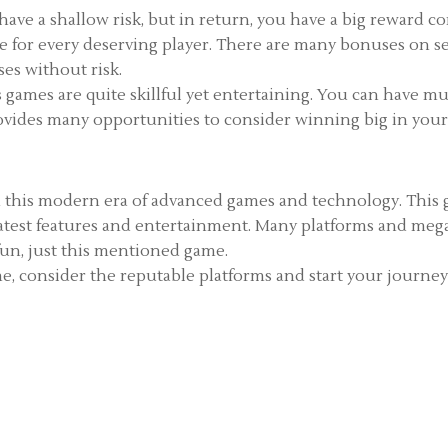
have a shallow risk, but in return, you have a big reward c
ence for every deserving player. There are many bonuses on s
es without risk.
 games are quite skillful yet entertaining. You can have mu
rovides many opportunities to consider winning big in you
n this modern era of advanced games and technology. This 
 latest features and entertainment. Many platforms and meg
un, just this mentioned game.
game, consider the reputable platforms and start your journ