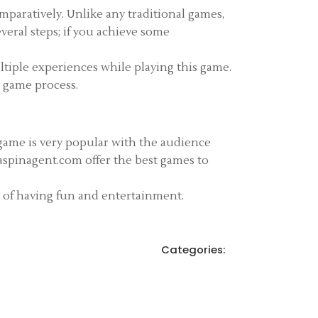
omparatively. Unlike any traditional games,
everal steps; if you achieve some
ltiple experiences while playing this game.
r game process.
game is very popular with the audience
aspinagent.com offer the best games to
ey of having fun and entertainment.
Categories: