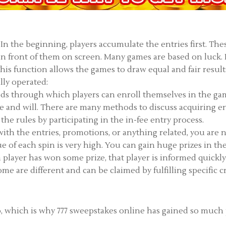
. In the beginning, players accumulate the entries first. The
t in front of them on screen. Many games are based on luck
 function allows the games to draw equal and fair results 
ly operated:
ds through which players can enroll themselves in the game
 and will. There are many methods to discuss acquiring en
the rules by participating in the in-fee entry process.
th the entries, promotions, or anything related, you are no
e of each spin is very high. You can gain huge prizes in th
 player has won some prize, that player is informed quickl
ome are different and can be claimed by fulfilling specific c
o, which is why 777 sweepstakes online has gained so much 