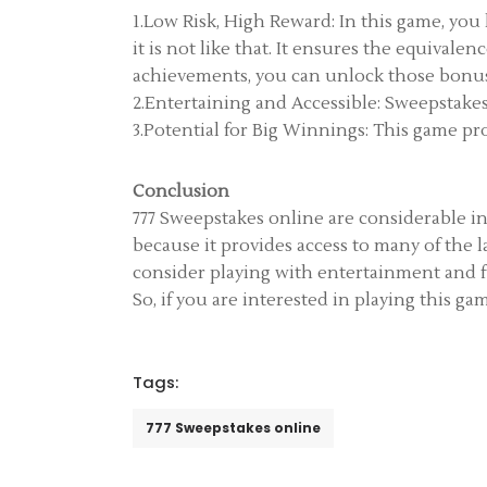
1.Low Risk, High Reward: In this game, you 
it is not like that. It ensures the equival
achievements, you can unlock those bonus
2.Entertaining and Accessible: Sweepstakes
3.Potential for Big Winnings: This game p
Conclusion
777 Sweepstakes online are considerable i
because it provides access to many of the
consider playing with entertainment and f
So, if you are interested in playing this 
Tags:
777 Sweepstakes online