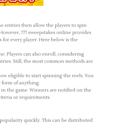
se entries then allow the players to spin
. However, 777 sweepstakes online provides
for every player. Here below is the
. Players can also enroll, considering
tries. Still, the most common methods are
w eligible to start spinning the reels. You
e form of anything.
y in the game. Winners are notified on the
riteria or requirements.
popularity quickly. This can be distributed