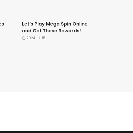
es
Let’s Play Mega Spin Online
and Get These Rewards!
2024-11-15