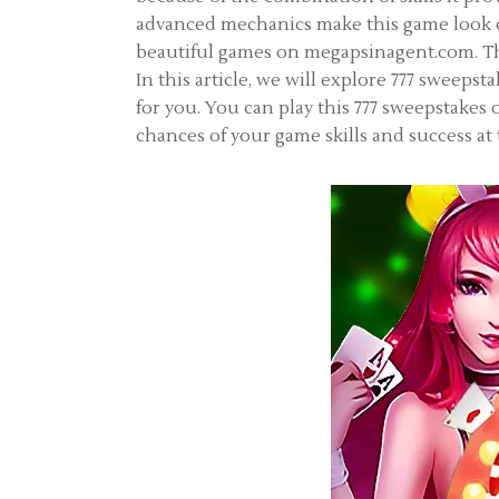
advanced mechanics make this game look cap
beautiful games on megapsinagent.com. Th
In this article, we will explore 777 sweeps
for you. You can play this 777 sweepstakes 
chances of your game skills and success at