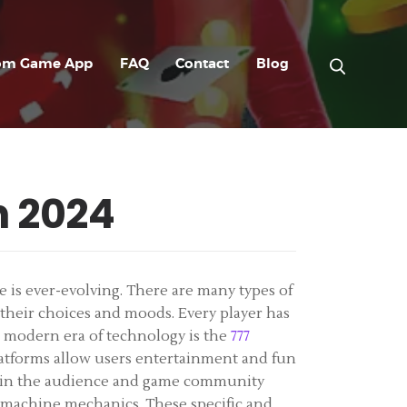
om Game App
FAQ
Contact
Blog
n 2024
is ever-evolving. There are many types of
 their choices and moods. Every player has
is modern era of technology is the
777
latforms allow users entertainment and fun
ar in the audience and game community
est machine mechanics. These specific and