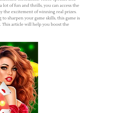
lot of fun and thrills, you can access the
y the excitement of winning real prizes.
 to sharpen your game skills, this game is
 This article will help you boost the