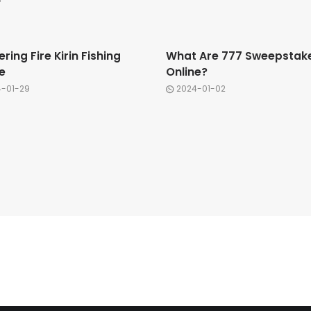
ring Fire Kirin Fishing
What Are 777 Sweepstak
e
Online?
4-01-29
2024-01-02