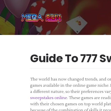
Guide To 777 S
The world has now changed trends, and onl
games available in the online game niche. 
a different nature, so their preferences v
sweepstakes online
. These games are readi
with their chosen games on top world pla
because of the combination of skills it pro