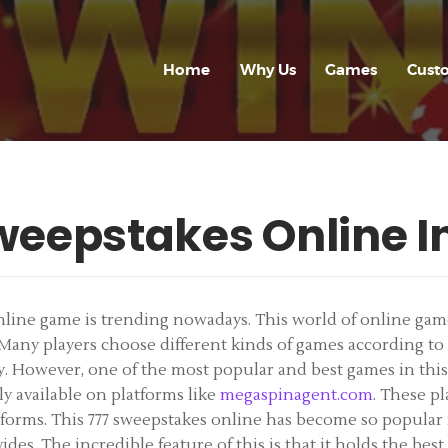
HOME
WHY US
Home
Why Us
Games
Cust
GAMES
CUSTOM GAME
APP
weepstakes Online I
FAQ
CONTACT
ine game is trending nowadays. This world of online game 
Many players choose different kinds of games according to
BLOG
ary. However, one of the most popular and best games in th
ly available on platforms like
megaspinagent.com
. These p
tforms. This 777 sweepstakes online has become so popul
vides. The incredible feature of this is that it holds the b