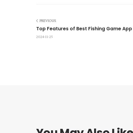
PREVIOUS
Top Features of Best Fishing Game App
2024-11-25
You May Also Lik