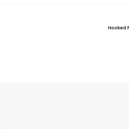
Hooked F
e