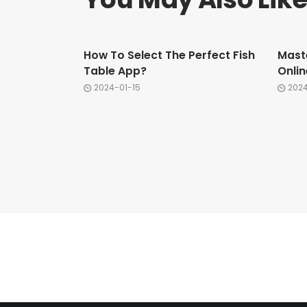
How To Select The Perfect Fish
Maste
Table App?
Onlin
2024-01-15
202