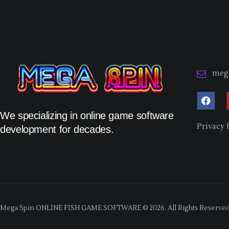
meg
We specializing in online game software
Privacy 
development for decades.
Mega Spin ONLINE FISH GAME SOFTWARE © 2026. All Rights Reserved