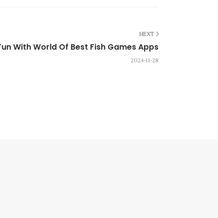
NEXT
un With World Of Best Fish Games Apps
2024-11-28