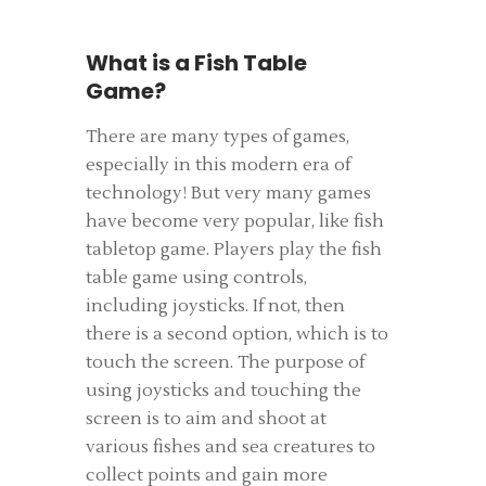
What is a Fish Table
Game?
There are many types of games,
especially in this modern era of
technology! But very many games
have become very popular, like fish
tabletop game. Players play the fish
table game using controls,
including joysticks. If not, then
there is a second option, which is to
touch the screen. The purpose of
using joysticks and touching the
screen is to aim and shoot at
various fishes and sea creatures to
collect points and gain more