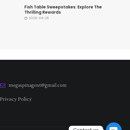
Fish Table Sweepstakes: Explore The
Thrilling Rewards
2025-04-25
megaspinagent@gmail.com
Privacy Policy