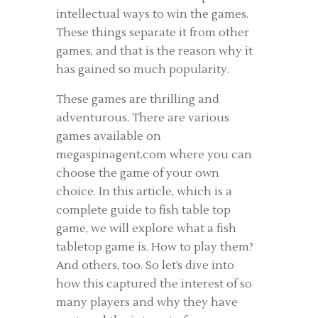
intellectual ways to win the games.
These things separate it from other
games, and that is the reason why it
has gained so much popularity.
These games are thrilling and
adventurous. There are various
games available on
megaspinagent.com where you can
choose the game of your own
choice. In this article, which is a
complete guide to fish table top
game, we will explore what a fish
tabletop game is. How to play them?
And others, too. So let’s dive into
how this captured the interest of so
many players and why they have