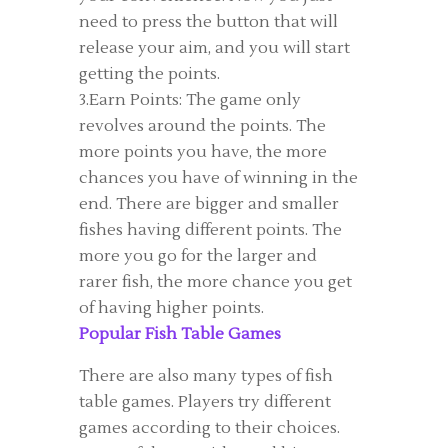
need to press the button that will
release your aim, and you will start
getting the points.
3.Earn Points: The game only
revolves around the points. The
more points you have, the more
chances you have of winning in the
end. There are bigger and smaller
fishes having different points. The
more you go for the larger and
rarer fish, the more chance you get
of having higher points.
Popular Fish Table Games
There are also many types of fish
table games. Players try different
games according to their choices.