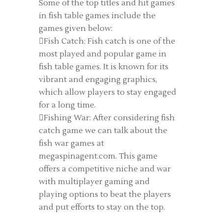
Some of the top titles and hit games
in fish table games include the
games given below:
Fish Catch: Fish catch is one of the
most played and popular game in
fish table games. It is known for its
vibrant and engaging graphics,
which allow players to stay engaged
for a long time.
Fishing War: After considering fish
catch game we can talk about the
fish war games at
megaspinagent.com. This game
offers a competitive niche and war
with multiplayer gaming and
playing options to beat the players
and put efforts to stay on the top.