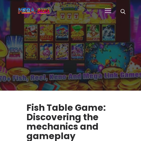
HOME
WHY US
GAMES
CUSTOM GAME APP
FAQ
CONTACT
BLOG
Fish Table Game:
Discovering the
mechanics and
gameplay