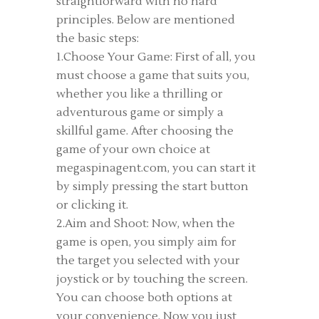
straightforward with no hard
principles. Below are mentioned
the basic steps:
1.Choose Your Game: First of all, you
must choose a game that suits you,
whether you like a thrilling or
adventurous game or simply a
skillful game. After choosing the
game of your own choice at
megaspinagent.com, you can start it
by simply pressing the start button
or clicking it.
2.Aim and Shoot: Now, when the
game is open, you simply aim for
the target you selected with your
joystick or by touching the screen.
You can choose both options at
your convenience. Now you just