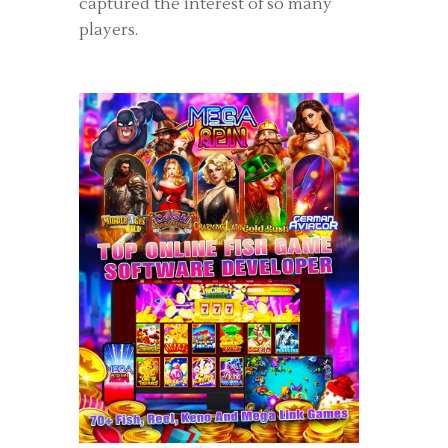
captured the interest of so many
players.