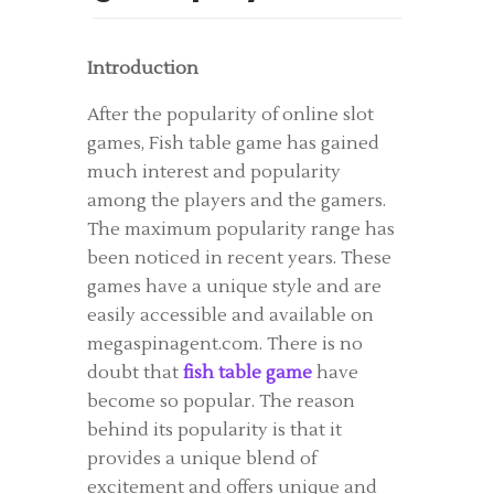
Introduction
After the popularity of online slot
games, Fish table game has gained
much interest and popularity
among the players and the gamers.
The maximum popularity range has
been noticed in recent years. These
games have a unique style and are
easily accessible and available on
megaspinagent.com. There is no
doubt that
fish table game
have
become so popular. The reason
behind its popularity is that it
provides a unique blend of
excitement and offers unique and