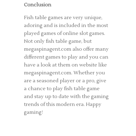
Conclusion
Fish table games are very unique,
adoring and is included in the most
played games of online slot games.
Not only fish table game, but
megaspinagent.com also offer many
different games to play and you can
have a look at them on website like
megaspinagent.com. Whether you
are a seasoned player or a pro, give
a chance to play fish table game
and stay up to date with the gaming
trends of this modern era. Happy
gaming!