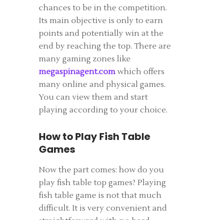
chances to be in the competition.
Its main objective is only to earn
points and potentially win at the
end by reaching the top. There are
many gaming zones like
megaspinagent.com
which offers
many online and physical games.
You can view them and start
playing according to your choice.
How to Play Fish Table
Games
Now the part comes: how do you
play fish table top games? Playing
fish table game is not that much
difficult. It is very convenient and