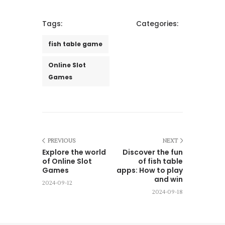
Tags:
Categories:
fish table game
Online Slot
Games
PREVIOUS
NEXT
Explore the world
Discover the fun
of Online Slot
of fish table
Games
apps: How to play
and win
2024-09-12
2024-09-18