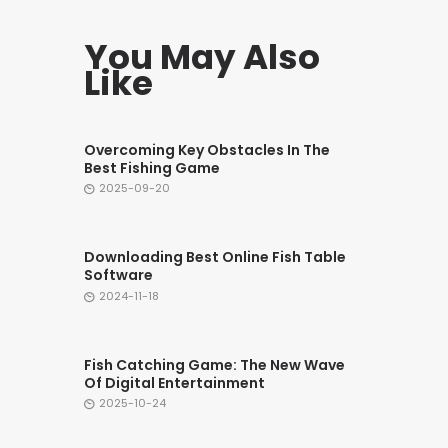
You May Also
Like
Overcoming Key Obstacles In The
Best Fishing Game
2025-09-20
Downloading Best Online Fish Table
Software
2024-11-18
Fish Catching Game: The New Wave
Of Digital Entertainment
2025-10-24