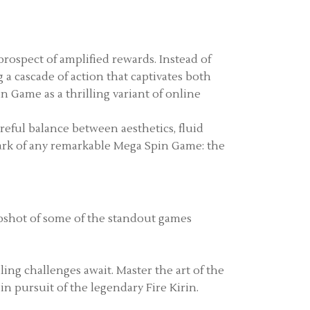
rospect of amplified rewards. Instead of
g a cascade of action that captivates both
n Game as a thrilling variant of online
eful balance between aesthetics, fluid
mark of any remarkable Mega Spin Game: the
apshot of some of the standout games
ing challenges await. Master the art of the
n pursuit of the legendary Fire Kirin.