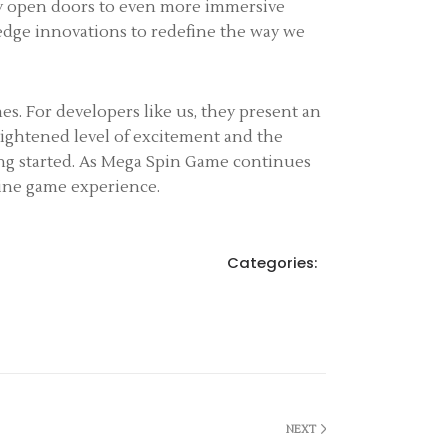
gy open doors to even more immersive
g-edge innovations to redefine the way we
s. For developers like us, they present an
eightened level of excitement and the
ting started. As Mega Spin Game continues
line game experience.
Categories:
NEXT