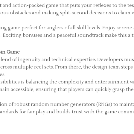
t and action-packed game that puts your reflexes to the tes
us obstacles and making split-second decisions to claim v
ing game perfect for anglers of all skill levels. Enjoy ser
ke. Exciting bonuses and a peaceful soundtrack make this a 
pin Game
blend of ingenuity and technical expertise. Developers mu
cross multiple reel sets. From there, the design team steps in
es.
sibilities is balancing the complexity and entertainment 
in accessible, ensuring that players can quickly grasp th
ation of robust random number generators (RNGs) to maintai
standards for fair play and builds trust with the game comm