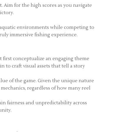
t. Aim for the high scores as you navigate
ictory.
ene aquatic environments while competing to
truly immersive fishing experience.
st first conceptualize an engaging theme
 to craft visual assets that tell a story
value of the game. Given the unique nature
e mechanics, regardless of how many reel
n fairness and unpredictability across
unity.