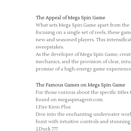
The Appeal of Mega Spin Game
What sets Mega Spin Game apart from the cr
focusing on a single set of reels, these gam
new and seasoned players. This intensifica
sweepstakes.
As the developer of Mega Spin Game, creati
mechanics, and the provision of clear, in
promise of a high-energy game experience
The Famous Games on Mega Spin Game
For those curious about the specific title
found on megaspinagent.com.
1.Fire Kirin Plus
Dive into the enchanting underwater world 
hunt with intuitive controls and stunning 
2.Duck 777