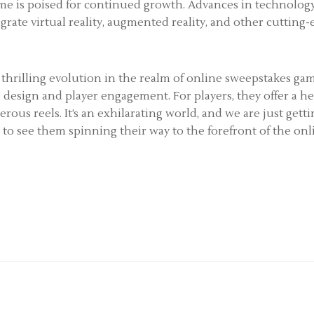
me is poised for continued growth. Advances in technolo
egrate virtual reality, augmented reality, and other cuttin
hrilling evolution in the realm of online sweepstakes game
design and player engagement. For players, they offer a h
rous reels. It’s an exhilarating world, and we are just get
 to see them spinning their way to the forefront of the on