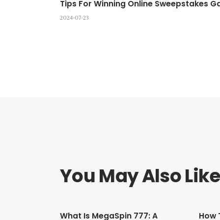
Tips For Winning Online Sweepstakes 
2024-07-23
You May Also Lik
What Is MegaSpin 777: A
How T