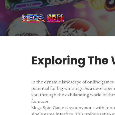
Exploring The
In the dynamic landscape of online games
potential for big winnings. As a develope
you through the exhilarating world of the
for more.
Mega Spin Game is synonymous with innovat
single game interface. This unique setup e