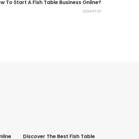
w To Start A Fish Table Business Online?
2024-07-25
nline
Discover The Best Fish Table