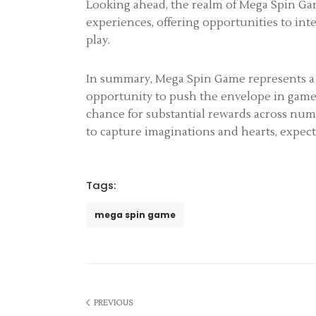
Looking ahead, the realm of Mega Spin Ga
experiences, offering opportunities to int
play.
In summary, Mega Spin Game represents a t
opportunity to push the envelope in game 
chance for substantial rewards across nume
to capture imaginations and hearts, expect
Tags:
mega spin game
PREVIOUS