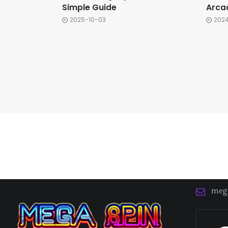
Simple Guide
Arca
2025-10-03
202
meg