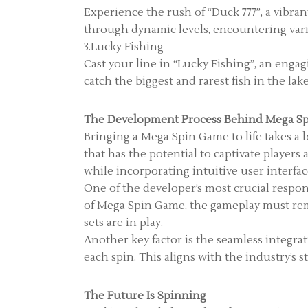
Experience the rush of “Duck 777”, a vibran
through dynamic levels, encountering vario
3.Lucky Fishing
Cast your line in “Lucky Fishing”, an engag
catch the biggest and rarest fish in the la
The Development Process Behind Mega S
Bringing a Mega Spin Game to life takes a 
that has the potential to captivate players a
while incorporating intuitive user interfac
One of the developer’s most crucial respon
of Mega Spin Game, the gameplay must rema
sets are in play.
Another key factor is the seamless integr
each spin. This aligns with the industry’s 
The Future Is Spinning