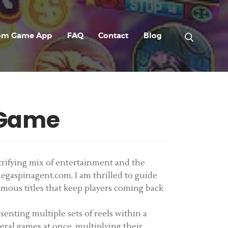
om Game App
FAQ
Contact
Blog
 Game
ctrifying mix of entertainment and the
egaspinagent.com, I am thrilled to guide
amous titles that keep players coming back
nting multiple sets of reels within a
eral games at once, multiplying their