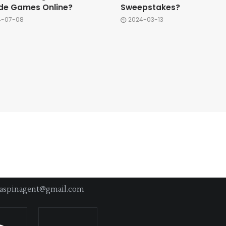
de Games Online?
Sweepstakes?
4-07-08
2024-03-13
aspinagent@gmail.com