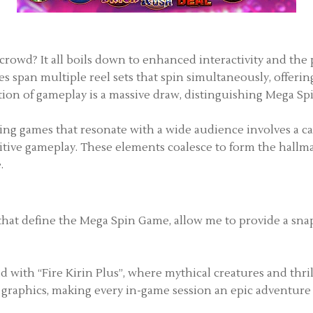
owd? It all boils down to enhanced interactivity and the p
es span multiple reel sets that spin simultaneously, offerin
tion of gameplay is a massive draw, distinguishing Mega Spi
ng games that resonate with a wide audience involves a car
tuitive gameplay. These elements coalesce to form the hall
.
s that define the Mega Spin Game, allow me to provide a sn
with “Fire Kirin Plus”, where mythical creatures and thrill
graphics, making every in-game session an epic adventure i