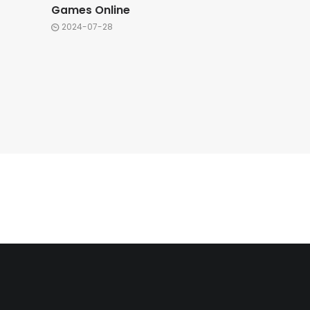
Games Online
2024-07-28