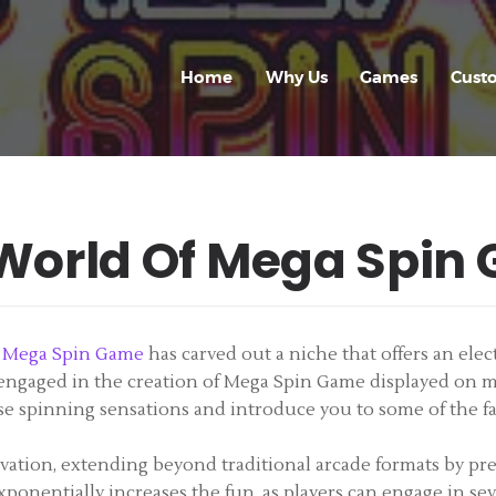
HOME
WHY US
Home
Why Us
Games
Cust
GAMES
CUSTOM GAME
APP
 World Of Mega Spin
FAQ
CONTACT
,
Mega Spin Game
has carved out a niche that offers an ele
r engaged in the creation of Mega Spin Game displayed on m
BLOG
se spinning sensations and introduce you to some of the f
ion, extending beyond traditional arcade formats by prese
xponentially increases the fun, as players can engage in sev