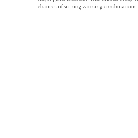
chances of scoring winning combinations.