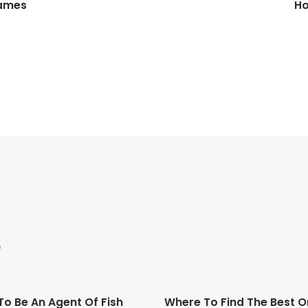
Games
Ho
e
o Be An Agent Of Fish
Where To Find The Best O