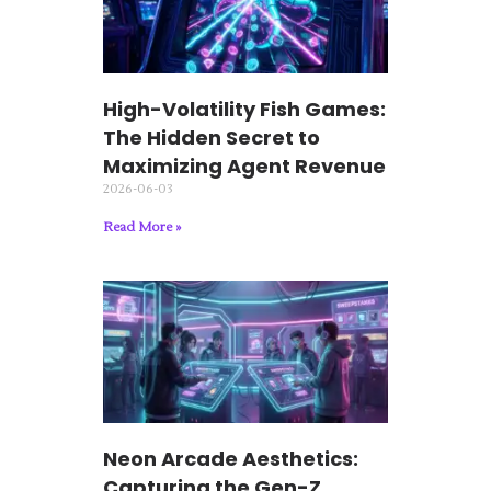
High-Volatility Fish Games:
The Hidden Secret to
Maximizing Agent Revenue
2026-06-03
Read More »
Neon Arcade Aesthetics:
Capturing the Gen-Z