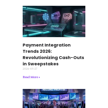
Payment Integration
Trends 2026:
Revolutionizing Cash-Outs
in Sweepstakes
2026-05-27
Read More »