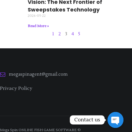
Vision: The Next Frontier of
Sweepstakes Technology
2026-05-22
Read More »
1
2
3
4
5
megaspinagent@gmail.com
Privacy Policy
Contact us
Mega Spin ONLINE FISH GAME SOFTWARE ©
O