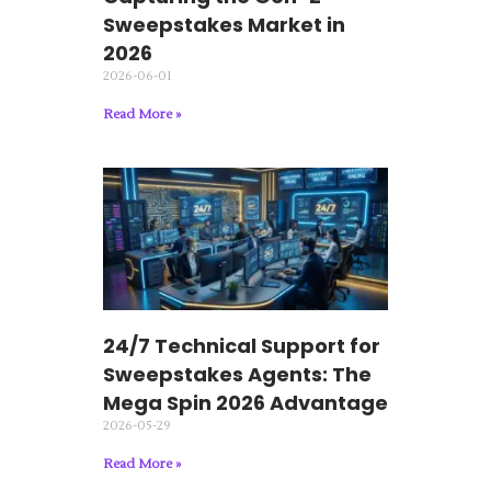
Sweepstakes Market in
2026
2026-06-01
Read More »
24/7 Technical Support for
Sweepstakes Agents: The
Mega Spin 2026 Advantage
2026-05-29
Read More »