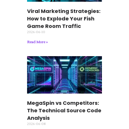
Viral Marketing Strategies:
How to Explode Your Fish
Game Room Traffic
2026-06-10
Read More »
MegaSpin vs Competitors:
The Technical Source Code
Analysis
2026-06-08