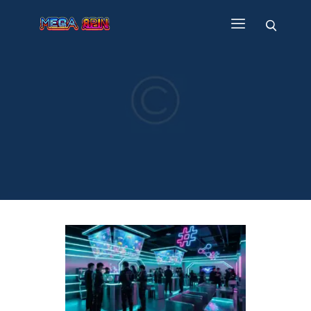
HOME
WHY US
GAMES
CUSTOM GAME APP
FAQ
CONTACT
BLOG