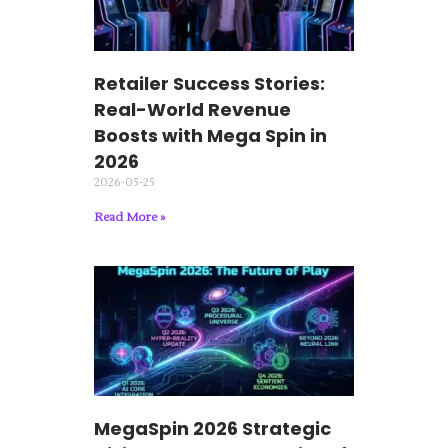
Retailer Success Stories:
Real-World Revenue
Boosts with Mega Spin in
2026
2026-05-25
Read More »
MegaSpin 2026 Strategic