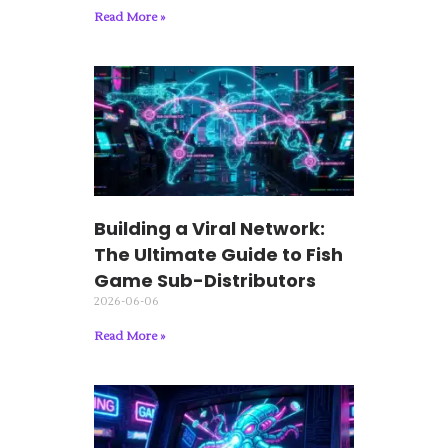
Read More »
Building a Viral Network:
The Ultimate Guide to Fish
Game Sub-Distributors
2026-06-06
Read More »