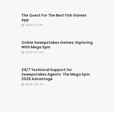
The Quest For The Best Fish Games
App
2024-07-28
Online Sweepstakes Games: Exploring
With Mega Spin
2025-07-04
24/7 Technical Support for
Sweepstakes Agents: The Mega Spin
2026 Advantage
2026-05-29