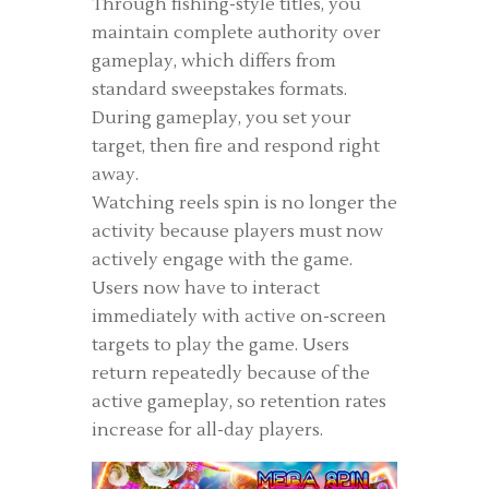
Through fishing-style titles, you
maintain complete authority over
gameplay, which differs from
standard sweepstakes formats.
During gameplay, you set your
target, then fire and respond right
away.
Watching reels spin is no longer the
activity because players must now
actively engage with the game.
Users now have to interact
immediately with active on-screen
targets to play the game. Users
return repeatedly because of the
active gameplay, so retention rates
increase for all-day players.