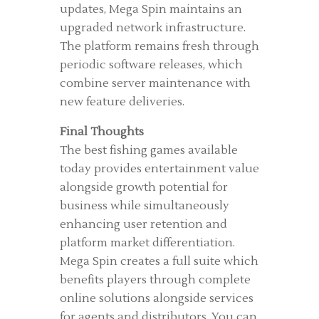
updates, Mega Spin maintains an
upgraded network infrastructure.
The platform remains fresh through
periodic software releases, which
combine server maintenance with
new feature deliveries.
Final Thoughts
The best fishing games available
today provides entertainment value
alongside growth potential for
business while simultaneously
enhancing user retention and
platform market differentiation.
Mega Spin creates a full suite which
benefits players through complete
online solutions alongside services
for agents and distributors. You can