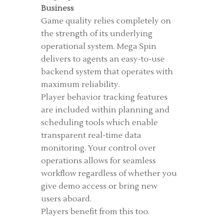
Business
Game quality relies completely on
the strength of its underlying
operational system. Mega Spin
delivers to agents an easy-to-use
backend system that operates with
maximum reliability.
Player behavior tracking features
are included within planning and
scheduling tools which enable
transparent real-time data
monitoring. Your control over
operations allows for seamless
workflow regardless of whether you
give demo access or bring new
users aboard.
Players benefit from this too.