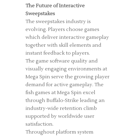
The Future of Interactive
Sweepstakes
The sweepstakes industry is
evolving. Players choose games
which deliver interactive gameplay
together with skill elements and
instant feedback to players.
The game software quality and
visually engaging environments at
Mega Spin serve the growing player
demand for active gameplay. The
fish games at Mega Spin excel
through Buffalo-Strike leading an
industry-wide retention climb
supported by worldwide user
satisfaction.
Throughout platform system