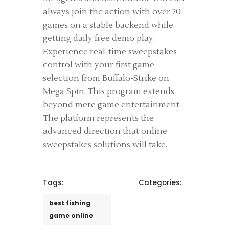
always join the action with over 70
games on a stable backend while
getting daily free demo play.
Experience real-time sweepstakes
control with your first game
selection from Buffalo-Strike on
Mega Spin. This program extends
beyond mere game entertainment.
The platform represents the
advanced direction that online
sweepstakes solutions will take.
Tags:
Categories:
best fishing
game online