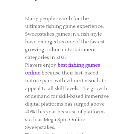
Many people search for the
ultimate fishing game experience.
Sweepstakes games in a fish-style
have emerged as one of the fastest-
growing online entertainment
categories in 2025.
Players enjoy
best fishing games
online
because their fast-paced
nature pairs with vibrant visuals to
appeal to all skill levels. The growth
of demand for skill-based immersive
digital platforms has surged above
40% this year because of platforms
such as Mega Spin Online
Sweepstakes.