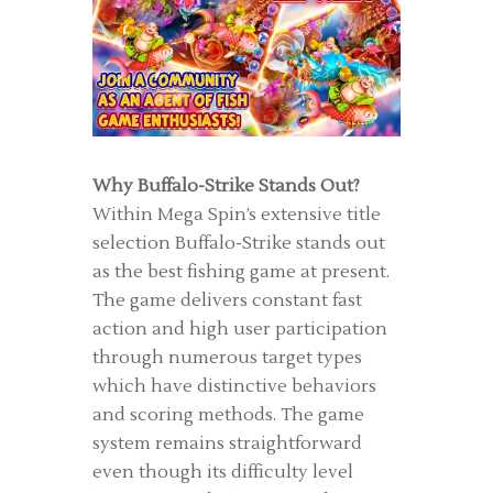
Why Buffalo-Strike Stands Out?
Within Mega Spin’s extensive title
selection Buffalo-Strike stands out
as the best fishing game at present.
The game delivers constant fast
action and high user participation
through numerous target types
which have distinctive behaviors
and scoring methods. The game
system remains straightforward
even though its difficulty level