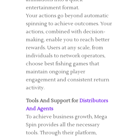
entertainment format.
Your actions go beyond automatic
spinning to achieve outcomes. Your
actions, combined with decision-
making, enable you to reach better
rewards. Users at any scale, from
individuals to network operators,
choose best fishing games that
maintain ongoing player
engagement and consistent return
activity.
Tools And Support for
Distributors
And Agents
To achieve business growth, Mega
Spin provides all the necessary
tools. Through their platform,