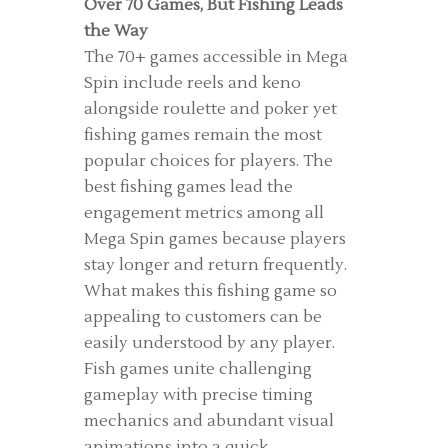
Over 70 Games, But Fishing Leads
the Way
The 70+ games accessible in Mega
Spin include reels and keno
alongside roulette and poker yet
fishing games remain the most
popular choices for players. The
best fishing games lead the
engagement metrics among all
Mega Spin games because players
stay longer and return frequently.
What makes this fishing game so
appealing to customers can be
easily understood by any player.
Fish games unite challenging
gameplay with precise timing
mechanics and abundant visual
animations into a quick