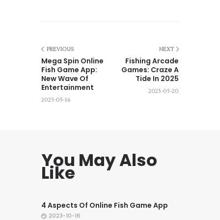
PREVIOUS
NEXT
Mega Spin Online
Fishing Arcade
Fish Game App:
Games: Craze A
New Wave Of
Tide In 2025
Entertainment
2025-05-20
2025-05-16
You May Also
Like
4 Aspects Of Online Fish Game App
2023-10-16