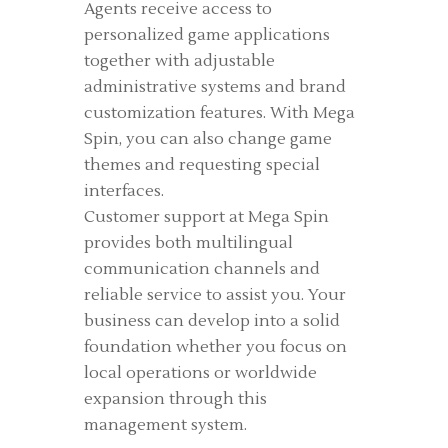
Agents receive access to
personalized game applications
together with adjustable
administrative systems and brand
customization features. With Mega
Spin, you can also change game
themes and requesting special
interfaces.
Customer support at Mega Spin
provides both multilingual
communication channels and
reliable service to assist you. Your
business can develop into a solid
foundation whether you focus on
local operations or worldwide
expansion through this
management system.