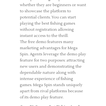
whether they are beginners or want
to showcase the platform to
potential clients. You can start
playing the best fishing games
without registration allowing
instant access to the thrill.
The free demo features many
marketing advantages for Mega
Spin. Agents leverage the demo play
feature for two purposes: attracting
new users and demonstrating the
dependable nature along with
intense experience of fishing
games. Mega Spin stands uniquely
apart from rival platforms because
of its demo play feature.