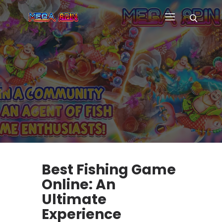
HOME
WHY US
GAMES
CUSTOM GAME APP
FAQ
CONTACT
BLOG
Best Fishing Game
Online: An
Ultimate
Experience