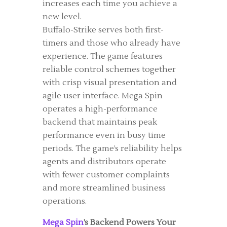
increases each time you achieve a
new level.
Buffalo-Strike serves both first-
timers and those who already have
experience. The game features
reliable control schemes together
with crisp visual presentation and
agile user interface. Mega Spin
operates a high-performance
backend that maintains peak
performance even in busy time
periods. The game’s reliability helps
agents and distributors operate
with fewer customer complaints
and more streamlined business
operations.
Mega Spin
’s Backend Powers Your