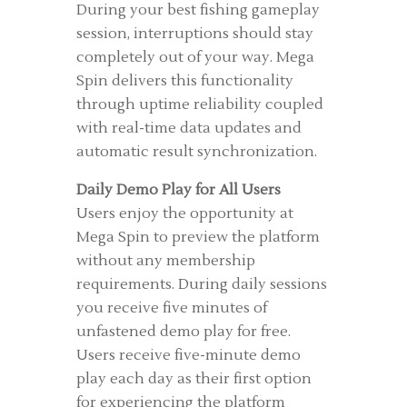
During your best fishing gameplay
session, interruptions should stay
completely out of your way. Mega
Spin delivers this functionality
through uptime reliability coupled
with real-time data updates and
automatic result synchronization.
Daily Demo Play for All Users
Users enjoy the opportunity at
Mega Spin to preview the platform
without any membership
requirements. During daily sessions
you receive five minutes of
unfastened demo play for free.
Users receive five-minute demo
play each day as their first option
for experiencing the platform